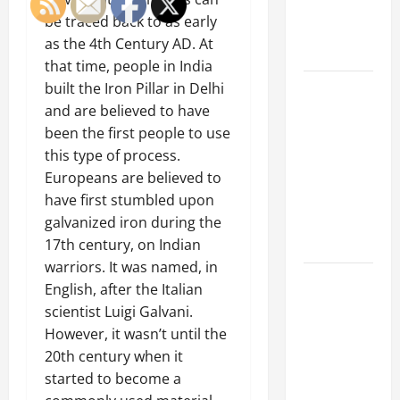
an
be traced back to as early
Engineering
as the 4th Century AD. At
Portfolio
that time, people in India
Career
built the Iron Pillar in Delhi
Advice:
and are believed to have
How to Find
been the first people to use
a Career
this type of process.
You Love
Europeans are believed to
and Build a
have first stumbled upon
Life of
galvanized iron during the
Purpose
17th century
, on Indian
warriors. It was named, in
15 Effective
English, after the Italian
Career
scientist Luigi Galvani.
Strategies
However, it wasn’t until the
to Fast-
20th century when it
Track Your
started to become a
Professional