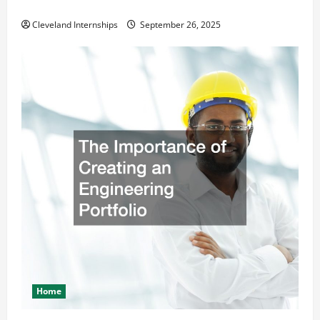
Safety and Appearance
Cleveland Internships
September 26, 2025
Home