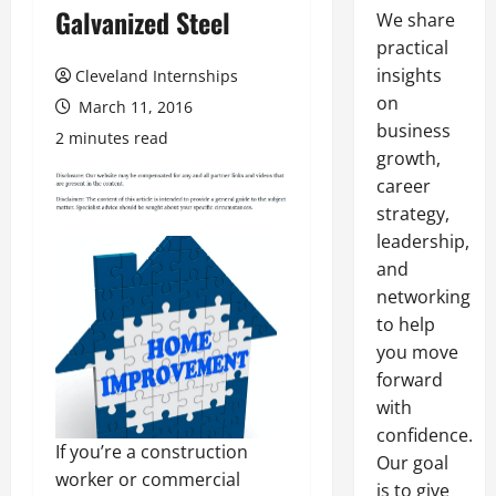
Galvanized Steel
We share
practical
insights
Cleveland Internships
on
March 11, 2016
business
2 minutes read
growth,
career
strategy,
leadership,
and
networking
to help
you move
forward
with
confidence.
If you’re a construction
Our goal
worker or commercial
is to give