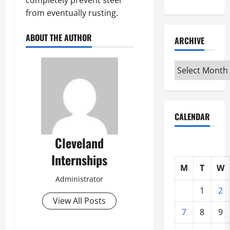
from eventually rusting.
ABOUT THE AUTHOR
ARCHIVE
Archive
CALENDAR
Cleveland
Internships
M
T
W
Administrator
1
2
View All Posts
7
8
9