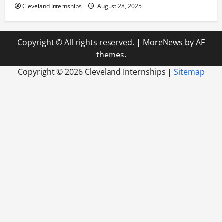
Cleveland Internships
August 28, 2025
Copyright © All rights reserved.
|
MoreNews
by AF
themes.
Copyright ©
2026 Cleveland Internships |
Sitemap