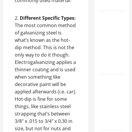
commonly used material.
Growth
Top
Different Specific Types:
Services
The most common method
Offered by
of galvanizing steel is
Local
what’s known as the hot-
Concrete
dip method. This is not the
Contractors
only way to do it though.
in Your
Electrogalvanizing applies a
Area
thinner coating and is used
when something like
Design
decorative paint will be
Considerations
applied afterwards (i.e. car).
for Random
Hot-dip is fine for some
Packed
things, like stainless steel
Towers in
strapping that’s between
Chemical
3/8″ x .015 to 3/4″ x 0.30 in
Processing
size, but not for nuts and