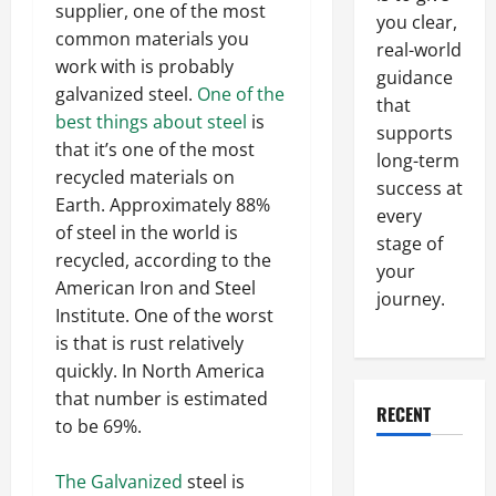
supplier, one of the most
you clear,
common materials you
real-world
work with is probably
guidance
galvanized steel.
One of the
that
best things about steel
is
supports
that it’s one of the most
long-term
recycled materials on
success at
Earth. Approximately 88%
every
of steel in the world is
stage of
recycled, according to the
your
American Iron and Steel
journey.
Institute. One of the worst
is that is rust relatively
quickly. In North America
that number is estimated
RECENT
to be 69%.
Why a
The Galvanized
steel is