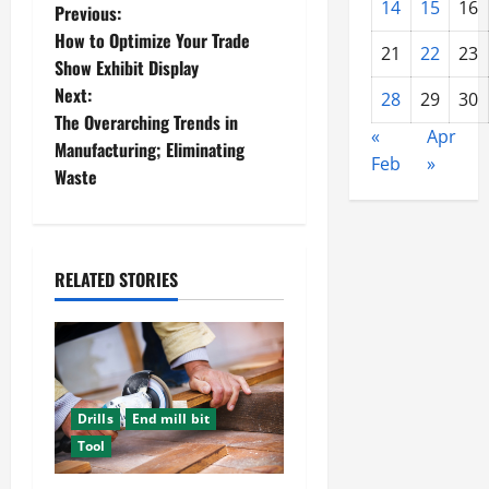
14
15
16
P
Previous:
How to Optimize Your Trade
21
22
23
o
Show Exhibit Display
Next:
28
29
30
s
The Overarching Trends in
«
Apr
t
Manufacturing; Eliminating
Feb
»
Waste
n
a
RELATED STORIES
v
i
g
a
Drills
End mill bit
Tool
t