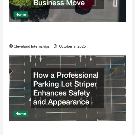
Home
Why a Parking Lot Franchise Could Be Your Next Big
Business Move
Cleveland Internships
October 9, 2025
Home
How a Professional Parking Lot Striper Enhances