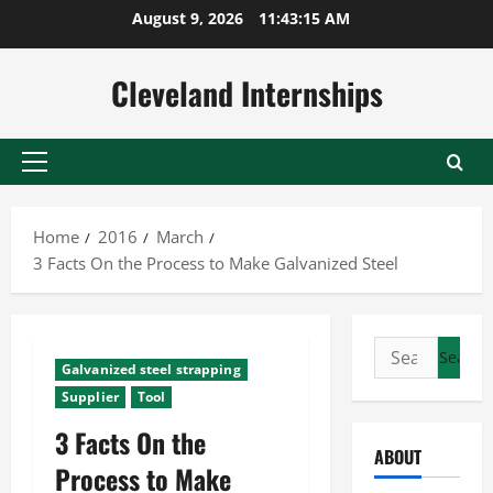
Skip
August 9, 2026
11:43:16 AM
to
content
Cleveland Internships
Primary
Menu
Home
2016
March
3 Facts On the Process to Make Galvanized Steel
Search
Galvanized steel strapping
for:
Supplier
Tool
3 Facts On the
ABOUT
Process to Make