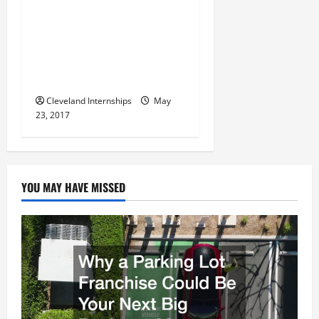
Using Special Centering
i
Machines like the Mowidec
TT can Help you Improve
o
your Overall Precision and
n
Accuracy
Cleveland Internships
May
23, 2017
YOU MAY HAVE MISSED