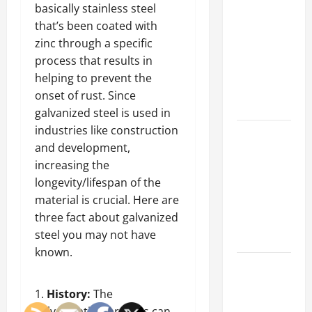
Parking Lot
basically stainless steel
Franchise
that’s been coated with
Could Be
zinc through a specific
Your Next
process that results in
Big
helping to prevent the
Business
onset of rust. Since
Move
galvanized steel is used in
industries like construction
How a
and development,
Professional
increasing the
Parking Lot
longevity/lifespan of the
Striper
material is crucial. Here are
Enhances
three fact about galvanized
Safety and
steel you may not have
Appearance
known.
The
Importance
History:
The
of Creating
galvanization process can