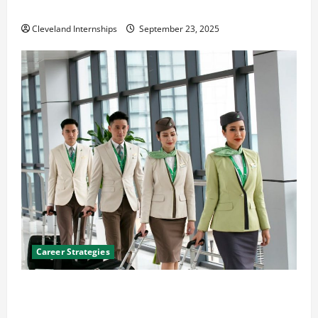
The Importance of Creating an Engineering Portfolio
Cleveland Internships
September 23, 2025
Career Strategies
Career Advice: How to Find a Career You Love and
Build a Life of Purpose