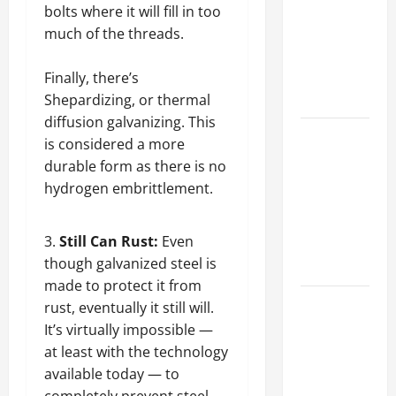
Best
bolts where it will fill in too
Industries
much of the threads.
for Georgia
Investors
Finally, there’s
to Consider
Shepardizing, or thermal
diffusion galvanizing. This
Key
is considered a more
Resources
durable form as there is no
for Woman-
hydrogen embrittlement.
Owned
Business
Still Can Rust:
Even
Development
though galvanized steel is
in 2025
made to protect it from
Questions
rust, eventually it still will.
to Ask for
It’s virtually impossible —
an
at least with the technology
Internship
available today — to
Interview
completely prevent steel