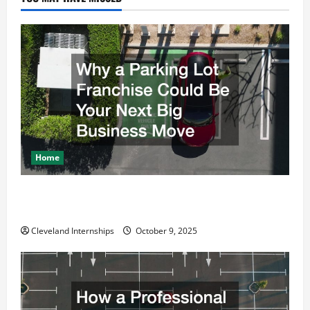
Home
Why a Parking Lot Franchise Could Be Your Next Big
Business Move
Cleveland Internships
October 9, 2025