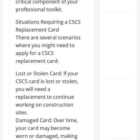
critical component of your
Growth
professional toolkit.
Top
Situations Requiring a CSCS
Services
Replacement Card
Offered by
There are several scenarios
Local
where you might need to
Concrete
apply for a CSCS
Contractors
replacement card:
in Your
Area
Lost or Stolen Card: If your
CSCS card is lost or stolen,
Design
you will need a
Considerations
replacement to continue
for Random
working on construction
Packed
sites.
Towers in
Damaged Card: Over time,
Chemical
your card may become
Processing
worn or damaged, making