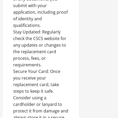
submit with your
application, including proof
of identity and
qualifications.
Stay Updated: Regularly
check the CSCS website for
any updates or changes to
the replacement card
process, fees, or
requirements.
Secure Your Card: Once
you receive your
replacement card, take
steps to keep it safe.
Consider using a
cardholder or lanyard to
protect it from damage and
always store it in a secure