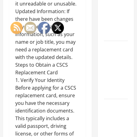
Best
it unreadable or unusable.
Industries
Updated Information: If
for Georgia
there have been changes
Investors
to your personal
to Consider
information, such as your
name or job title, you may
Key
need a replacement card
Resources
with the updated details.
for Woman-
Steps to Obtain a CSCS
Owned
Replacement Card
Business
1. Verify Your Identity
Development
Before applying for a CSCS
in 2025
replacement card, ensure
you have the necessary
Questions
identification documents.
to Ask for
This typically includes a
an
valid passport, driving
Internship
license, or other forms of
Interview