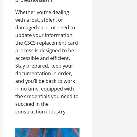
professionalism.
Whether you’re dealing
with a lost, stolen, or
damaged card, or need to
update your information,
the CSCS replacement card
process is designed to be
accessible and efficient.
Stay prepared, keep your
documentation in order,
and you’ll be back to work
in no time, equipped with
the credentials you need to
succeed in the
construction industry.
.