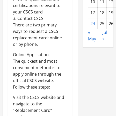
10
11
12
certifications relevant to
your CSCS card
17
18
19
3. Contact CSCS
24
25
26
There are two primary
ways to request a CSCS
«
Jul
replacement card: online
May
»
or by phone.
Online Application
The quickest and most
convenient method is to
apply online through the
official CSCS website.
Follow these steps:
Visit the CSCS website and
navigate to the
“Replacement Card”