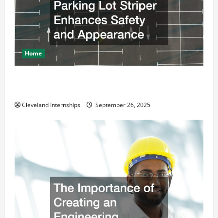
Home
How a Professional Parking Lot Striper Enhances
Safety and Appearance
Cleveland Internships
September 26, 2025