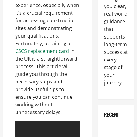
experience, especially when
you clear,
it’s a crucial requirement
real-world
for accessing construction
guidance
sites and demonstrating
that
your qualifications.
supports
Fortunately, obtaining a
long-term
CSCS replacement card
in
success at
the UK is a straightforward
every
process. This article will
stage of
guide you through the
your
necessary steps and
journey.
provide useful tips to
ensure you can continue
working without
unnecessary delays.
RECENT
Why a