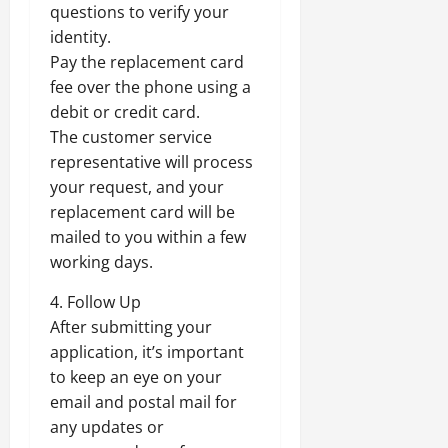
questions to verify your
identity.
Pay the replacement card
fee over the phone using a
debit or credit card.
The customer service
representative will process
your request, and your
replacement card will be
mailed to you within a few
working days.
4. Follow Up
After submitting your
application, it’s important
to keep an eye on your
email and postal mail for
any updates or