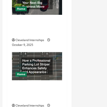
g
a
Home
t
Why a Parking Lot Franchise
Could Be Your Next Big
i
Business Move
o
Cleveland Internships
October 9, 2025
n
Home
How a Professional Parking
Lot Striper Enhances Safety
and Appearance
Cleveland Internships