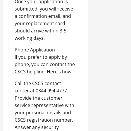
Once your application is
submitted, you will receive
a confirmation email, and
your replacement card
should arrive within 3-5
working days.
Phone Application
If you prefer to apply by
phone, you can contact the
CSCS helpline. Here’s how:
Call the CSCS contact
center at 0344 994 4777.
Provide the customer
service representative with
your personal details and
CSCS registration number.
Answer any security