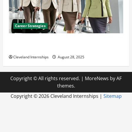
Career Strategies
Career Advice: How to Find a Career You Love and
Build a Life of Purpose
Cleveland Internships
August 28, 2025
Copyright © All rights reserved.
|
MoreNews
by AF
themes.
Copyright ©
2026 Cleveland Internships |
Sitemap