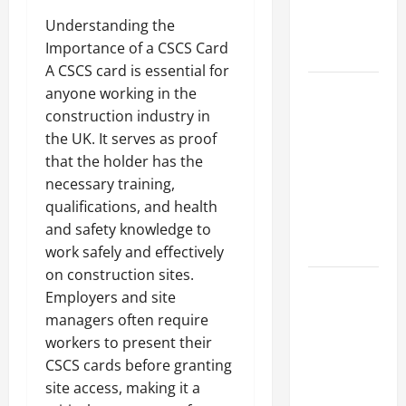
an
Understanding the
Engineering
Importance of a CSCS Card
Portfolio
A CSCS card is essential for
Career
anyone working in the
Advice:
construction industry in
How to Find
the UK. It serves as proof
a Career
that the holder has the
You Love
necessary training,
and Build a
qualifications, and health
Life of
and safety knowledge to
Purpose
work safely and effectively
on construction sites.
15 Effective
Employers and site
Career
managers often require
Strategies
workers to present their
to Fast-
CSCS cards before granting
Track Your
site access, making it a
Professional