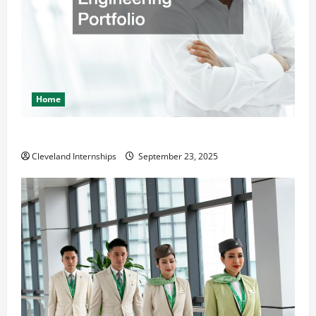
Home
The Importance of Creating an Engineering Portfolio
Cleveland Internships
September 23, 2025