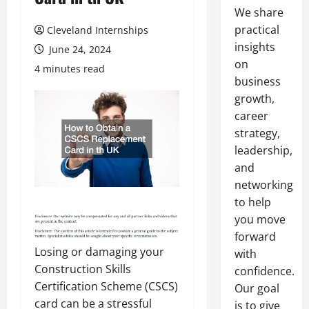
We share
practical
Cleveland Internships
insights
June 24, 2024
on
4 minutes read
business
growth,
career
strategy,
leadership,
and
networking
to help
you move
forward
Losing or damaging your
with
Construction Skills
confidence.
Certification Scheme (CSCS)
Our goal
card can be a stressful
is to give