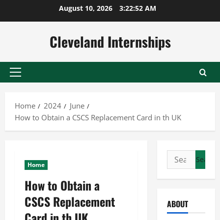
Skip
August 10, 2026
3:22:53 AM
to
content
Cleveland Internships
Primary
Menu
Home
2024
June
How to Obtain a CSCS Replacement Card in th UK
Search
Home
for:
How to Obtain a
CSCS Replacement
ABOUT
Card in th UK