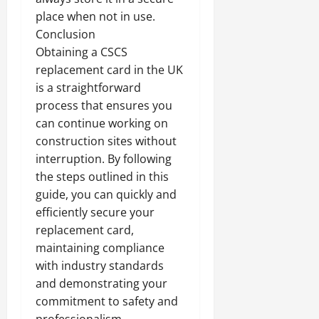
place when not in use.
Conclusion
Obtaining a CSCS
replacement card in the UK
is a straightforward
process that ensures you
can continue working on
construction sites without
interruption. By following
the steps outlined in this
guide, you can quickly and
efficiently secure your
replacement card,
maintaining compliance
with industry standards
and demonstrating your
commitment to safety and