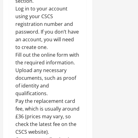
section.
Log in to your account
using your CSCS
registration number and
password. If you don’t have
an account, you will need
to create one.
Fill out the online form with
the required information.
Upload any necessary
documents, such as proof
of identity and
qualifications.
Pay the replacement card
fee, which is usually around
£36 (prices may vary, so
check the latest fee on the
CSCS website).