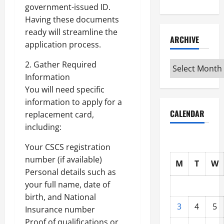
government-issued ID.
Having these documents
ready will streamline the
ARCHIVE
application process.
Archive
2. Gather Required
Information
You will need specific
information to apply for a
CALENDAR
replacement card,
including:
Your CSCS registration
number (if available)
M
T
W
Personal details such as
your full name, date of
birth, and National
3
4
5
Insurance number
Proof of qualifications or