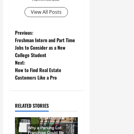
View All Posts
P
Previous:
Freshman Intern and Part Time
o
Jobs to Consider as a New
College Student
s
Next:
t
How to Find Real Estate
Customers Like a Pro
n
a
RELATED STORIES
v
i