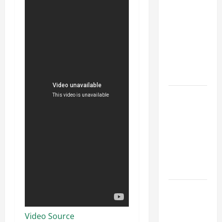
Parking Lot
Franchise
Could Be
Your Next
Big
Business
Move
How a
Professional
Parking Lot
Striper
Enhances
Safety and
Appearance
The
Importance
of Creating
Video Source