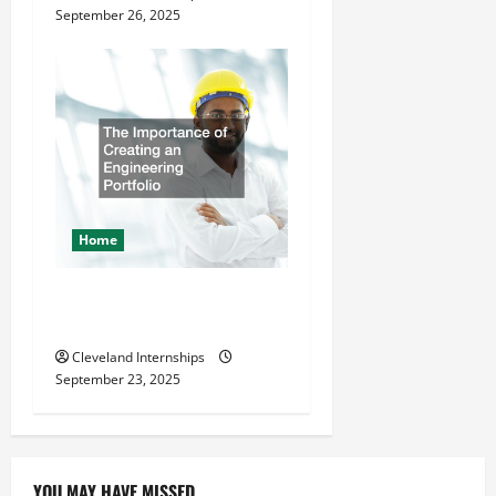
September 26, 2025
Home
The Importance of Creating
an Engineering Portfolio
Cleveland Internships
September 23, 2025
YOU MAY HAVE MISSED