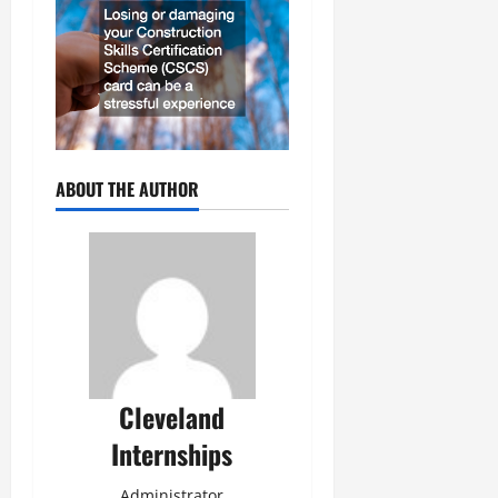
ABOUT THE AUTHOR
Cleveland
Internships
Administrator