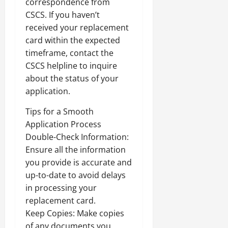
correspondence from
CSCS. If you haven’t
received your replacement
card within the expected
timeframe, contact the
CSCS helpline to inquire
about the status of your
application.
Tips for a Smooth
Application Process
Double-Check Information:
Ensure all the information
you provide is accurate and
up-to-date to avoid delays
in processing your
replacement card.
Keep Copies: Make copies
of any documents you