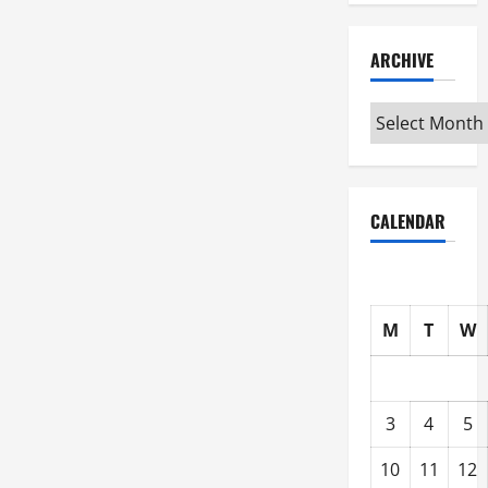
ARCHIVE
Archive
CALENDAR
M
T
W
3
4
5
10
11
12