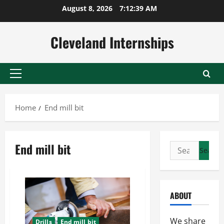
Skip
August 8, 2026
7:12:40 AM
to
content
Cleveland Internships
Primary
Menu
Home
End mill bit
End mill bit
Search
for:
ABOUT
We share
Drills
End mill bit