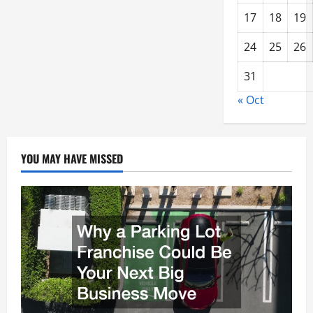
17
18
19
24
25
26
31
« Oct
YOU MAY HAVE MISSED