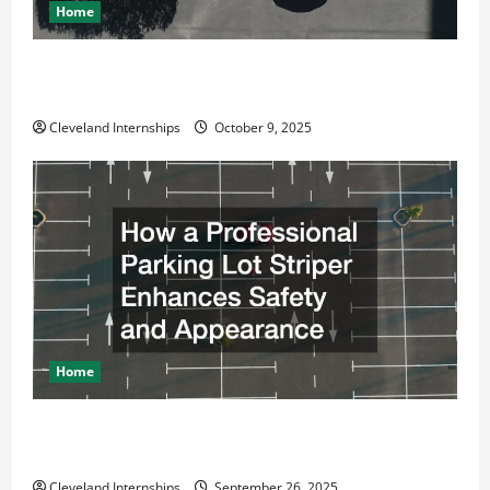
Home
Why a Parking Lot Franchise Could Be Your Next Big
Business Move
Cleveland Internships
October 9, 2025
Home
How a Professional Parking Lot Striper Enhances
Safety and Appearance
Cleveland Internships
September 26, 2025