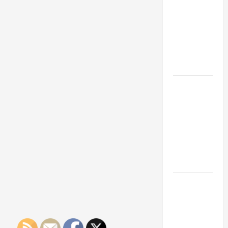
Franchise
Could Be
Your Next
Big
Business
Move
How a
Professional
Parking Lot
Striper
Enhances
Safety and
Appearance
The
Importance
of Creating
an