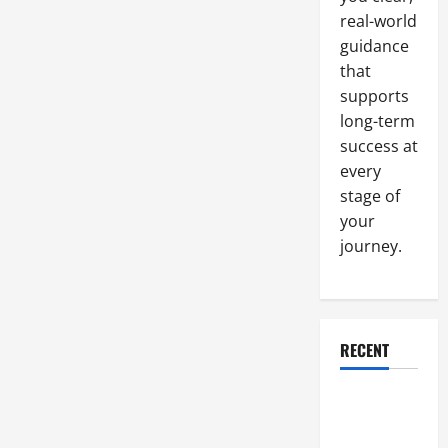
Mowidec
real-world
TT
can
guidance
Help
you
that
Improve
your
supports
Overall
long-term
Precision
and
success at
Accuracy
every
stage of
your
journey.
RECENT
Why a
Parking Lot