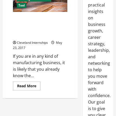
practical
Tool
insights
on
Using Special Centering
Machines like the Mowidec TT
business
can Help you Improve your
growth,
Overall Precision and Accuracy
career
Cleveland Internships
May
strategy,
23, 2017
leadership,
If you are in any kind of
and
manufacturing business, it
networking
is likely that you already
to help
know the...
you move
forward
Read
Read More
with
more
about
confidence.
Using
Special
Our goal
Centering
Machines
is to give
like
you clear,
the