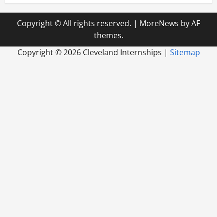
Copyright © All rights reserved.
|
MoreNews
by AF
themes.
Copyright ©
2026 Cleveland Internships |
Sitemap