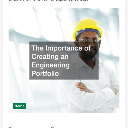
Home
The Importance of Creating an Engineering Portfolio