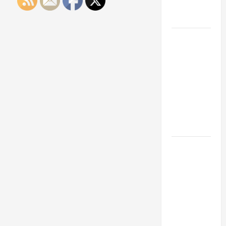
Engineering
Portfolio
Career
Advice:
How to Find
a Career
You Love
and Build a
Life of
Purpose
15 Effective
Career
Strategies
to Fast-
Track Your
Professional
Growth