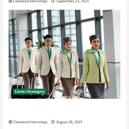
Cleveland Internships
September 23, 2025
Career Strategies
Career Advice: How to Find a Career You Love and
Build a Life of Purpose
Cleveland Internships
August 28, 2025