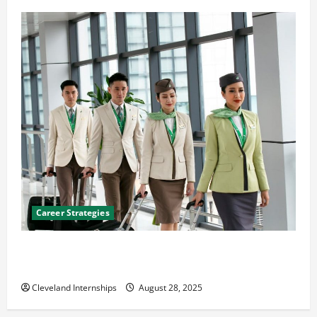
Career Strategies
Career Advice: How to Find a Career You Love and
Build a Life of Purpose
Cleveland Internships
August 28, 2025