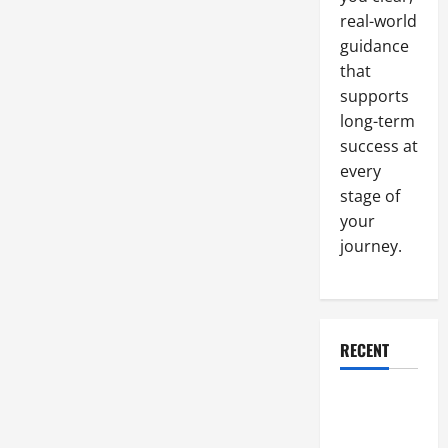
by
real-world
Consumers
and
guidance
Retailers
that
supports
long-term
success at
every
stage of
your
journey.
RECENT
Why a
Parking Lot