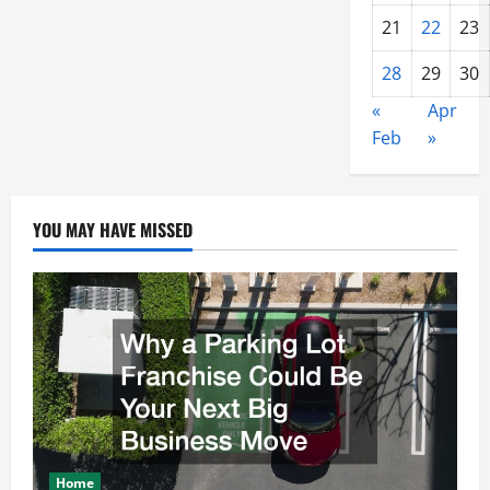
21
22
23
28
29
30
«
Apr
Feb
»
YOU MAY HAVE MISSED
Home