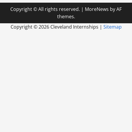
Copyright © All rights reserved.
|
MoreNews
by AF
themes.
Copyright ©
2026 Cleveland Internships |
Sitemap