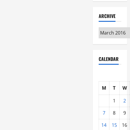
ARCHIVE
Archive
CALENDAR
M
T
W
1
2
7
8
9
14
15
16