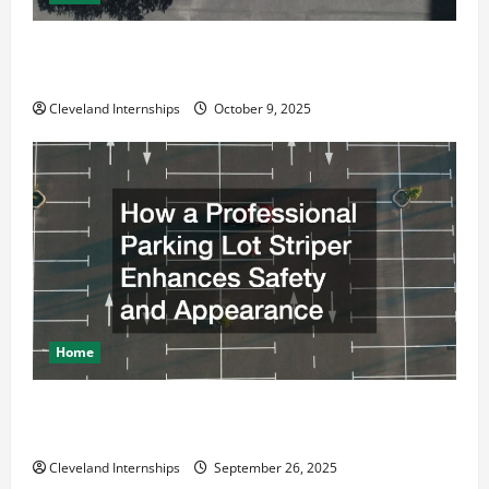
Why a Parking Lot Franchise Could Be Your Next Big
Business Move
Cleveland Internships
October 9, 2025
Home
How a Professional Parking Lot Striper Enhances
Safety and Appearance
Cleveland Internships
September 26, 2025