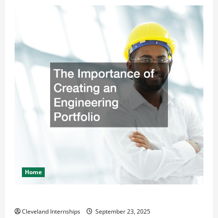
Home
The Importance of Creating an Engineering Portfolio
Cleveland Internships
September 23, 2025