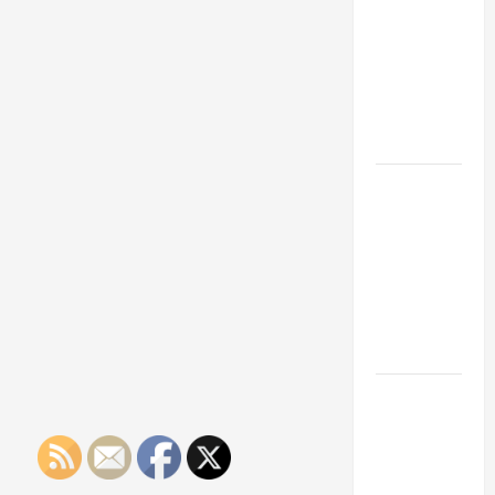
Franchise
Could Be
Your Next
Big
Business
Move
How a
Professional
Parking Lot
Striper
Enhances
Safety and
Appearance
The
Importance
of Creating
an