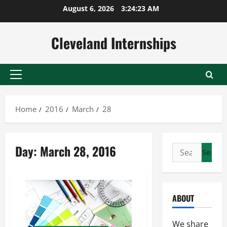
Skip
August 6, 2026
3:24:24 AM
to
content
Cleveland Internships
Primary
Menu
Home
2016
March
28
Day:
March 28, 2016
Search
for:
ABOUT
We share