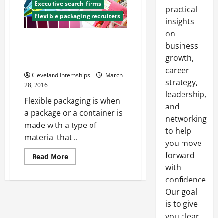
Executive search firms
practical
Flexible packaging recruiters
insights
on
Why Flexible Packaging is So
business
Widely Appreciated by
growth,
Consumers and Retailers
career
Cleveland Internships
March
strategy,
28, 2016
leadership,
Flexible packaging is when
and
a package or a container is
networking
made with a type of
to help
material that...
you move
forward
Read
Read More
more
with
about
Why
confidence.
Flexible
Packaging
Our goal
is
is to give
So
Widely
you clear,
Appreciated