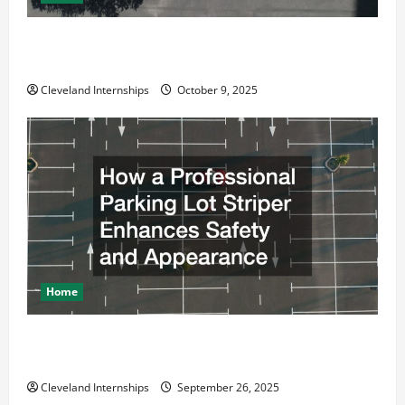
Why a Parking Lot Franchise Could Be Your Next Big
Business Move
Cleveland Internships
October 9, 2025
Home
How a Professional Parking Lot Striper Enhances
Safety and Appearance
Cleveland Internships
September 26, 2025