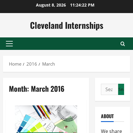
Skip
August 8, 2026
11:24:23 PM
to
content
Cleveland Internships
Primary
Menu
Home
2016
March
Month:
March 2016
Search
for:
ABOUT
We share