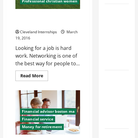
Professional christian women
Top
Tips for Christians Looking for
Services
Work
Offered by
Cleveland Internships
March
Local
19, 2016
Concrete
Looking for a job is hard
Contractors
work. Networking is one of
in Your
the best way for people to...
Area
Read
Design
Read More
more
Considerations
about
Tips
for Random
for
Christians
Packed
Looking
for
Towers in
Work
Financial advisor boston ma
Chemical
Financial service
Processing
Money for retirement
Best