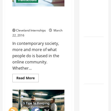
Franchise
Transactions
to
Improve
Could Be
It
An Online Presence Can Help
Your Next
Your Bueiness, but Can it Harm
Big
Your Business as Well?
Business
Cleveland Internships
March
Move
22, 2016
How a
In contemporary society,
Professional
more and more of what
Parking Lot
people do is based in the
Striper
online community.
Enhances
Whether...
Safety and
Read
Read More
Appearance
more
about
An
The
Online
Importance
Presence
Can
of Creating
Help
Your
an
Bueiness,