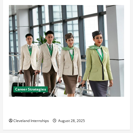
Career Strategies
Career Advice: How to Find a Career You Love and
Build a Life of Purpose
Cleveland Internships
August 28, 2025