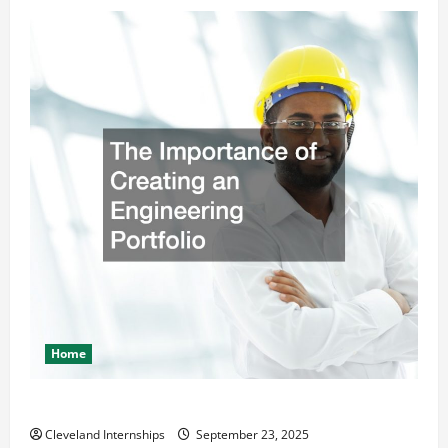
Home
The Importance of Creating an Engineering Portfolio
Cleveland Internships
September 23, 2025