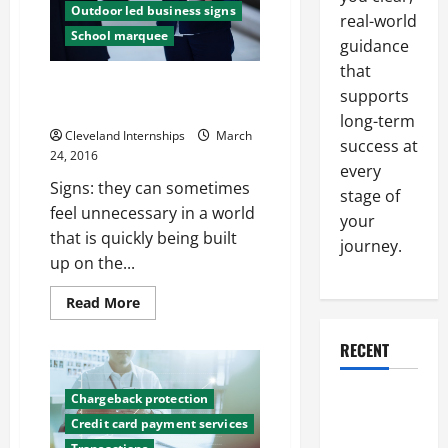
Outdoor led business signs
by
real-world
Consumers
School marquee
and
guidance
Retailers
that
Getting a New Sign for Your
supports
Business? How to Improve It
long-term
Cleveland Internships
March
success at
24, 2016
every
Signs: they can sometimes
stage of
feel unnecessary in a world
your
that is quickly being built
journey.
up on the...
Read
Read More
more
about
Getting
RECENT
a
New
Sign
Why a
Chargeback protection
for
Your
Parking Lot
Credit card payment services
Business?
How