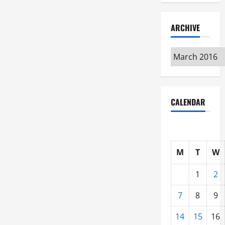
Get
You
Started
ARCHIVE
Archive
CALENDAR
M
T
W
1
2
7
8
9
14
15
16