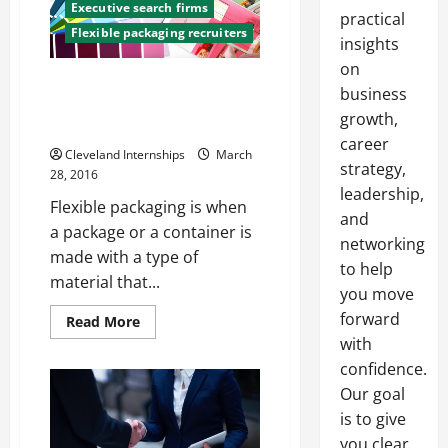
Executive search firms
practical
Flexible packaging recruiters
insights
on
Why Flexible Packaging is So
business
Widely Appreciated by
growth,
Consumers and Retailers
career
Cleveland Internships
March
strategy,
28, 2016
leadership,
Flexible packaging is when
and
a package or a container is
networking
made with a type of
to help
material that...
you move
forward
Read
Read More
more
with
about
Why
confidence.
Flexible
Packaging
Our goal
is
is to give
So
Widely
you clear,
Appreciated