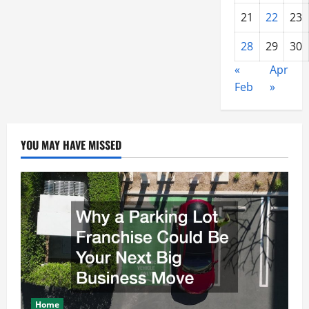
21
22
23
28
29
30
«
Apr
Feb
»
YOU MAY HAVE MISSED
Home