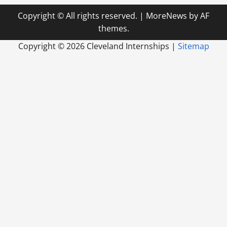
Copyright © All rights reserved.
|
MoreNews
by AF
themes.
Copyright ©
2026 Cleveland Internships |
Sitemap