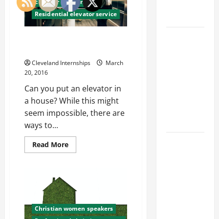
Elevator company
but
Engineering
Can
Residential elevator service
Portfolio
it
Harm
Your
Career
Business
5 Tips to Keeping Your
as
Advice:
Commercial Elevator Happy
Well?
How to Find
Cleveland Internships
March
a Career
20, 2016
You Love
Can you put an elevator in
and Build a
a house? While this might
Life of
seem impossible, there are
Purpose
ways to...
15 Effective
Read
Read More
more
Career
about
5
Strategies
Tips
to Fast-
to
Keeping
Track Your
Your
Commercial
Professional
Elevator
Christian women speakers
Happy
Growth