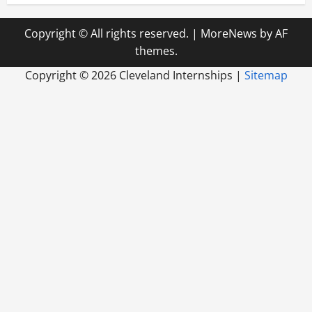
Copyright © All rights reserved.
|
MoreNews
by AF
themes.
Copyright ©
2026 Cleveland Internships |
Sitemap