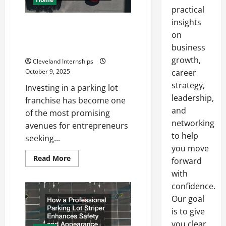
practical
insights
Why a Parking Lot Franchise
on
Could Be Your Next Big
Business Move
business
growth,
Cleveland Internships
October 9, 2025
career
strategy,
Investing in a parking lot
leadership,
franchise has become one
and
of the most promising
networking
avenues for entrepreneurs
to help
seeking...
you move
Read
Read More
forward
more
about
with
Why
confidence.
a
Parking
Our goal
Lot
Franchise
is to give
Could
Be
you clear,