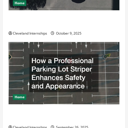
Home
Why a Parking Lot Franchise Could Be Your Next Big
Business Move
Cleveland Internships
October 9, 2025
Home
How a Professional Parking Lot Striper Enhances
Safety and Appearance
Cleveland Internships
September 26, 2025