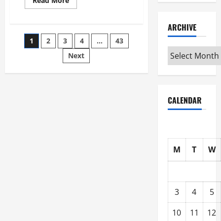
Read More
more
about
Best
ARCHIVE
Industries
for
Posts
1
2
3
4
…
43
Georgia
Investors
Archive
to
Next
pagination
Consider
CALENDAR
M
T
W
3
4
5
10
11
12