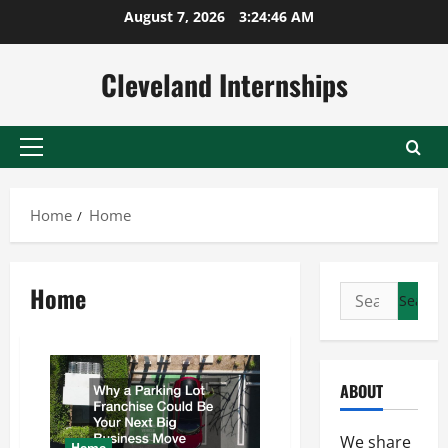
Skip
August 7, 2026
3:24:47 AM
to
content
Cleveland Internships
Primary
Menu
Home
Home
Home
Search
for:
ABOUT
We share
Home