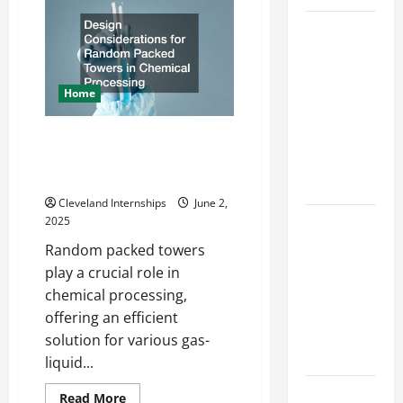
Offered
by
Top
Local
Concrete
Services
Contractors
Offered by
in
Your
Local
Home
Area
Concrete
Design Considerations for
Contractors
Random Packed Towers in
in Your
Chemical Processing
Area
Cleveland Internships
June 2,
Design
2025
Considerations
Random packed towers
for Random
play a crucial role in
Packed
chemical processing,
Towers in
offering an efficient
Chemical
solution for various gas-
Processing
liquid...
Best
Read
Read More