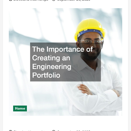
Home
The Importance of Creating an Engineering Portfolio