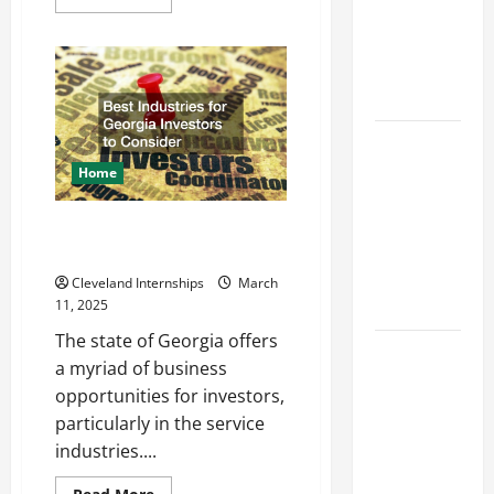
more
Industries
about
Design
for Georgia
Considerations
Investors
for
Random
to Consider
Packed
Towers
in
Key
Chemical
Processing
Resources
Home
for Woman-
Owned
Best Industries for Georgia
Business
Investors to Consider
Development
Cleveland Internships
March
in 2025
11, 2025
The state of Georgia offers
Questions
a myriad of business
to Ask for
opportunities for investors,
an
particularly in the service
Internship
industries....
Interview
Read