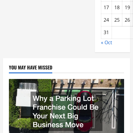
17
18
19
24
25
26
31
« Oct
YOU MAY HAVE MISSED