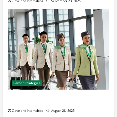
Cleveland Internships
September 23, 2025
Career Strategies
Career Advice: How to Find a Career You Love and
Build a Life of Purpose
Cleveland Internships
August 28, 2025