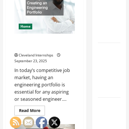
Franchise
Safety
and
Could Be
Appearance
Your Next
Big
Home
Business
Move
The Importance of Creating an
Engineering Portfolio
How a
Professional
Cleveland Internships
September 23, 2025
Parking Lot
Striper
In today’s competitive job
Enhances
market, having an
Safety and
engineering portfolio is
Appearance
essential for any aspiring
or seasoned engineer....
The
Importance
Read
Read More
more
of Creating
about
The
an
Importance