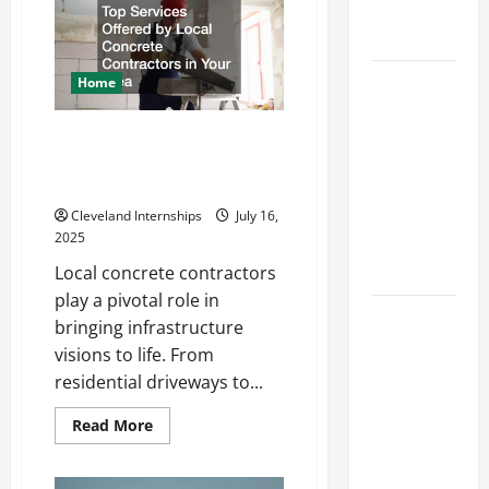
of
Engineering
Creating
Portfolio
an
Engineering
Portfolio
Career
Home
Advice:
How to Find
Top Services Offered by Local
Concrete Contractors in Your
a Career
Area
You Love
and Build a
Cleveland Internships
July 16,
2025
Life of
Purpose
Local concrete contractors
play a pivotal role in
15 Effective
bringing infrastructure
Career
visions to life. From
Strategies
residential driveways to...
to Fast-
Track Your
Read
Read More
more
Professional
about
Top
Growth
Services