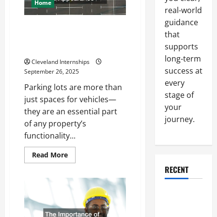
Your
Home
Next
real-world
Big
guidance
Business
How a Professional Parking Lot
Move
that
Striper Enhances Safety and
supports
Appearance
long-term
Cleveland Internships
success at
September 26, 2025
every
Parking lots are more than
stage of
just spaces for vehicles—
your
they are an essential part
journey.
of any property’s
functionality...
Read
Read More
more
about
RECENT
How
a
Professional
Why a
Parking
Lot
Parking Lot
Striper
Enhances