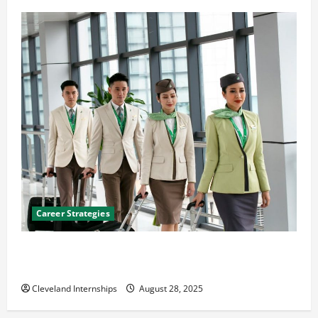
Career Strategies
Career Advice: How to Find a Career You Love and
Build a Life of Purpose
Cleveland Internships
August 28, 2025