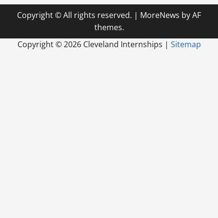
Copyright © All rights reserved.
|
MoreNews
by AF
themes.
Copyright ©
2026 Cleveland Internships |
Sitemap