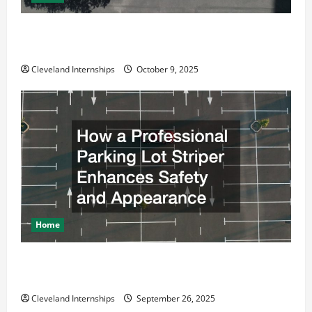
Why a Parking Lot Franchise Could Be Your Next Big
Business Move
Cleveland Internships
October 9, 2025
Home
How a Professional Parking Lot Striper Enhances
Safety and Appearance
Cleveland Internships
September 26, 2025