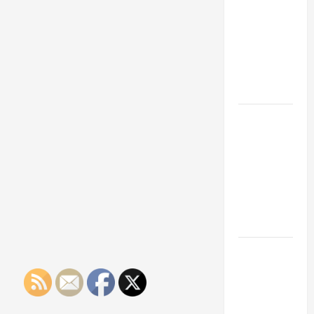
Franchise
Could Be
Your Next
Big
Business
Move
How a
Professional
Parking Lot
Striper
Enhances
Safety and
Appearance
The
Importance
of Creating
an