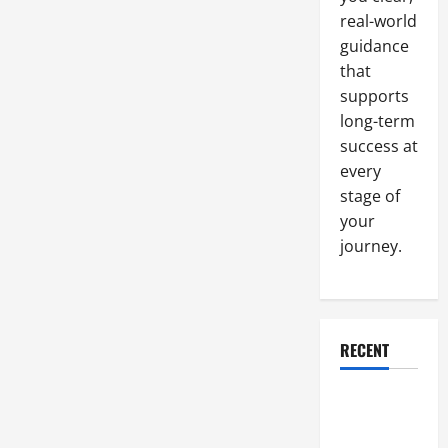
Improve
real-world
It
guidance
that
supports
long-term
success at
every
stage of
your
journey.
RECENT
Why a
Parking Lot