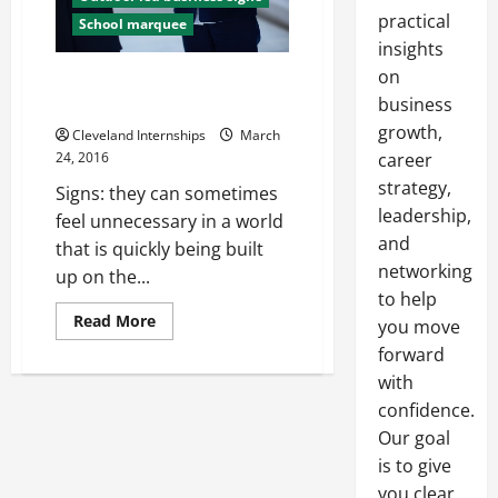
practical
School marquee
insights
on
Getting a New Sign for Your
Business? How to Improve It
business
growth,
Cleveland Internships
March
24, 2016
career
strategy,
Signs: they can sometimes
leadership,
feel unnecessary in a world
and
that is quickly being built
networking
up on the...
to help
Read
Read More
you move
more
about
forward
Getting
with
a
New
confidence.
Sign
for
Our goal
Your
Business?
is to give
How
to
you clear,