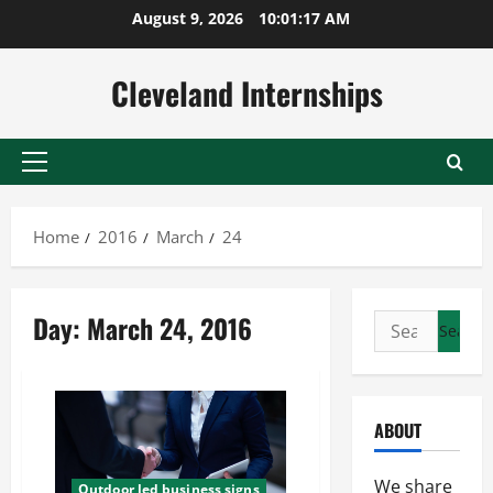
Skip
August 9, 2026
10:01:18 AM
to
content
Cleveland Internships
Primary
Menu
Home
2016
March
24
Day:
March 24, 2016
Search
for:
ABOUT
We share
Outdoor led business signs