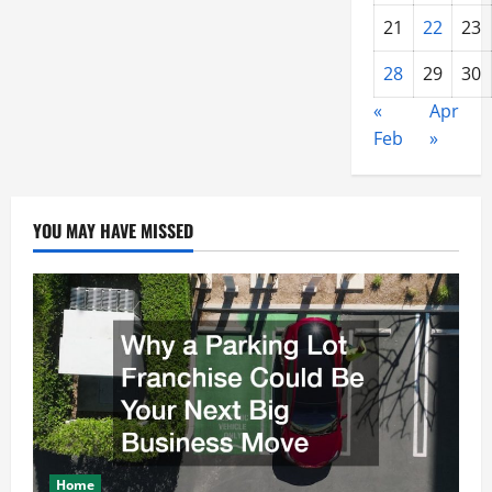
21
22
23
28
29
30
«
Apr
Feb
»
YOU MAY HAVE MISSED
Home