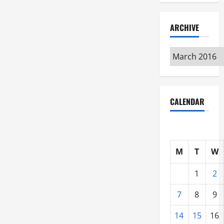
ARCHIVE
Archive
CALENDAR
M
T
W
1
2
7
8
9
14
15
16