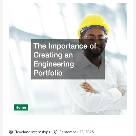
Home
The Importance of Creating an Engineering Portfolio
Cleveland Internships
September 23, 2025