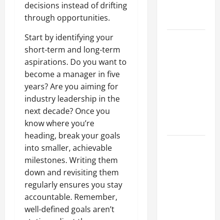
decisions instead of drifting
Professional
through opportunities.
Growth
Start by identifying your
Top
short-term and long-term
Services
aspirations. Do you want to
Offered by
become a manager in five
Local
years? Are you aiming for
Concrete
industry leadership in the
Contractors
next decade? Once you
in Your
know where you’re
Area
heading, break your goals
Design
into smaller, achievable
Considerations
milestones. Writing them
for Random
down and revisiting them
Packed
regularly ensures you stay
Towers in
accountable. Remember,
Chemical
well-defined goals aren’t
Processing