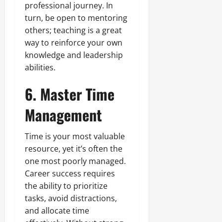
professional journey. In
turn, be open to mentoring
others; teaching is a great
way to reinforce your own
knowledge and leadership
abilities.
6. Master Time
Management
Time is your most valuable
resource, yet it’s often the
one most poorly managed.
Career success requires
the ability to prioritize
tasks, avoid distractions,
and allocate time