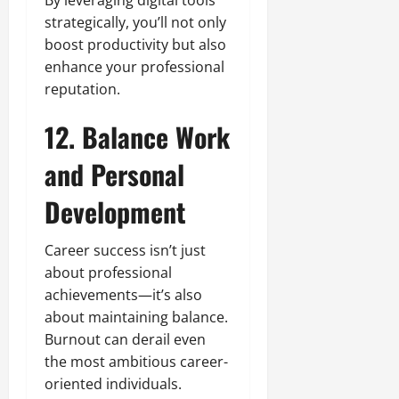
By leveraging digital tools
strategically, you’ll not only
boost productivity but also
enhance your professional
reputation.
12. Balance Work
and Personal
Development
Career success isn’t just
about professional
achievements—it’s also
about maintaining balance.
Burnout can derail even
the most ambitious career-
oriented individuals.