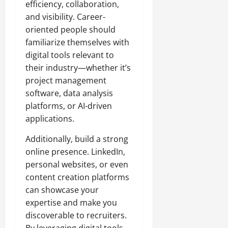
efficiency, collaboration,
and visibility. Career-
oriented people should
familiarize themselves with
digital tools relevant to
their industry—whether it’s
project management
software, data analysis
platforms, or AI-driven
applications.
Additionally, build a strong
online presence. LinkedIn,
personal websites, or even
content creation platforms
can showcase your
expertise and make you
discoverable to recruiters.