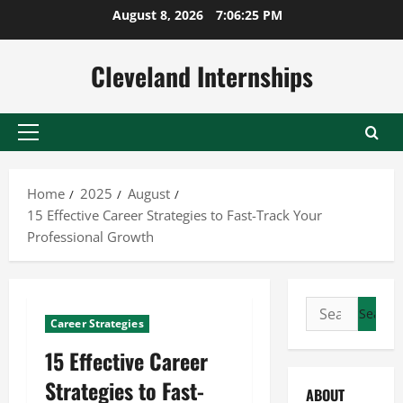
Skip
August 8, 2026
7:06:26 PM
to
content
Cleveland Internships
Primary
Menu
Home
2025
August
15 Effective Career Strategies to Fast-Track Your
Professional Growth
Search
Career Strategies
for:
15 Effective Career
Strategies to Fast-
ABOUT