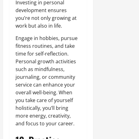
Investing in personal
development ensures
you’re not only growing at
work but also in life.
Engage in hobbies, pursue
fitness routines, and take
time for self-reflection.
Personal growth activities
such as mindfulness,
journaling, or community
service can enhance your
overall well-being. When
you take care of yourself
holistically, you’ll bring
more energy, creativity,
and focus to your career.