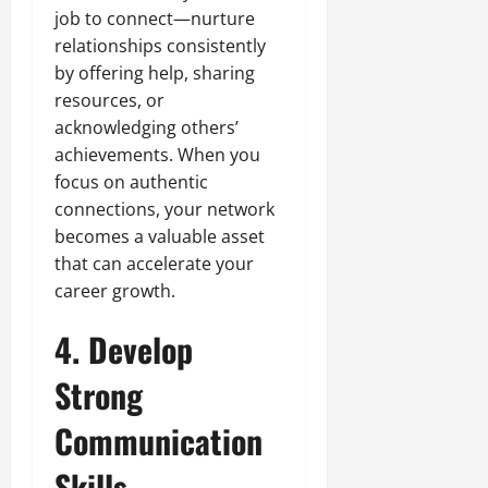
job to connect—nurture
relationships consistently
by offering help, sharing
resources, or
acknowledging others’
achievements. When you
focus on authentic
connections, your network
becomes a valuable asset
that can accelerate your
career growth.
4. Develop
Strong
Communication
Skills