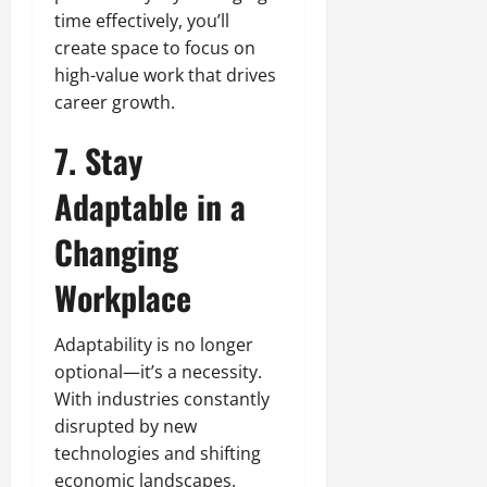
time effectively, you’ll
create space to focus on
high-value work that drives
career growth.
7. Stay
Adaptable in a
Changing
Workplace
Adaptability is no longer
optional—it’s a necessity.
With industries constantly
disrupted by new
technologies and shifting
economic landscapes,