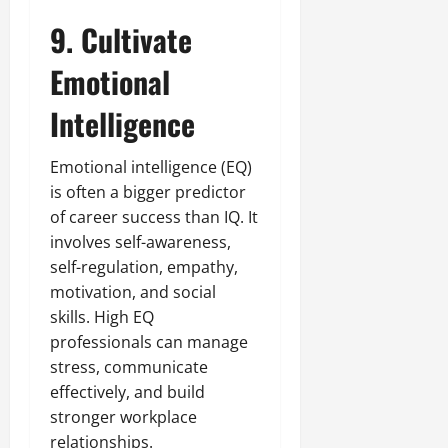
9. Cultivate
Emotional
Intelligence
Emotional intelligence (EQ)
is often a bigger predictor
of career success than IQ. It
involves self-awareness,
self-regulation, empathy,
motivation, and social
skills. High EQ
professionals can manage
stress, communicate
effectively, and build
stronger workplace
relationships.