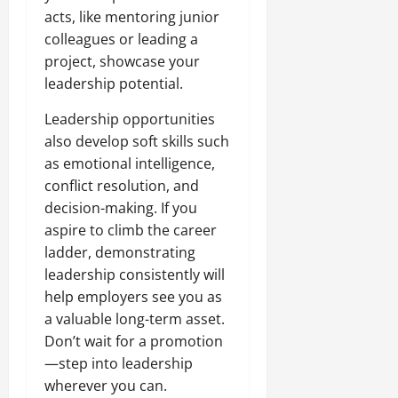
acts, like mentoring junior
colleagues or leading a
project, showcase your
leadership potential.
Leadership opportunities
also develop soft skills such
as emotional intelligence,
conflict resolution, and
decision-making. If you
aspire to climb the career
ladder, demonstrating
leadership consistently will
help employers see you as
a valuable long-term asset.
Don’t wait for a promotion
—step into leadership
wherever you can.