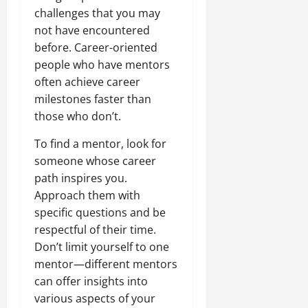
challenges that you may
not have encountered
before. Career-oriented
people who have mentors
often achieve career
milestones faster than
those who don’t.
To find a mentor, look for
someone whose career
path inspires you.
Approach them with
specific questions and be
respectful of their time.
Don’t limit yourself to one
mentor—different mentors
can offer insights into
various aspects of your