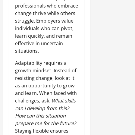
professionals who embrace
change thrive while others
struggle. Employers value
individuals who can pivot,
learn quickly, and remain
effective in uncertain
situations.
Adaptability requires a
growth mindset. Instead of
resisting change, look at it
as an opportunity to grow
and learn. When faced with
challenges, ask:
What skills
can I develop from this?
How can this situation
prepare me for the future?
Staying flexible ensures