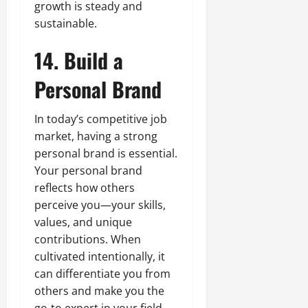
growth is steady and
sustainable.
14. Build a
Personal Brand
In today’s competitive job
market, having a strong
personal brand is essential.
Your personal brand
reflects how others
perceive you—your skills,
values, and unique
contributions. When
cultivated intentionally, it
can differentiate you from
others and make you the