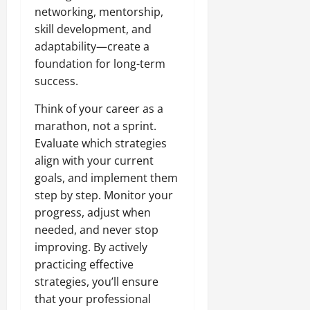
networking, mentorship,
skill development, and
adaptability—create a
foundation for long-term
success.
Think of your career as a
marathon, not a sprint.
Evaluate which strategies
align with your current
goals, and implement them
step by step. Monitor your
progress, adjust when
needed, and never stop
improving. By actively
practicing effective
strategies, you’ll ensure
that your professional