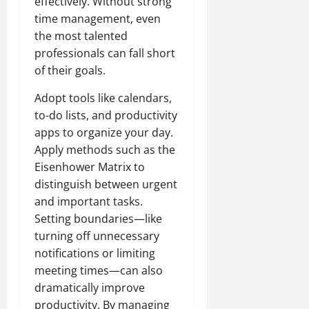
effectively. Without strong
time management, even
the most talented
professionals can fall short
of their goals.
Adopt tools like calendars,
to-do lists, and productivity
apps to organize your day.
Apply methods such as the
Eisenhower Matrix to
distinguish between urgent
and important tasks.
Setting boundaries—like
turning off unnecessary
notifications or limiting
meeting times—can also
dramatically improve
productivity. By managing