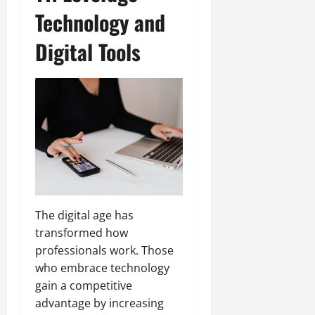
Technology and
Digital Tools
The digital age has
transformed how
professionals work. Those
who embrace technology
gain a competitive
advantage by increasing