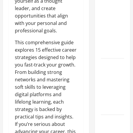
Why a
yourself as a thought
Parking Lot
leader, and create
Franchise
opportunities that align
Could Be
with your personal and
Your Next
professional goals.
Big
This comprehensive guide
Business
explores 15 effective career
Move
strategies designed to help
How a
you fast-track your growth.
Professional
From building strong
Parking Lot
networks and mastering
Striper
soft skills to leveraging
Enhances
digital platforms and
Safety and
lifelong learning, each
Appearance
strategy is backed by
practical tips and insights.
The
If you’re serious about
Importance
advancing your career, this