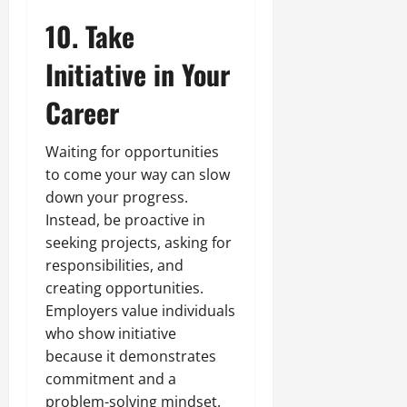
10. Take
Initiative in Your
Career
Waiting for opportunities
to come your way can slow
down your progress.
Instead, be proactive in
seeking projects, asking for
responsibilities, and
creating opportunities.
Employers value individuals
who show initiative
because it demonstrates
commitment and a
problem-solving mindset.