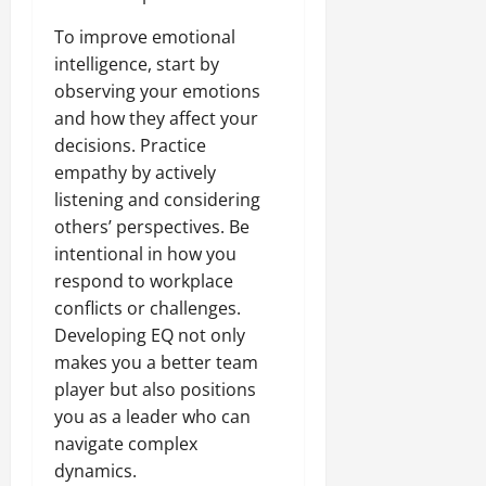
To improve emotional
intelligence, start by
observing your emotions
and how they affect your
decisions. Practice
empathy by actively
listening and considering
others’ perspectives. Be
intentional in how you
respond to workplace
conflicts or challenges.
Developing EQ not only
makes you a better team
player but also positions
you as a leader who can
navigate complex
dynamics.