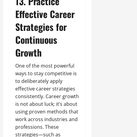
13. Practice
Effective Career
Strategies for
Continuous
Growth
One of the most powerful
ways to stay competitive is
to deliberately apply
effective career strategies
consistently. Career growth
is not about luck; it’s about
using proven methods that
work across industries and
professions. These
strategies—such as