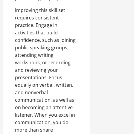
Improving this skill set
requires consistent
practice. Engage in
activities that build
confidence, such as joining
public speaking groups,
attending writing
workshops, or recording
and reviewing your
presentations. Focus
equally on verbal, written,
and nonverbal
communication, as well as
on becoming an attentive
listener. When you excel in
communication, you do
more than share