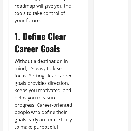
of Creating
roadmap will give you the
an
tools to take control of
Engineering
your future.
Portfolio
1. Define Clear
Career
Advice:
Career Goals
How to Find
a Career
Without a destination in
You Love
mind, it’s easy to lose
and Build a
focus. Setting clear career
Life of
goals provides direction,
Purpose
keeps you motivated, and
helps you measure
15 Effective
progress. Career-oriented
Career
people who define their
Strategies
goals early are more likely
to Fast-
to make purposeful
Track Your