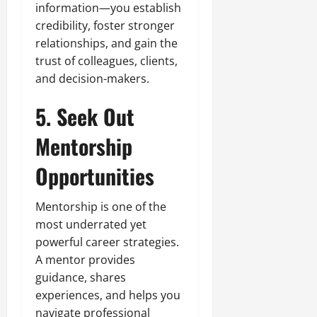
information—you establish
credibility, foster stronger
relationships, and gain the
trust of colleagues, clients,
and decision-makers.
5. Seek Out
Mentorship
Opportunities
Mentorship is one of the
most underrated yet
powerful career strategies.
A mentor provides
guidance, shares
experiences, and helps you
navigate professional