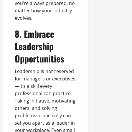
you’re always prepared, no
matter how your industry
evolves.
8. Embrace
Leadership
Opportunities
Leadership is not reserved
for managers or executives
—it’s a skill every
professional can practice.
Taking initiative, motivating
others, and solving
problems proactively can
set you apart as a leader in
your workplace. Even small