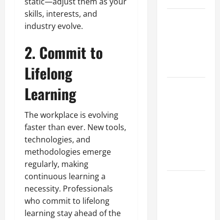
static—adjust them as your
skills, interests, and
Best
industry evolve.
Industries
for Georgia
2. Commit to
Investors
to Consider
Lifelong
Key
Learning
Resources
for Woman-
The workplace is evolving
Owned
faster than ever. New tools,
Business
technologies, and
Development
methodologies emerge
in 2025
regularly, making
continuous learning a
Questions
necessity. Professionals
to Ask for
who commit to lifelong
an
learning stay ahead of the
Internship