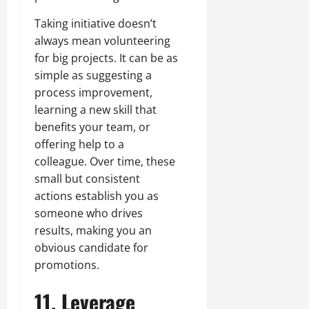
Taking initiative doesn’t
always mean volunteering
for big projects. It can be as
simple as suggesting a
process improvement,
learning a new skill that
benefits your team, or
offering help to a
colleague. Over time, these
small but consistent
actions establish you as
someone who drives
results, making you an
obvious candidate for
promotions.
11. Leverage