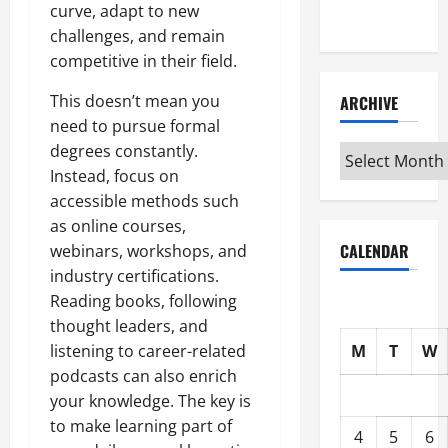
curve, adapt to new
Interview
challenges, and remain
competitive in their field.
This doesn’t mean you
ARCHIVE
need to pursue formal
degrees constantly.
Archive
Instead, focus on
accessible methods such
as online courses,
CALENDAR
webinars, workshops, and
industry certifications.
Reading books, following
thought leaders, and
M
T
W
listening to career-related
podcasts can also enrich
your knowledge. The key is
to make learning part of
4
5
6