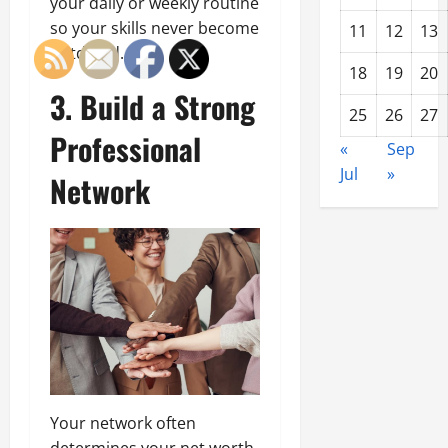
your daily or weekly routine
so your skills never become
11
12
13
outdated.
18
19
20
3. Build a Strong
25
26
27
Professional
«
Sep
Jul
»
Network
Your network often