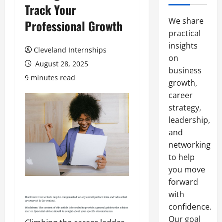
Track Your
We share
Professional Growth
practical
insights
Cleveland Internships
on
August 28, 2025
business
9 minutes read
growth,
career
strategy,
leadership,
and
networking
to help
you move
forward
with
confidence.
Our goal