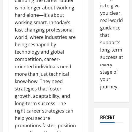
Climbing the career ladder
is to give
is no longer about working
you clear,
hard alone—it’s about
real-world
working smart. In today’s
guidance
fast-changing professional
that
world, where industries are
supports
being reshaped by
long-term
technology and global
success at
competition, career-
every
oriented individuals need
stage of
more than just technical
your
know-how. They need
journey.
strategies that foster
growth, adaptability, and
long-term success. The
right career strategies can
RECENT
help you secure
promotions faster, position