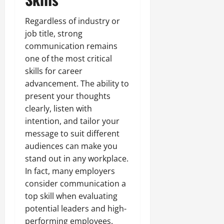
Regardless of industry or
job title, strong
communication remains
one of the most critical
skills for career
advancement. The ability to
present your thoughts
clearly, listen with
intention, and tailor your
message to suit different
audiences can make you
stand out in any workplace.
In fact, many employers
consider communication a
top skill when evaluating
potential leaders and high-
performing employees.