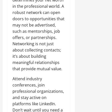
determines your net worth
in the professional world. A
robust network can open
doors to opportunities that
may not be advertised,
such as mentorships, job
offers, or partnerships.
Networking is not just
about collecting contacts;
it’s about building
meaningful relationships
that provide mutual value.
Attend industry
conferences, join
professional organizations,
and stay active on
platforms like LinkedIn.
Don’t wait until you need a