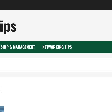
ips
RSHIP & MANAGEMENT
NETWORKING TIPS
6