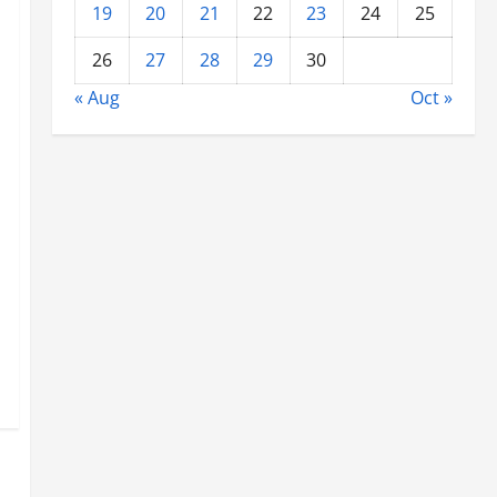
19
20
21
22
23
24
25
26
27
28
29
30
« Aug
Oct »