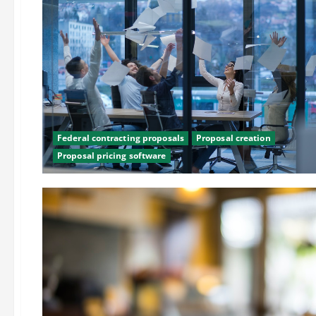
Federal contracting proposals
Proposal creation
Proposal pricing software