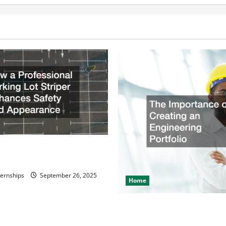
nation
Billing
Company
ssional Parking Lot Striper
fety and Appearance
ternships
September 26, 2025
Home
The Importance of Creating 
Engineering Portfolio