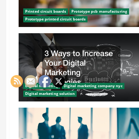
Printed circuit boards
Prototype pcb manufacturing
Prototype printed circuit boards
Digital marketing
Digital marketing company nyc
Digital marketing solution