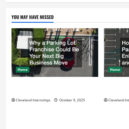
pagi
YOU MAY HAVE MISSED
Home
Home
Why a Parking Lot Franchise Could Be
How a Profe
Your Next Big Business Move
Enhances Sa
Cleveland Internships
October 9, 2025
Cleveland In