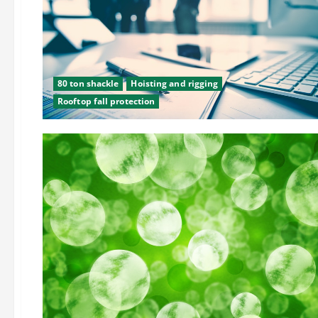
80 ton shackle
Hoisting and rigging
Rooftop fall protection