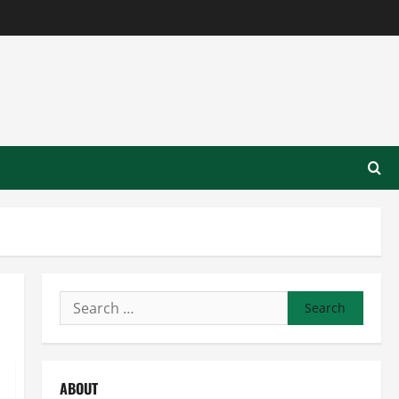
Search
for:
ABOUT