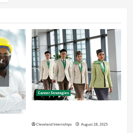
Career Strategies
Career Advice: How to Find a Career You
Love and Build a Life of Purpose
an
Cleveland Internships
August 28, 2025