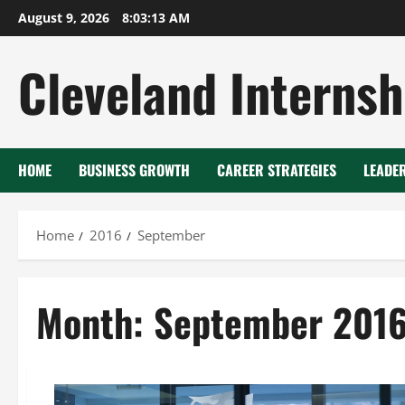
Skip
August 9, 2026
8:03:14 AM
to
content
Cleveland Internsh
HOME
BUSINESS GROWTH
CAREER STRATEGIES
LEADE
Home
2016
September
Month:
September 201