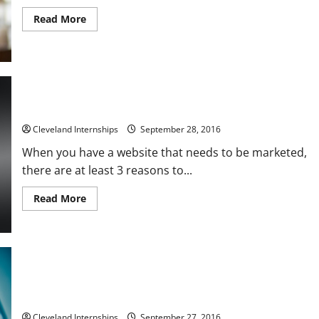
Read
Read More
more
about
The
Basics
Behind
Creating
Printed
Circuit
Board
3 Ways to Increase Your Digital Marketing Strategies
Prototypes
Cleveland Internships
September 28, 2016
When you have a website that needs to be marketed,
there are at least 3 reasons to...
Read
Read More
more
about
3
Ways
to
Increase
Your
Digital
Marketing
Preventing Falls In The Workplace
Strategies
Cleveland Internships
September 27, 2016