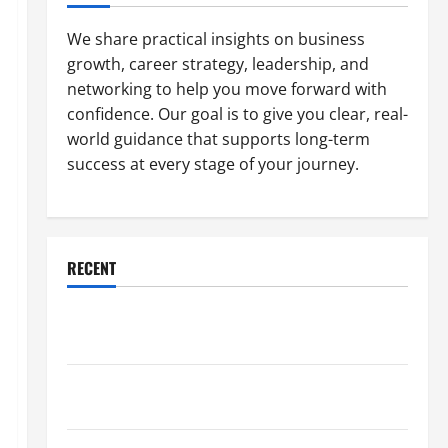
We share practical insights on business
growth, career strategy, leadership, and
networking to help you move forward with
confidence. Our goal is to give you clear, real-
world guidance that supports long-term
success at every stage of your journey.
RECENT
Why a Parking Lot Franchise Could Be Your Next Big
Business Move
How a Professional Parking Lot Striper Enhances
Safety and Appearance