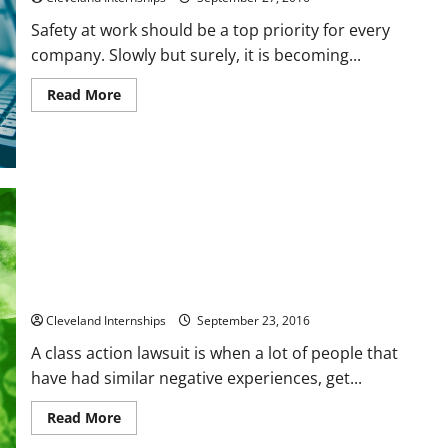
Safety at work should be a top priority for every
company. Slowly but surely, it is becoming...
Read
Read More
more
about
Preventing
Falls
In
The
Workplace
6 Things to Know About a Class Action
Cleveland Internships
September 23, 2016
A class action lawsuit is when a lot of people that
have had similar negative experiences, get...
Read
Read More
more
about