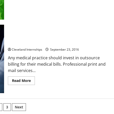
6
Things
to
Know
About
a
Class
Action
Benefits of Investing in an Outsource Medical Billing
Company
Cleveland Internships
September 23, 2016
Any medical practice should invest in outsource
billing for their medical bills. Professional print and
mail services...
Read
Read More
more
about
Benefits
of
Investing
in
s
an
3
Next
Outsource
Medical