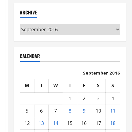
ARCHIVE
Archive
CALENDAR
September 2016
M
T
W
T
F
S
S
1
2
3
4
5
6
7
8
9
10
11
12
13
14
15
16
17
18