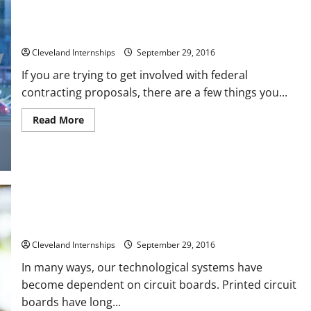
What to Know Before Bidding on Government Contracts
Cleveland Internships
September 29, 2016
If you are trying to get involved with federal
contracting proposals, there are a few things you...
Read
Read More
more
about
What
to
Know
Before
Bidding
on
Government
Contracts
The Basics Behind Creating Printed Circuit Board Prototypes
Cleveland Internships
September 29, 2016
In many ways, our technological systems have
become dependent on circuit boards. Printed circuit
boards have long...