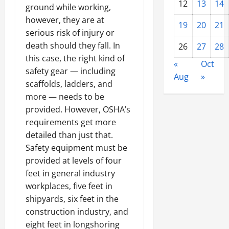
12
13
14
ground while working,
however, they are at
19
20
21
serious risk of injury or
death should they fall. In
26
27
28
this case, the right kind of
«
Oct
safety gear — including
Aug
»
scaffolds, ladders, and
more — needs to be
provided. However, OSHA’s
requirements get more
detailed than just that.
Safety equipment must be
provided at levels of four
feet in general industry
workplaces, five feet in
shipyards, six feet in the
construction industry, and
eight feet in longshoring