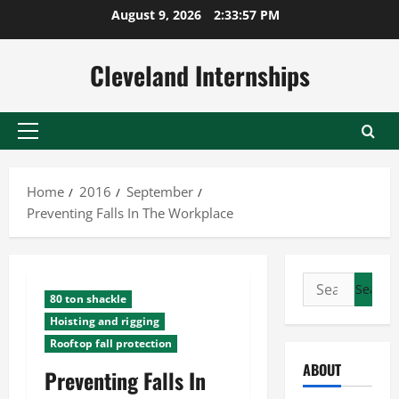
Skip
August 9, 2026
2:33:58 PM
to
content
Cleveland Internships
Primary
Menu
Home
2016
September
Preventing Falls In The Workplace
Search
80 ton shackle
for:
Hoisting and rigging
Rooftop fall protection
ABOUT
Preventing Falls In