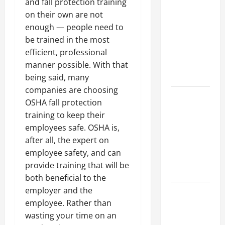
Parking Lot
and fall protection training
Franchise
on their own are not
Could Be
enough — people need to
Your Next
be trained in the most
Big
efficient, professional
Business
manner possible. With that
Move
being said, many
companies are choosing
How a
OSHA fall protection
Professional
training to keep their
Parking Lot
employees safe. OSHA is,
Striper
after all, the expert on
Enhances
employee safety, and can
Safety and
provide training that will be
Appearance
both beneficial to the
employer and the
The
employee. Rather than
Importance
wasting your time on an
of Creating