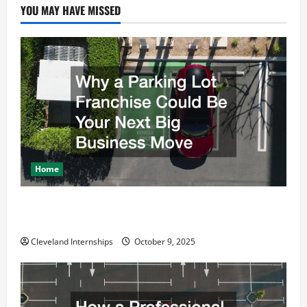
YOU MAY HAVE MISSED
Home
Why a Parking Lot Franchise Could Be Your Next Big
Business Move
Cleveland Internships
October 9, 2025