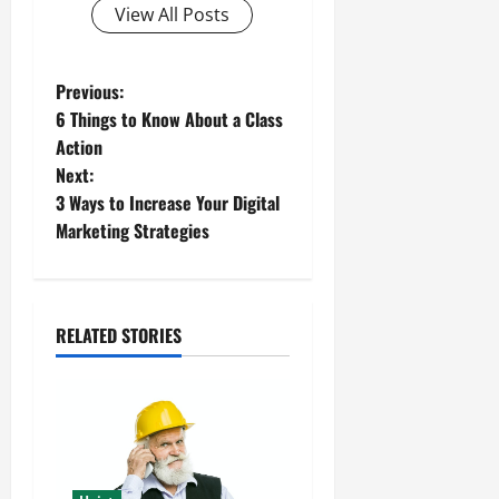
View All Posts
P
Previous:
6 Things to Know About a Class
o
Action
Next:
s
3 Ways to Increase Your Digital
t
Marketing Strategies
n
a
RELATED STORIES
v
i
g