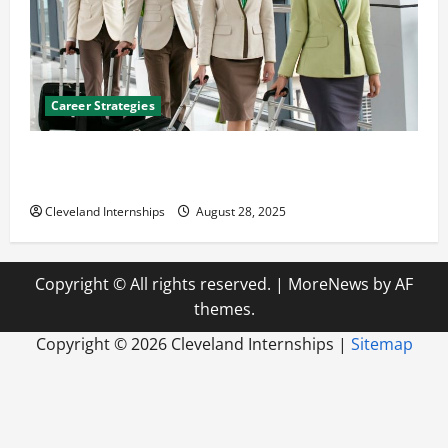
Career Strategies
Career Advice: How to Find a Career You Love and
Build a Life of Purpose
Cleveland Internships
August 28, 2025
Copyright © All rights reserved.
|
MoreNews
by AF
themes.
Copyright ©
2026 Cleveland Internships |
Sitemap