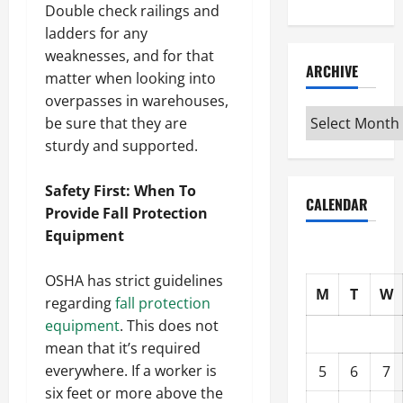
Double check railings and
ladders for any
weaknesses, and for that
ARCHIVE
matter when looking into
overpasses in warehouses,
Archive
be sure that they are
sturdy and supported.
Safety First: When To
CALENDAR
Provide Fall Protection
Equipment
OSHA has strict guidelines
M
T
W
regarding
fall protection
equipment
. This does not
mean that it’s required
everywhere. If a worker is
5
6
7
six feet or more above the