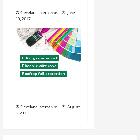
Safe at Work
Cleveland Internships
June
19, 2017
Lifting equipment
Phoenix wire rope
Rooftop fall protection
Safety Tips for Construction
Sites
Cleveland Internships
August
8, 2015