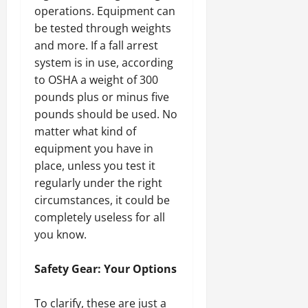
operations. Equipment can
be tested through weights
and more. If a fall arrest
system is in use, according
to OSHA a weight of 300
pounds plus or minus five
pounds should be used. No
matter what kind of
equipment you have in
place, unless you test it
regularly under the right
circumstances, it could be
completely useless for all
you know.
Safety Gear: Your Options
To clarify, these are just a