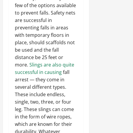
few of the options available
to prevent falls. Safety nets
are successful in
preventing falls in areas
with temporary floors in
place, should scaffolds not
be used and the fall
distance be 25 feet or
more.
Slings are also quite
successful in causing
fall
arrest — they come in
several different types.
These include endless,
single, two, three, or four
leg. These slings can come
in the form of wire ropes,
which are known for their
durability. Whatever