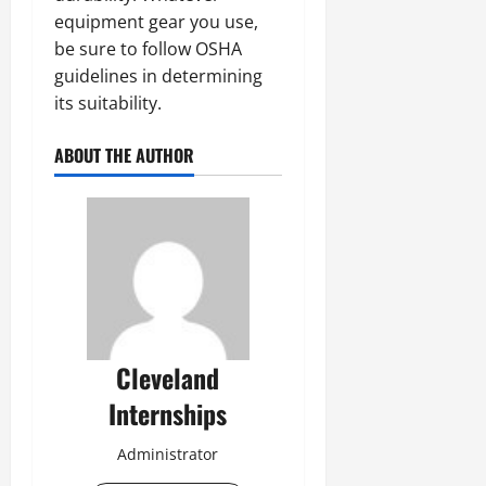
equipment gear you use,
be sure to follow OSHA
guidelines in determining
its suitability.
ABOUT THE AUTHOR
Cleveland
Internships
Administrator