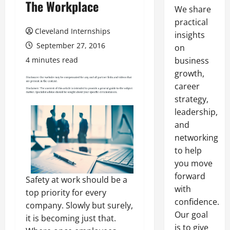
The Workplace
We share
practical
Cleveland Internships
insights
September 27, 2016
on
4 minutes read
business
growth,
career
strategy,
leadership,
and
networking
to help
you move
forward
Safety at work should be a
with
top priority for every
confidence.
company. Slowly but surely,
Our goal
it is becoming just that.
is to give