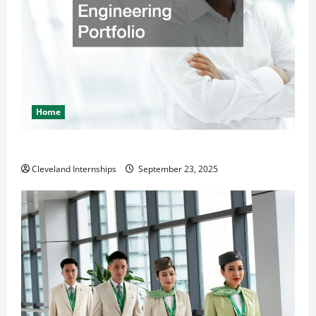
Home
The Importance of Creating an Engineering Portfolio
Cleveland Internships
September 23, 2025