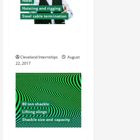
Hoist
a
Hoisting and rigging
t
Steel cable termination
i
When Was the Last Time
That You Had a Safety
o
Training Class at Work?
n
Cleveland Internships
August
22, 2017
80 ton shackle
Lifting slings
Shackle size and capacity
Staying Alert Keeps You