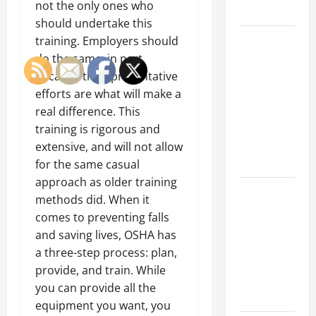
not the only ones who
Growth
should undertake this
Top
training. Employers should
Services
do the same, in part
Offered by
because their preventative
Local
efforts are what will make a
Concrete
real difference. This
Contractors
training is rigorous and
in Your
extensive, and will not allow
Area
for the same casual
approach as older training
Design
methods did. When it
Considerations
comes to preventing falls
for Random
and saving lives, OSHA has
Packed
a three-step process: plan,
Towers in
provide, and train. While
Chemical
you can provide all the
Processing
equipment you want, you