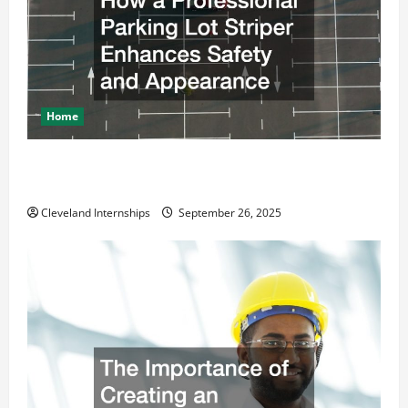
Home
How a Professional Parking Lot Striper Enhances
Safety and Appearance
Cleveland Internships
September 26, 2025