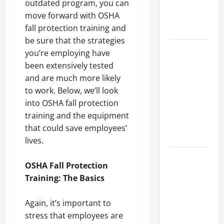
outdated program, you can
an
move forward with OSHA
Engineering
fall protection training and
Portfolio
be sure that the strategies
Career
you’re employing have
Advice:
been extensively tested
How to Find
and are much more likely
a Career
to work. Below, we’ll look
You Love
into OSHA fall protection
and Build a
training and the equipment
Life of
that could save employees’
Purpose
lives.
15 Effective
OSHA Fall Protection
Career
Training: The Basics
Strategies
to Fast-
Again, it’s important to
Track Your
stress that employees are
Professional