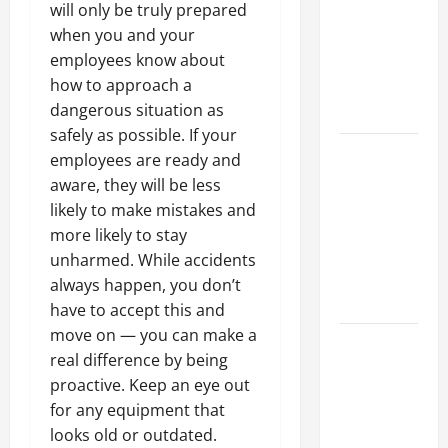
will only be truly prepared
Best
when you and your
Industries
employees know about
for Georgia
how to approach a
Investors
dangerous situation as
to Consider
safely as possible. If your
Key
employees are ready and
Resources
aware, they will be less
for Woman-
likely to make mistakes and
Owned
more likely to stay
Business
unharmed. While accidents
Development
always happen, you don’t
in 2025
have to accept this and
move on — you can make a
Questions
real difference by being
to Ask for
proactive. Keep an eye out
an
for any equipment that
Internship
looks old or outdated.
Interview