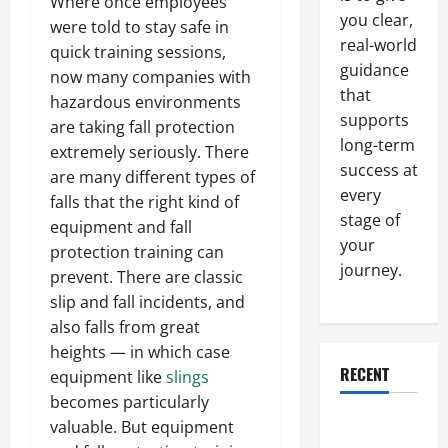
Where once employees
you clear,
were told to stay safe in
real-world
quick training sessions,
guidance
now many companies with
that
hazardous environments
supports
are taking fall protection
long-term
extremely seriously. There
success at
are many different types of
every
falls that the right kind of
stage of
equipment and fall
your
protection training can
journey.
prevent. There are classic
slip and fall incidents, and
also falls from great
heights — in which case
RECENT
equipment like
slings
becomes particularly
Why a
valuable. But equipment