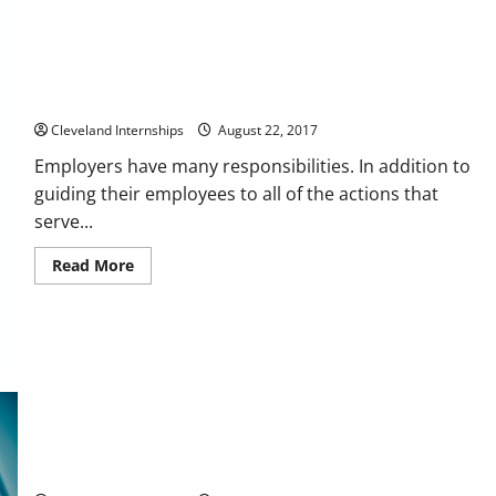
When Was the Last Time That You Had a Safety Training Class
at Work?
Cleveland Internships
August 22, 2017
Employers have many responsibilities. In addition to
guiding their employees to all of the actions that
serve...
Read
Read More
more
about
When
Was
the
Last
Time
That
You
Had
a
Safety
Training
Preventing Falls In The Workplace
Class