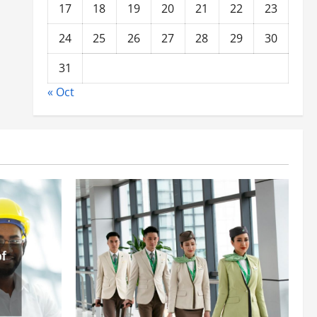
17
18
19
20
21
22
23
24
25
26
27
28
29
30
31
« Oct