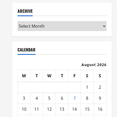
ARCHIVE
Archive
CALENDAR
August 2026
M
T
W
T
F
S
S
1
2
3
4
5
6
7
8
9
10
11
12
13
14
15
16