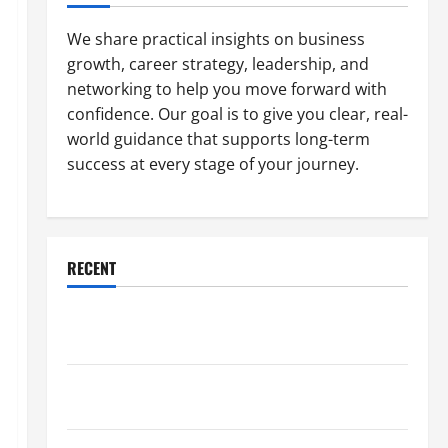
We share practical insights on business
growth, career strategy, leadership, and
networking to help you move forward with
confidence. Our goal is to give you clear, real-
world guidance that supports long-term
success at every stage of your journey.
RECENT
Why a Parking Lot Franchise Could Be Your Next Big
Business Move
How a Professional Parking Lot Striper Enhances
Safety and Appearance