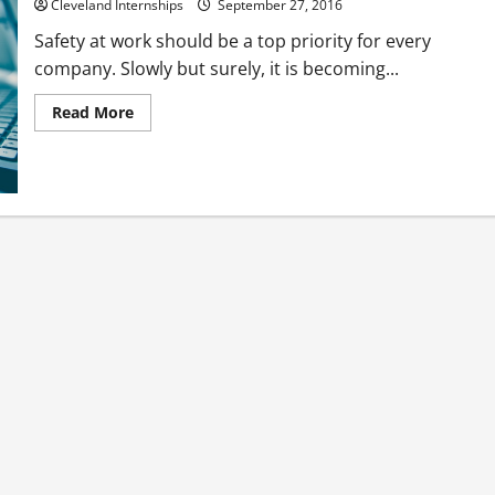
at
Cleveland Internships
September 27, 2016
Work?
Safety at work should be a top priority for every
company. Slowly but surely, it is becoming...
Read
Read More
more
about
Preventing
Falls
In
The
Workplace