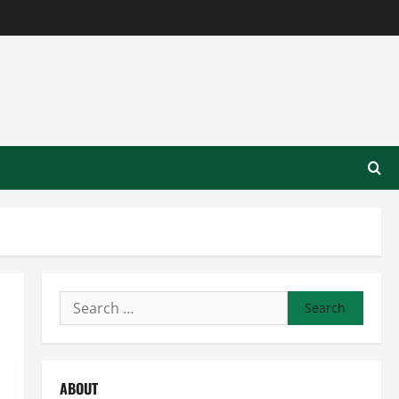
Search
for:
ABOUT