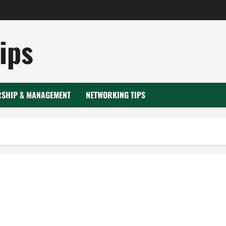
ips
RSHIP & MANAGEMENT
NETWORKING TIPS