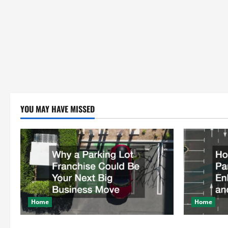
YOU MAY HAVE MISSED
Home
Home