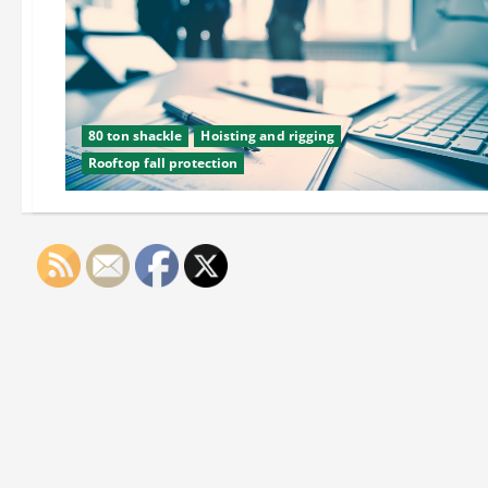
80 ton shackle
Hoisting and rigging
Rooftop fall protection