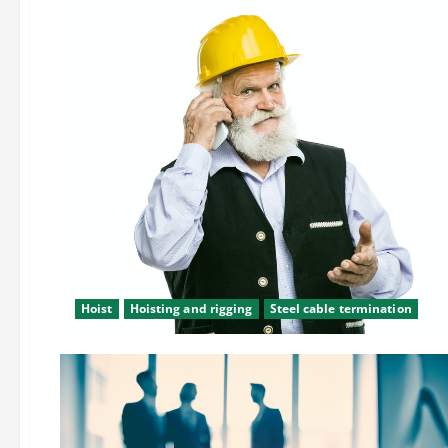
Hoist
Hoisting and rigging
Steel cable termination