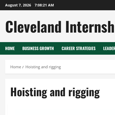
Skip
August 7, 2026
7:08:22 AM
to
content
Cleveland Internsh
HOME
BUSINESS GROWTH
CAREER STRATEGIES
LEADE
Home
Hoisting and rigging
Hoisting and rigging