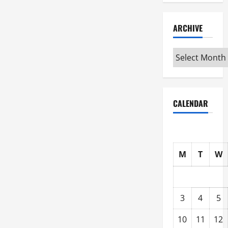
ARCHIVE
Archive
CALENDAR
M
T
W
3
4
5
10
11
12