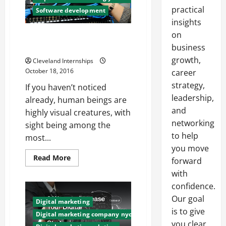
practical
Software development
insights
on
Why Website Design is More
Important Than You Think
business
growth,
Cleveland Internships
October 18, 2016
career
strategy,
If you haven’t noticed
leadership,
already, human beings are
and
highly visual creatures, with
networking
sight being among the
to help
most...
you move
Read
Read More
forward
more
about
with
Why
confidence.
Website
Design
Our goal
is
Digital marketing
More
is to give
Important
Digital marketing company nyc
Than
you clear,