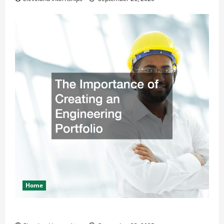
Home
The Importance of Creating an Engineering Portfolio