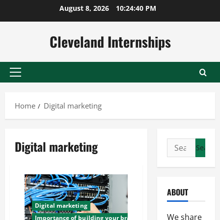
Skip
August 8, 2026
10:24:41 PM
to
content
Cleveland Internships
Primary
Menu
Home
Digital marketing
Digital marketing
Search
for:
ABOUT
Digital marketing
We share
Importance of building your brand