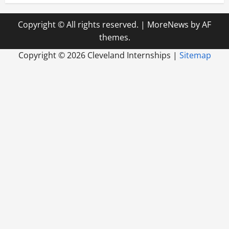
Copyright © All rights reserved.
|
MoreNews
by AF
themes.
Copyright ©
2026 Cleveland Internships |
Sitemap