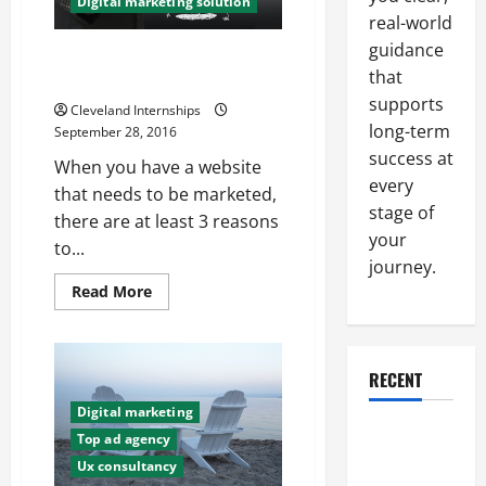
Digital marketing solution
You
Think
real-world
guidance
3 Ways to Increase Your Digital
that
Marketing Strategies
supports
Cleveland Internships
long-term
September 28, 2016
success at
When you have a website
every
that needs to be marketed,
stage of
there are at least 3 reasons
your
to...
journey.
Read
Read More
more
about
3
Ways
to
RECENT
Increase
Your
Digital
Digital marketing
Marketing
Why a
Top ad agency
Strategies
Parking Lot
Ux consultancy