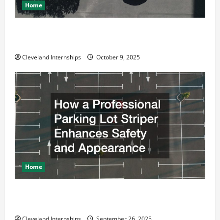
Home
Why a Parking Lot Franchise Could Be Your Next Big
Business Move
Cleveland Internships
October 9, 2025
Home
How a Professional Parking Lot Striper Enhances
Safety and Appearance
Cleveland Internships
September 26, 2025