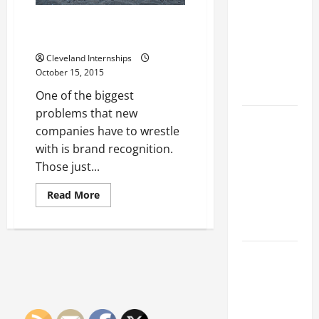
Franchise
Could Be
How to Brand a Product for
Your Next
Success
Big
Cleveland Internships
Business
October 15, 2015
Move
One of the biggest
problems that new
How a
companies have to wrestle
Professional
with is brand recognition.
Parking Lot
Those just...
Striper
Enhances
Read
Read More
more
Safety and
about
How
Appearance
to
Brand
The
a
Product
Importance
for
Success
of Creating
an