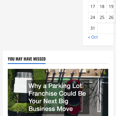
17
18
19
24
25
26
31
« Oct
YOU MAY HAVE MISSED