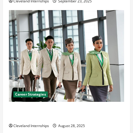
Cleveland Internships
September 23, 2025
Career Strategies
Career Advice: How to Find a Career You Love and
Build a Life of Purpose
Cleveland Internships
August 28, 2025