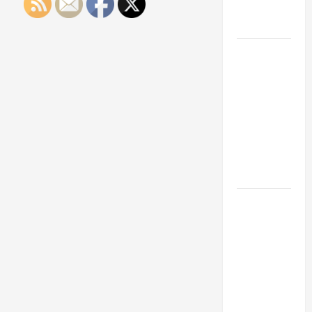
Engineering
Portfolio
Career
Advice:
How to Find
a Career
You Love
and Build a
Life of
Purpose
15 Effective
Career
Strategies
to Fast-
Track Your
Professional
Growth