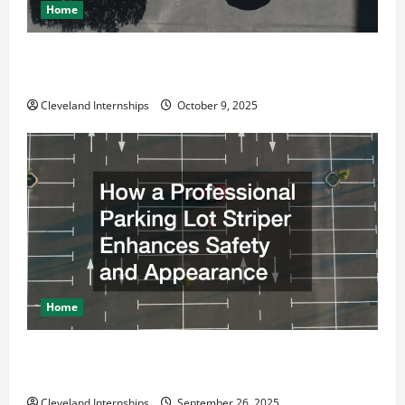
Home
Why a Parking Lot Franchise Could Be Your Next Big
Business Move
Cleveland Internships
October 9, 2025
Home
How a Professional Parking Lot Striper Enhances
Safety and Appearance
Cleveland Internships
September 26, 2025