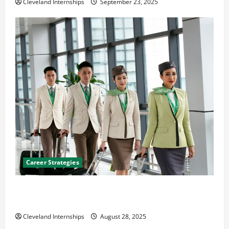
Cleveland Internships
September 23, 2025
Career Strategies
Career Advice: How to Find a Career You Love and
Build a Life of Purpose
Cleveland Internships
August 28, 2025