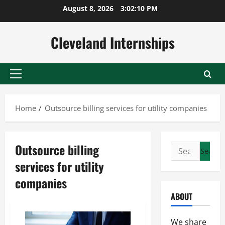
Skip
August 8, 2026
3:02:10 PM
to
content
Cleveland Internships
Primary
Menu
Home
Outsource billing services for utility companies
Outsource billing
Search
for:
services for utility
companies
ABOUT
We share