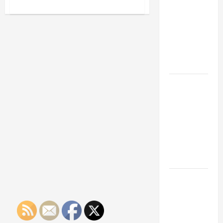
Franchise
about
Three
Could Be
Advantages
Small
Your Next
Businesses
Big
Can
See
Business
When
They
Move
Outsource
Their
Billing
How a
Services
Professional
Parking Lot
Striper
Enhances
Safety and
Appearance
The
Importance
of Creating
an