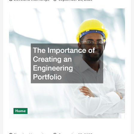
Home
The Importance of Creating an Engineering Portfolio