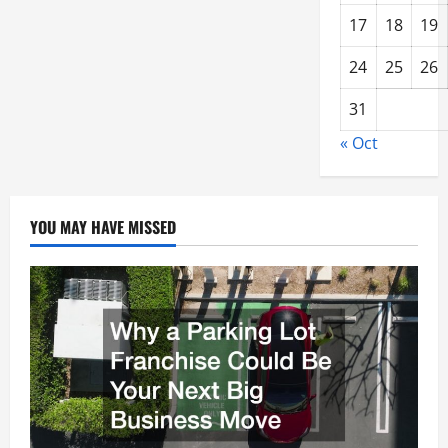
17
18
19
24
25
26
31
« Oct
YOU MAY HAVE MISSED