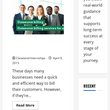
of
real-world
Investing
in
guidance
an
Outsource
that
Medical
Outsource billing
Billing
supports
Company
Outsource billing services for utility companies
long-term
success at
Three Advantages Small
every
Businesses Can See When They
stage of
Outsource Their Billing Services
your
Cleveland Internships
April 9,
journey.
2015
These days many
businesses need a quick
and efficient way to bill
RECENT
their customers. However,
if they’re...
Why a
Parking Lot
Read
Read More
more