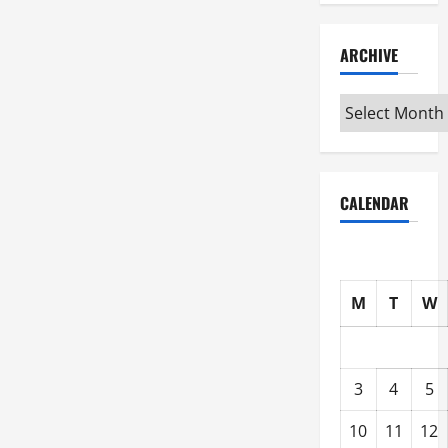
ARCHIVE
Archive
CALENDAR
M
T
W
3
4
5
10
11
12