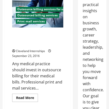
practical
Outsource billing services for utility companies
insights
Outsourced billing services
on
Print mail services
business
growth,
Benefits of Investing in an
career
Outsource Medical Billing
strategy,
Company
leadership,
Cleveland Internships
and
September 23, 2016
networking
Any medical practice
to help
should invest in outsource
you move
billing for their medical
forward
bills. Professional print and
with
mail services...
confidence.
Our goal
Read
Read More
more
is to give
about
Benefits
you clear,