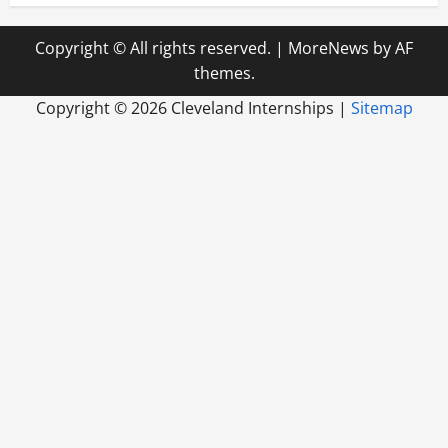
Copyright © All rights reserved.
|
MoreNews
by AF
themes.
Copyright ©
2026 Cleveland Internships |
Sitemap