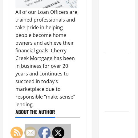
Parking Lot
Franchise
All of our Loan Officers are
Could Be
trained professionals and
Your Next
take pride in helping
Big
people become home
Business
owners and achieve their
Move
financial goals. Cherry
Creek Mortgage has been
How a
in business for over 20
Professional
years and continues to
Parking Lot
succeed in today’s
Striper
marketplace due to
Enhances
responsible “make sense”
Safety and
lending.
Appearance
ABOUT THE AUTHOR
The
Importance
of Creating