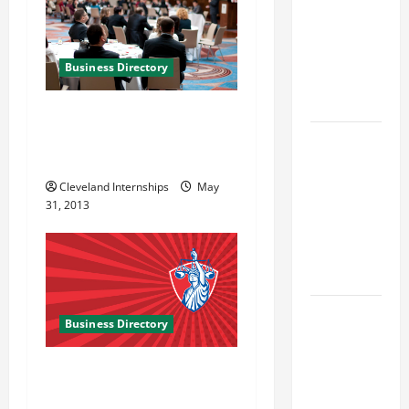
Best
Industries
for Georgia
Business Directory
Investors
to Consider
The Wilhlem Group
Marketing and Business
Key
Solutions in Charlotte NC
Resources
for Woman-
Cleveland Internships
May
31, 2013
Owned
Business
Development
in 2025
Questions
Business Directory
to Ask for
an
Armen Lock LLC in
Internship
Gaithersburg MD
Interview