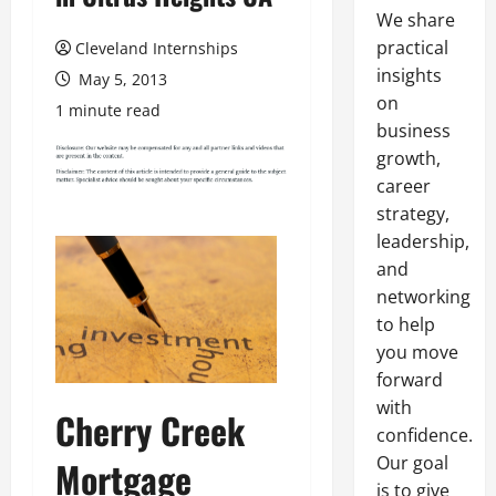
We share
practical
Cleveland Internships
insights
May 5, 2013
on
1 minute read
business
growth,
career
strategy,
leadership,
and
networking
to help
you move
forward
with
Cherry Creek
confidence.
Our goal
Mortgage
is to give