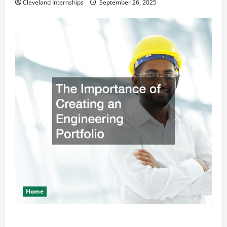
Cleveland Internships
September 26, 2025
Home
The Importance of Creating an Engineering Portfolio