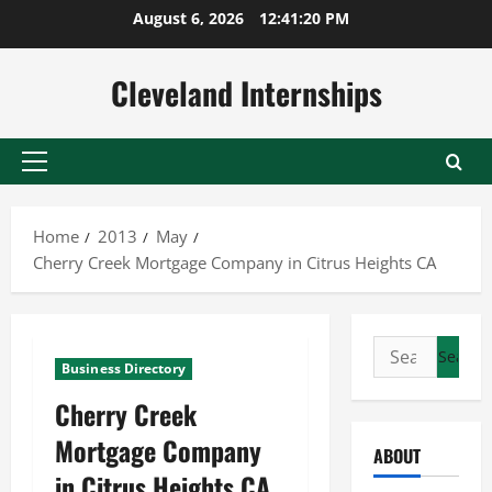
Skip
August 6, 2026
12:41:21 PM
to
content
Cleveland Internships
Primary
Menu
Home
2013
May
Cherry Creek Mortgage Company in Citrus Heights CA
Search
Business Directory
for:
Cherry Creek
Mortgage Company
ABOUT
in Citrus Heights CA