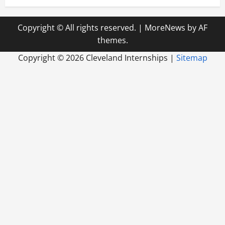
Copyright © All rights reserved.
|
MoreNews
by AF
themes.
Copyright ©
2026 Cleveland Internships |
Sitemap