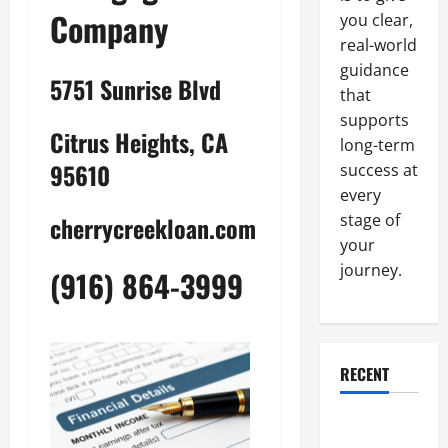
Company
you clear,
real-world
guidance
5751 Sunrise Blvd
that
supports
Citrus Heights, CA
long-term
95610
success at
every
stage of
cherrycreekloan.com
your
journey.
(916) 864-3999
RECENT
Why a