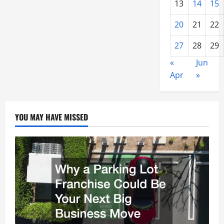
13
14
15
20
21
22
27
28
29
«
Jun
Apr
»
YOU MAY HAVE MISSED