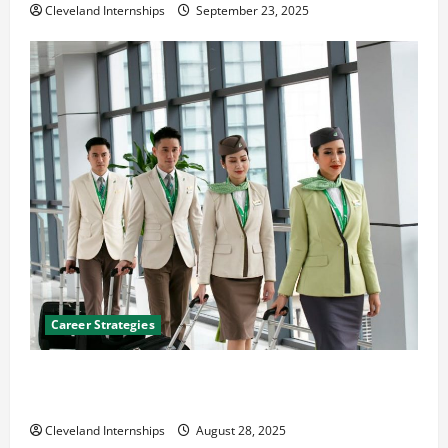
Cleveland Internships
September 23, 2025
Career Strategies
Career Advice: How to Find a Career You Love and
Build a Life of Purpose
Cleveland Internships
August 28, 2025