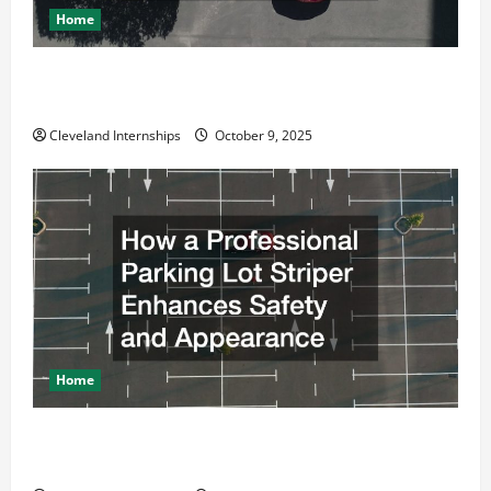
Home
Why a Parking Lot Franchise Could Be Your Next Big
Business Move
Cleveland Internships
October 9, 2025
Home
How a Professional Parking Lot Striper Enhances
Safety and Appearance