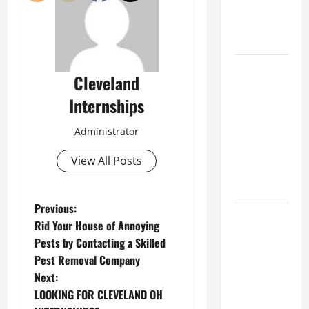
an
Engineering
Portfolio
Career
Cleveland
Advice:
Internships
How to Find
a Career
Administrator
You Love
and Build a
View All Posts
Life of
Purpose
P
Previous:
15 Effective
Rid Your House of Annoying
Career
o
Pests by Contacting a Skilled
Strategies
Pest Removal Company
s
to Fast-
Next:
Track Your
t
LOOKING FOR CLEVELAND OH
Professional