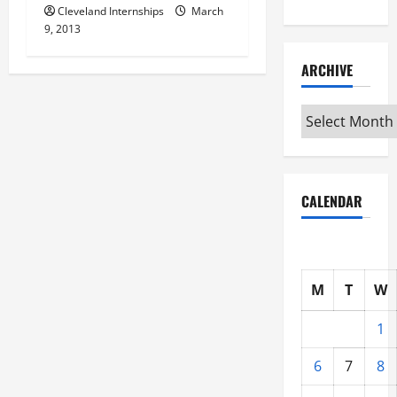
Cleveland Internships
March
9, 2013
ARCHIVE
Archive
CALENDAR
M
T
W
1
6
7
8