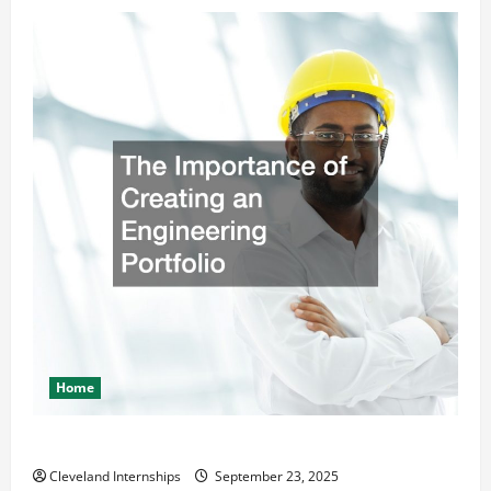
Home
The Importance of Creating an Engineering Portfolio
Cleveland Internships
September 23, 2025