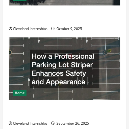
Why a Parking Lot Franchise Could Be Your Next Big
Business Move
Cleveland Internships
October 9, 2025
Home
How a Professional Parking Lot Striper Enhances
Safety and Appearance
Cleveland Internships
September 26, 2025