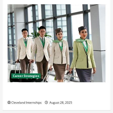
Career Strategies
Career Advice: How to Find a Career You Love and
Build a Life of Purpose
Cleveland Internships
August 28, 2025