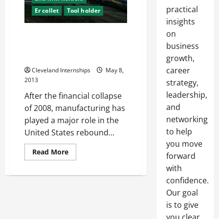
practical
Er collet
Tool holder
insights
on
When it Comes to Maintaining
High Production Levels, No Tool
business
is Insignificant
growth,
career
Cleveland Internships
May 8,
2013
strategy,
leadership,
After the financial collapse
and
of 2008, manufacturing has
networking
played a major role in the
to help
United States rebound...
you move
Read
Read More
forward
more
about
with
When
it
confidence.
Comes
Our goal
to
Maintaining
is to give
High
Production
you clear,