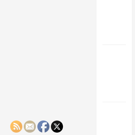
Franchise
Could Be
Your Next
Big
Business
Move
How a
Professional
Parking Lot
Striper
Enhances
Safety and
Appearance
The
Importance
of Creating
an