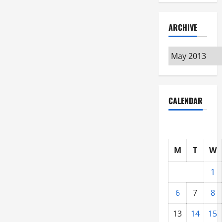
ARCHIVE
Archive
CALENDAR
M
T
W
1
6
7
8
13
14
15