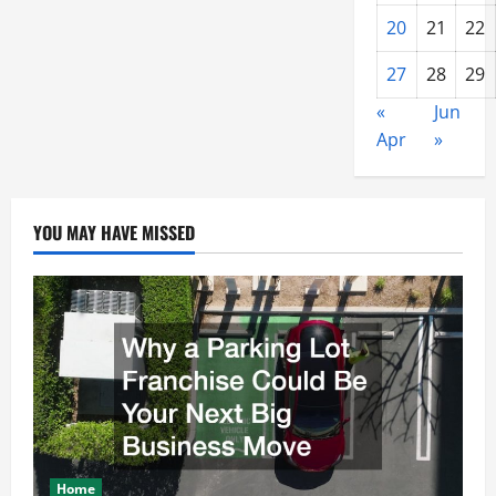
20
21
22
27
28
29
«
Jun
Apr
»
YOU MAY HAVE MISSED
Home