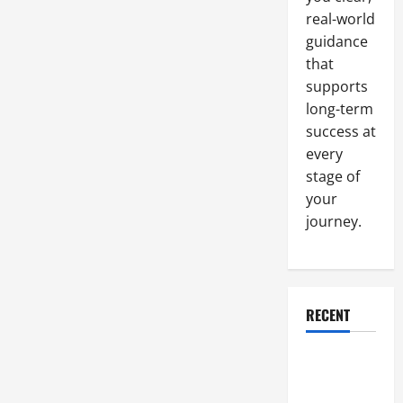
Levels,
No
real-world
Tool
is
guidance
Insignificant
that
supports
long-term
success at
every
stage of
your
journey.
RECENT
Why a
Parking Lot