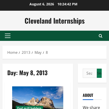
Skip
August 6, 2026
10:24:43 PM
to
content
Cleveland Internships
Primary
Menu
Home
2013
May
8
Day:
May 8, 2013
Search
for:
ABOUT
We share
End mill holders