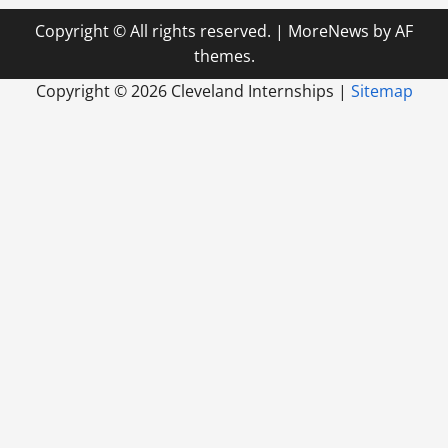
Copyright © All rights reserved.
|
MoreNews
by AF
themes.
Copyright ©
2026 Cleveland Internships |
Sitemap