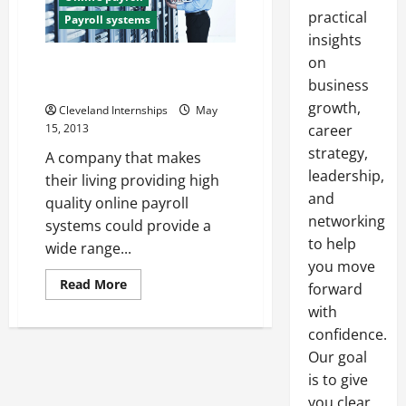
practical
Payroll systems
insights
on
Online payroll services that
small businesses will love
business
growth,
Cleveland Internships
May
15, 2013
career
strategy,
A company that makes
leadership,
their living providing high
and
quality online payroll
networking
systems could provide a
to help
wide range...
you move
Read
Read More
forward
more
about
with
Online
confidence.
payroll
services
Our goal
that
small
is to give
businesses
will
you clear,