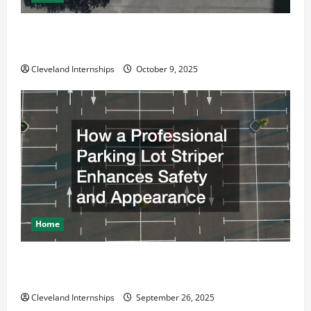
Why a Parking Lot Franchise Could Be Your Next Big
Business Move
Cleveland Internships
October 9, 2025
Home
How a Professional Parking Lot Striper Enhances
Safety and Appearance
Cleveland Internships
September 26, 2025