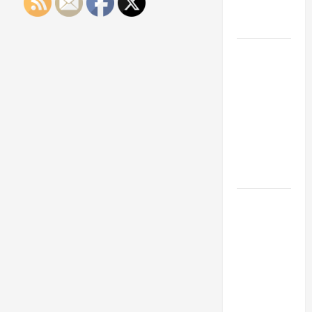
Engineering
Portfolio
Career
Advice:
How to Find
a Career
You Love
and Build a
Life of
Purpose
15 Effective
Career
Strategies
to Fast-
Track Your
Professional
Growth