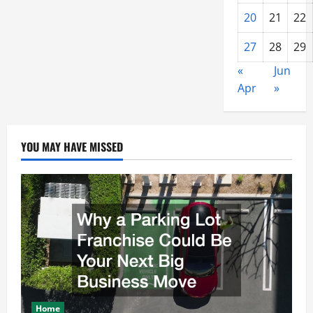
20
21
22
27
28
29
«
Jun
Apr
»
YOU MAY HAVE MISSED
Home