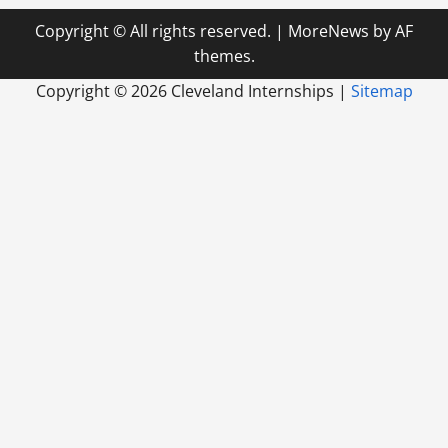
Copyright © All rights reserved.
|
MoreNews
by AF
themes.
Copyright ©
2026 Cleveland Internships |
Sitemap