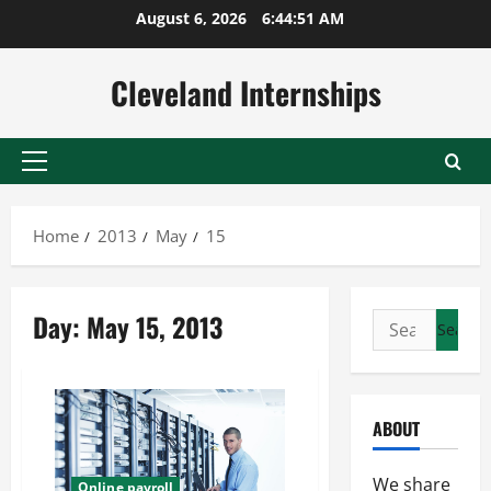
Skip
August 6, 2026
6:44:51 AM
to
content
Cleveland Internships
Primary
Menu
Home
2013
May
15
Day:
May 15, 2013
Search
for:
ABOUT
We share
Online payroll