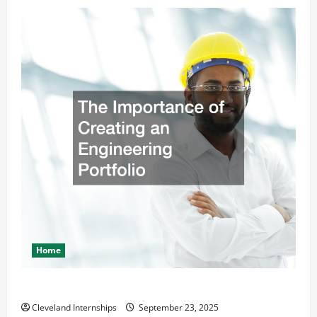
Home
The Importance of Creating an Engineering Portfolio
Cleveland Internships
September 23, 2025