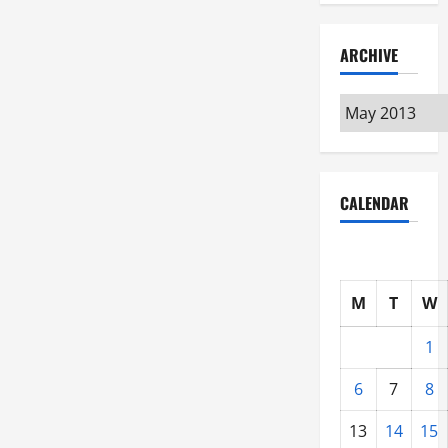
ARCHIVE
Archive
CALENDAR
M
T
W
1
6
7
8
13
14
15