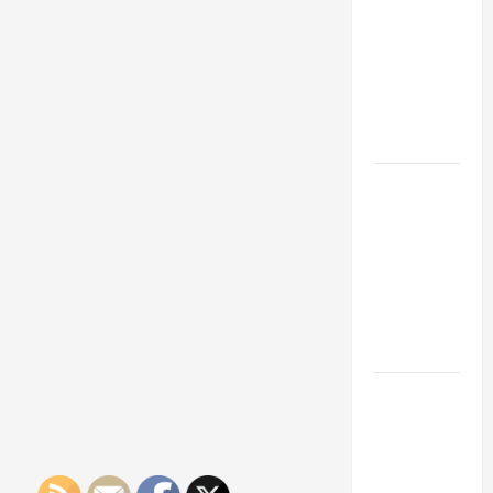
Franchise
Could Be
Your Next
Big
Business
Move
How a
Professional
Parking Lot
Striper
Enhances
Safety and
Appearance
The
Importance
of Creating
an