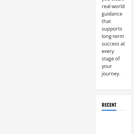
love
real-world
guidance
that
supports
long-term
success at
every
stage of
your
journey.
RECENT
Why a
Parking Lot