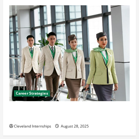
Career Strategies
Career Advice: How to Find a Career You Love and
Build a Life of Purpose
Cleveland Internships
August 28, 2025