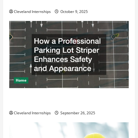
Business Move
Cleveland Internships
October 9, 2025
Home
How a Professional Parking Lot Striper Enhances
Safety and Appearance
Cleveland Internships
September 26, 2025