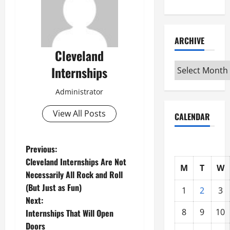
ARCHIVE
Cleveland
Archive
Internships
Administrator
View All Posts
CALENDAR
P
Previous:
Cleveland Internships Are Not
M
T
W
o
Necessarily All Rock and Roll
(But Just as Fun)
s
1
2
3
Next:
t
8
9
10
Internships That Will Open
Doors