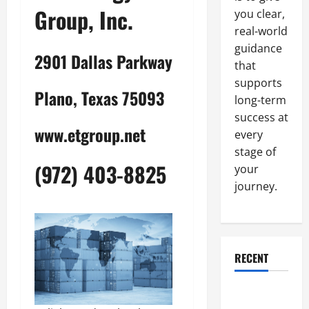
Group, Inc.
you clear,
real-world
guidance
2901 Dallas Parkway
that
supports
Plano, Texas 75093
long-term
success at
www.etgroup.net
every
stage of
(972) 403-8825
your
journey.
RECENT
Why a