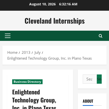
Skip
August 10, 2026
6:32:16 AM
to
content
Cleveland Internships
Primary
Menu
Home
2013
July
Enlightened Technology Group, Inc. in Plano Texas
Search
Business Directory
for:
Enlightened
Technology Group,
ABOUT
Inc. in Plano Texas