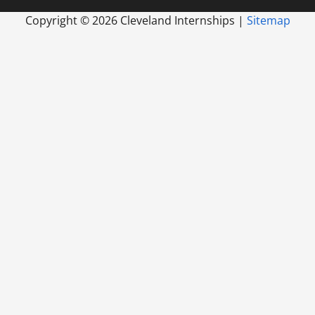
Copyright ©
2026 Cleveland Internships |
Sitemap