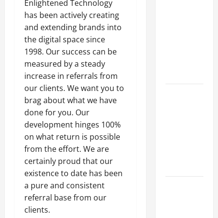
Parking Lot
Enlightened Technology
Franchise
has been actively creating
Could Be
and extending brands into
Your Next
the digital space since
Big
1998. Our success can be
Business
measured by a steady
Move
increase in referrals from
our clients. We want you to
How a
brag about what we have
Professional
done for you. Our
Parking Lot
development hinges 100%
Striper
on what return is possible
Enhances
from the effort. We are
Safety and
certainly proud that our
Appearance
existence to date has been
a pure and consistent
The
referral base from our
Importance
clients.
of Creating