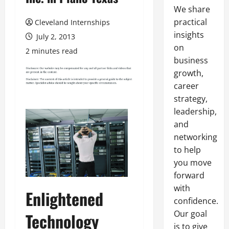
We share
practical
Cleveland Internships
insights
July 2, 2013
on
2 minutes read
business
growth,
career
strategy,
leadership,
and
networking
to help
you move
forward
with
Enlightened
confidence.
Our goal
Technology
is to give