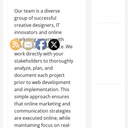
an
Engineering
Our team is a diverse
Portfolio
group of successful
creative designers, IT
Career
innovators and online
Advice:
marketing experts with
How to Find
world-class experience. We
a Career
work directly with your
You Love
stakeholders to thoroughly
and Build a
analyze, plan, and
Life of
document each project
Purpose
prior to web development
and implementation. This
15 Effective
simple approach ensures
Career
that online marketing and
Strategies
communication strategies
to Fast-
are executed online, while
Track Your
maintaining focus on real-
Professional