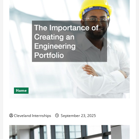
Home
The Importance of Creating an Engineering Portfolio
Cleveland Internships
September 23, 2025