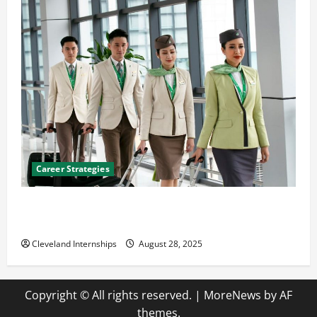
Career Strategies
Career Advice: How to Find a Career You Love and
Build a Life of Purpose
Cleveland Internships
August 28, 2025
Copyright © All rights reserved.
|
MoreNews
by AF
themes.