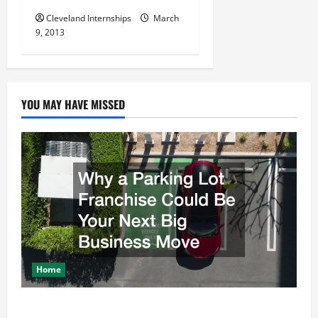
Cleveland Internships
March
9, 2013
YOU MAY HAVE MISSED
Home
Why a Parking Lot Franchise Could Be Your Next Big