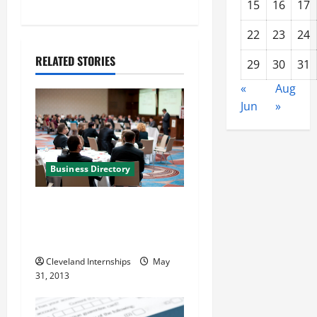
n
15
16
17
a
22
23
24
RELATED STORIES
v
29
30
31
«
Aug
i
Jun
»
g
a
Business Directory
t
The Wilhlem Group
i
Marketing and Business
Solutions in Charlotte NC
o
Cleveland Internships
May
n
31, 2013