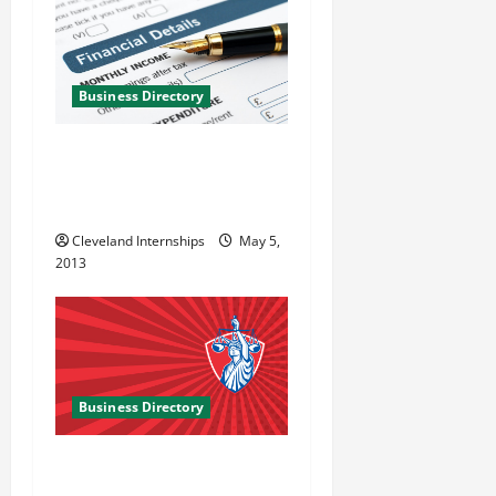
Business Directory
Cherry Creek Mortgage
Company in Citrus Heights
CA
Cleveland Internships
May 5,
2013
Business Directory
Armen Lock LLC in
Gaithersburg MD