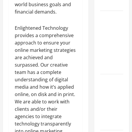
world business goals and
Growth
financial demands.
Top
Services
Enlightened Technology
Offered by
provides a comprehensive
Local
approach to ensure your
Concrete
online marketing strategies
Contractors
are achieved and
in Your
surpassed. Our creative
Area
team has a complete
understanding of digital
Design
media and how it’s applied
Considerations
online, on disk and in print.
for Random
We are able to work with
Packed
clients and/or their
Towers in
agencies to integrate
Chemical
technology transparently
Processing
into online marketing