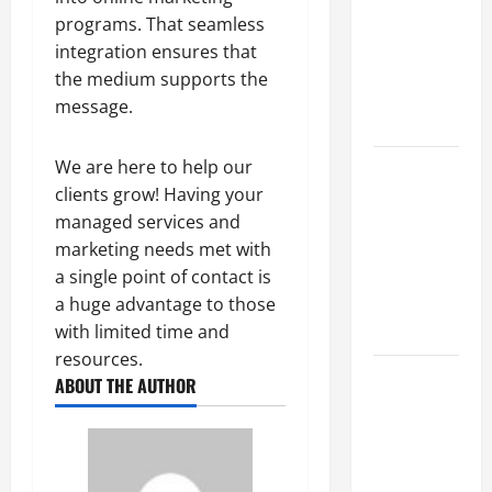
Best
programs. That seamless
Industries
integration ensures that
for Georgia
the medium supports the
Investors
message.
to Consider
We are here to help our
Key
clients grow! Having your
Resources
managed services and
for Woman-
marketing needs met with
Owned
a single point of contact is
Business
a huge advantage to those
Development
with limited time and
in 2025
resources.
Questions
ABOUT THE AUTHOR
to Ask for
an
Internship
Interview