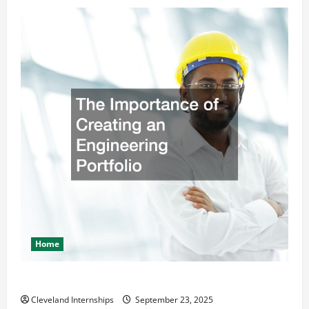
Home
The Importance of Creating an Engineering Portfolio
Cleveland Internships
September 23, 2025