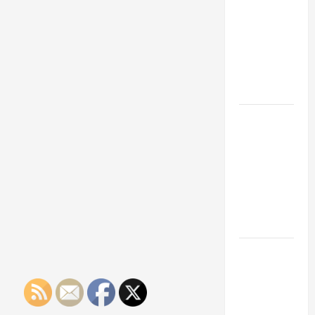
Franchise
Could Be
Your Next
Big
Business
Move
How a
Professional
Parking Lot
Striper
Enhances
Safety and
Appearance
The
Importance
of Creating
an