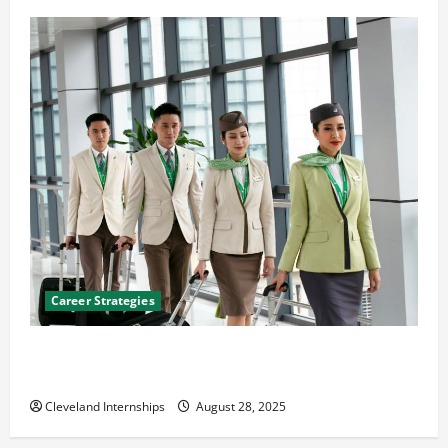
Career Strategies
Career Advice: How to Find a Career You Love and
Build a Life of Purpose
Cleveland Internships
August 28, 2025