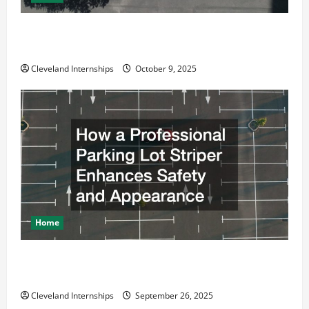
Why a Parking Lot Franchise Could Be Your Next Big
Business Move
Cleveland Internships
October 9, 2025
Home
How a Professional Parking Lot Striper Enhances
Safety and Appearance
Cleveland Internships
September 26, 2025