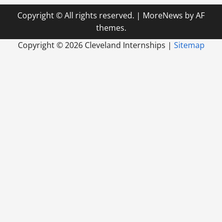
Copyright © All rights reserved.
|
MoreNews
by AF
themes.
Copyright ©
2026 Cleveland Internships |
Sitemap