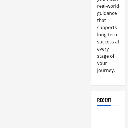
real-world
guidance
that
supports
long-term
success at
every
stage of
your
journey.
RECENT
Why a
Parking Lot