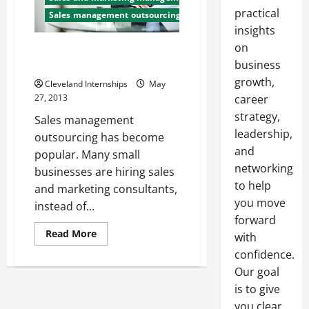
practical
Sales management outsourcing
insights
on
Management Consulting and
Outsourcing
business
growth,
Cleveland Internships
May
27, 2013
career
strategy,
Sales management
leadership,
outsourcing has become
and
popular. Many small
networking
businesses are hiring sales
to help
and marketing consultants,
you move
instead of...
forward
Read
Read More
with
more
about
confidence.
Management
Our goal
Consulting
and
is to give
Outsourcing
you clear,