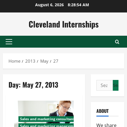
Skip
August 6, 2026
8:28:55 AM
to
content
Cleveland Internships
Primary
Menu
Home
2013
May
27
Day:
May 27, 2013
Search
for:
ABOUT
Sales and marketing consultants
We share
Sales and marketing management