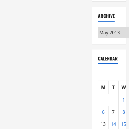
ARCHIVE
Archive
CALENDAR
M
T
W
1
6
7
8
13
14
15