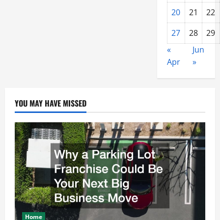
20
21
22
27
28
29
«
Jun
Apr
»
YOU MAY HAVE MISSED
Home