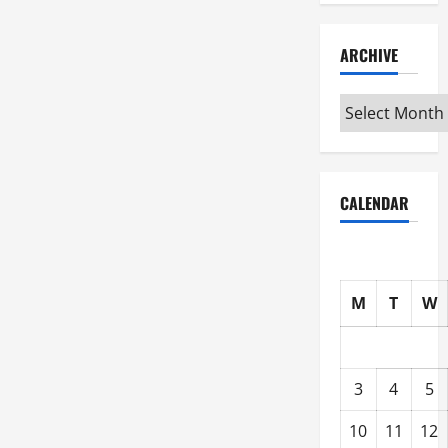
ARCHIVE
Archive
CALENDAR
M
T
W
3
4
5
10
11
12