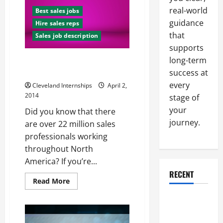
Sales
Interview
real-world
Best sales jobs
guidance
Hire sales reps
that
Sales job description
supports
long-term
How to Interview Your Way to a
Great Sales Position
success at
every
Cleveland Internships
April 2,
2014
stage of
your
Did you know that there
journey.
are over 22 million sales
professionals working
throughout North
America? If you’re...
RECENT
Read
Read More
more
about
Why a
How
to
Parking Lot
Interview
Your