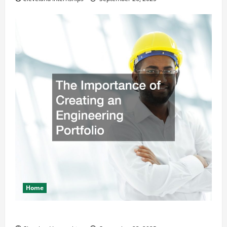
Home
The Importance of Creating an Engineering Portfolio