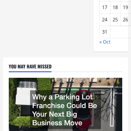
17
18
19
24
25
26
31
« Oct
YOU MAY HAVE MISSED