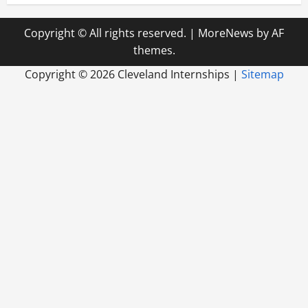
Copyright © All rights reserved.
|
MoreNews
by AF
themes.
Copyright ©
2026 Cleveland Internships |
Sitemap