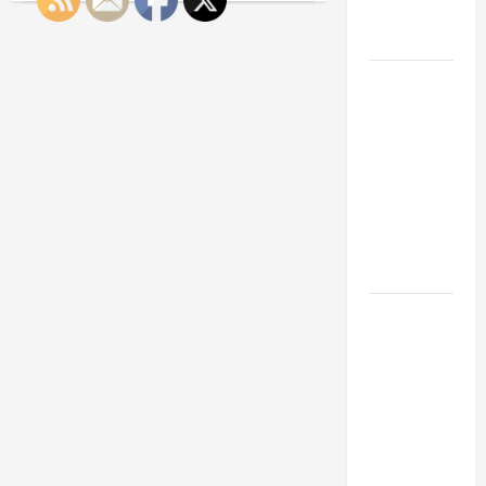
Engineering
Tips
for
Portfolio
Keeping
Sales
Pros
Career
Happy
and
Advice:
Reducing
Turnover
How to Find
Rates
a Career
You Love
and Build a
Life of
Purpose
15 Effective
Career
Strategies
to Fast-
Track Your
Professional
Growth