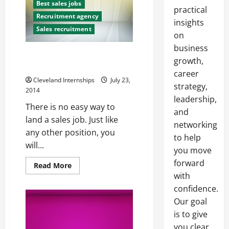
Best sales jobs
practical
Recruitment agency
insights
Sales recruitment
on
business
What NOT to Do for a Sales
growth,
Interview
career
Cleveland Internships
July 23,
strategy,
2014
leadership,
There is no easy way to
and
land a sales job. Just like
networking
any other position, you
to help
will...
you move
forward
Read
Read More
more
with
about
What
confidence.
NOT
to
Our goal
Do
is to give
for
a
you clear,