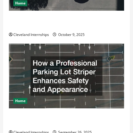
Home
Why a Parking Lot Franchise Could Be Your Next Big
Business Move
Cleveland Internships
October 9, 2025
Home
How a Professional Parking Lot Striper Enhances
Safety and Appearance
Cleveland Internships
September 26, 2025