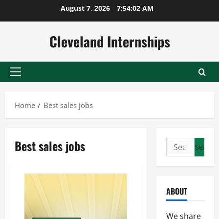
Skip
August 7, 2026
7:54:02 AM
to
content
Cleveland Internships
Primary
Menu
Home
Best sales jobs
Best sales jobs
Search
for:
ABOUT
We share