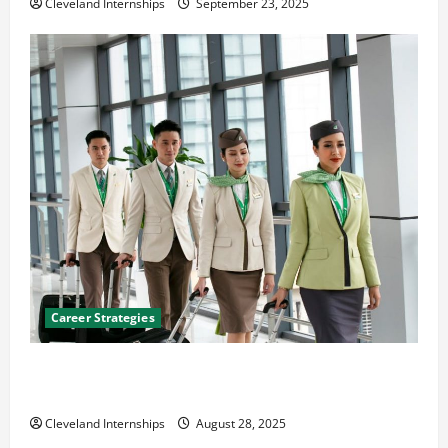
Cleveland Internships
September 23, 2025
Career Strategies
Career Advice: How to Find a Career You Love and
Build a Life of Purpose
Cleveland Internships
August 28, 2025