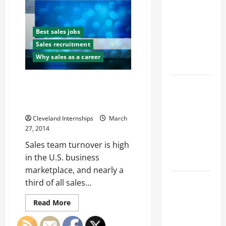
Franchise
Way
Could Be
to
a
Your Next
Great
Best sales jobs
Sales
Big
Position
Sales recruitment
Business
Why sales as a career
Move
Four Tips for Keeping Sales
How a
Pros Happy and Reducing
Professional
Turnover Rates
Parking Lot
Cleveland Internships
March
Striper
27, 2014
Enhances
Sales team turnover is high
Safety and
in the U.S. business
Appearance
marketplace, and nearly a
The
third of all sales...
Importance
Read
Read More
of Creating
more
about
an
Four