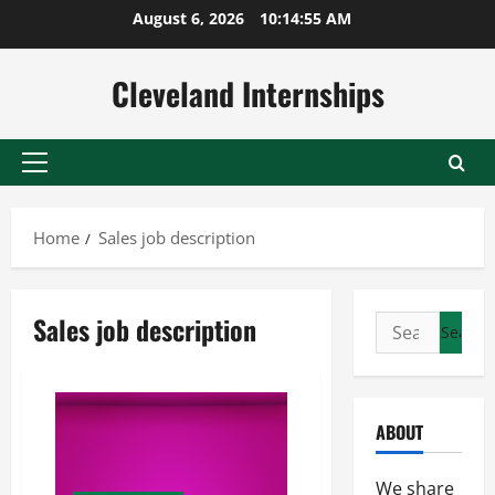
Skip
August 6, 2026
10:14:55 AM
to
content
Cleveland Internships
Primary
Menu
Home
Sales job description
Sales job description
Search
for:
ABOUT
We share