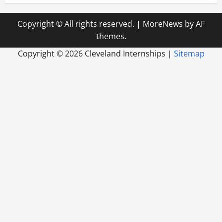
Copyright © All rights reserved.
|
MoreNews
by AF
themes.
Copyright ©
2026 Cleveland Internships |
Sitemap