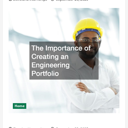
Home
The Importance of Creating an Engineering Portfolio