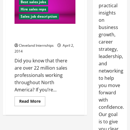
Best sales jobs
practical
Hire sales reps
insights
Sales job description
on
business
How to Interview Your Way to a
growth,
Great Sales Position
career
Cleveland Internships
April 2,
strategy,
2014
leadership,
Did you know that there
and
are over 22 million sales
networking
professionals working
to help
throughout North
you move
America? If you’re...
forward
with
Read
Read More
more
confidence.
about
How
Our goal
to
Interview
is to give
Your
you clear,
Way