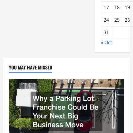
17
18
19
24
25
26
31
« Oct
YOU MAY HAVE MISSED