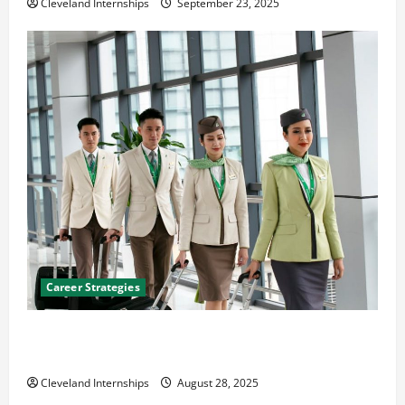
Cleveland Internships
September 23, 2025
Career Strategies
Career Advice: How to Find a Career You Love and
Build a Life of Purpose
Cleveland Internships
August 28, 2025