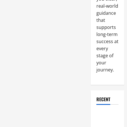
to
real-world
a
Great
guidance
Sales
Position
that
supports
long-term
success at
every
stage of
your
journey.
RECENT
Why a
Parking Lot