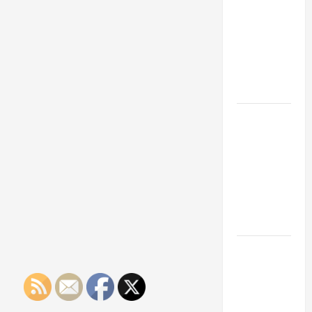
Franchise
Could Be
Your Next
Big
Business
Move
How a
Professional
Parking Lot
Striper
Enhances
Safety and
Appearance
The
Importance
of Creating
an