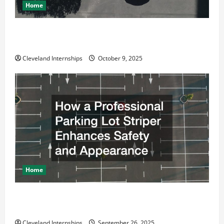
Home
Why a Parking Lot Franchise Could Be Your Next Big
Business Move
Cleveland Internships
October 9, 2025
Home
How a Professional Parking Lot Striper Enhances
Safety and Appearance
Cleveland Internships
September 26, 2025