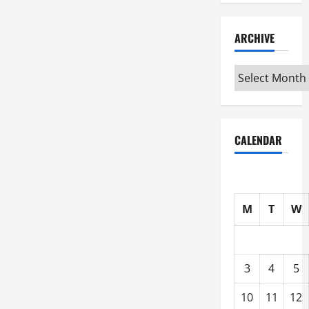
ARCHIVE
Archive
CALENDAR
M
T
W
3
4
5
10
11
12