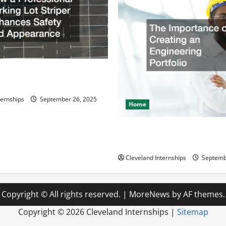
ssional Parking Lot Striper
fety and Appearance
ternships
September 26, 2025
Home
The Importance of Creating 
Engineering Portfolio
Cleveland Internships
Septemb
Copyright © All rights reserved.
|
MoreNews
by AF themes.
Copyright ©
2026 Cleveland Internships |
Sitemap