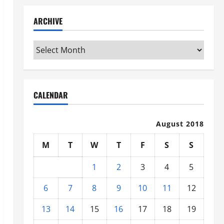
ARCHIVE
Archive
CALENDAR
August 2018
M
T
W
T
F
S
S
1
2
3
4
5
6
7
8
9
10
11
12
13
14
15
16
17
18
19