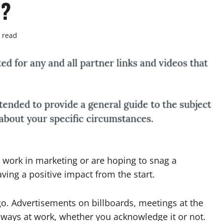
d?
 read
 work in marketing or are hoping to snag a
aving a positive impact from the start.
go. Advertisements on billboards, meetings at the
always at work, whether you acknowledge it or not.