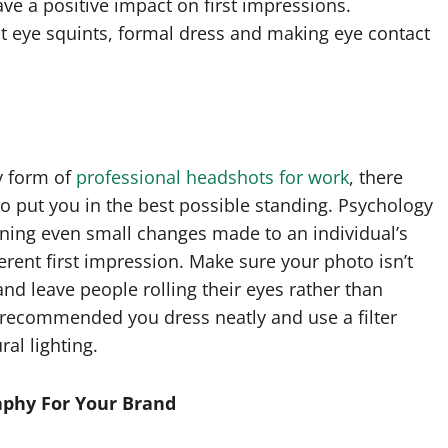
ave a positive impact on first impressions.
ht eye squints, formal dress and making eye contact
y form of
professional headshots for work
, there
to put you in the best possible standing. Psychology
ning even small changes made to an individual’s
erent first impression. Make sure your photo isn’t
and leave people rolling their eyes rather than
’s recommended you dress neatly and use a filter
al lighting.
aphy For Your Brand