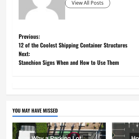
View All Posts
P
Previous:
12 of the Coolest Shipping Container Structures
o
Next:
s
Stanchion Signs When and How to Use Them
t
n
a
YOU MAY HAVE MISSED
v
i