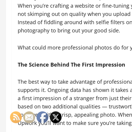
When you’re crafting a website or fine-tuning 
not skimping out on quality when you upload a
Instead of fiddling around with selfie filters 
photography to bring out your good side.
What could more professional photos do for y
The Science Behind The First Impression
The best way to take advantage of professiona
supports it. Ongoing data has shown it takes
a first impression of a stranger from just thei
based on two additional qualities — trustwor
conveyed with a crisp, appealing photo. When
Upwork you’ll want to make sure you’re taking