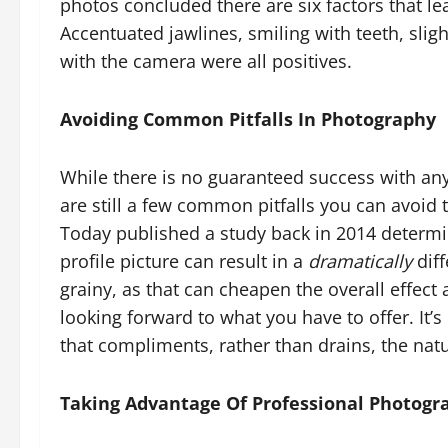
photos concluded there are six factors that le
Accentuated jawlines, smiling with teeth, slig
with the camera were all positives.
Avoiding Common Pitfalls In Photography
While there is no guaranteed success with an
are still a few common pitfalls you can avoid 
Today published a study back in 2014 determi
profile picture can result in a
dramatically
diff
grainy, as that can cheapen the overall effect 
looking forward to what you have to offer. It
that compliments, rather than drains, the natur
Taking Advantage Of Professional Photogr