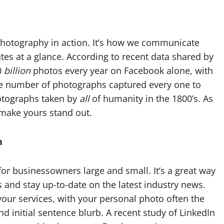
photography in action. It’s how we communicate
utes at a glance. According to recent data shared by
0
billion
photos every year on Facebook alone, with
he number of photographs captured every one to
otographs taken by
all
of humanity in the 1800’s. As
 make yours stand out.
n
for businessowners large and small. It’s a great way
s and stay up-to-date on the latest industry news.
 your services, with your personal photo often the
d initial sentence blurb. A recent study of LinkedIn