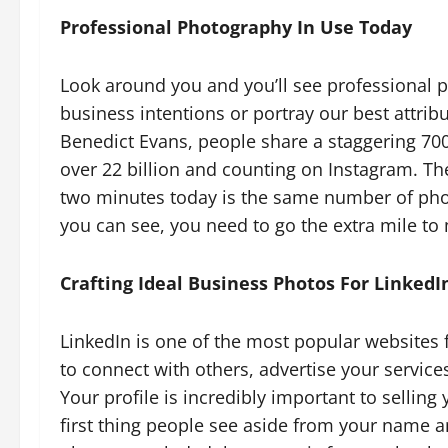
Professional Photography In Use Today
Look around you and you’ll see professional 
business intentions or portray our best attrib
Benedict Evans, people share a staggering 70
over 22 billion and counting on Instagram. T
two minutes today is the same number of ph
you can see, you need to go the extra mile to
Crafting Ideal Business Photos For LinkedI
LinkedIn is one of the most popular websites 
to connect with others, advertise your service
Your profile is incredibly important to selling
first thing people see aside from your name an