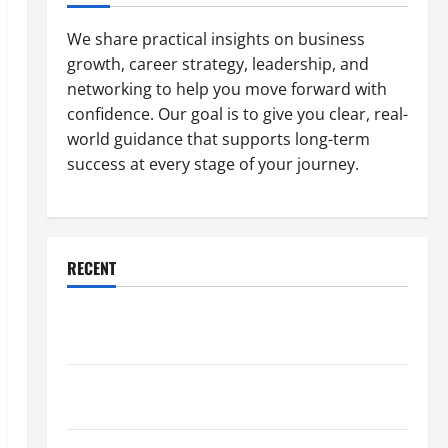
We share practical insights on business
growth, career strategy, leadership, and
networking to help you move forward with
confidence. Our goal is to give you clear, real-
world guidance that supports long-term
success at every stage of your journey.
RECENT
Why a Parking Lot Franchise Could Be Your Next Big
Business Move
How a Professional Parking Lot Striper Enhances
Safety and Appearance