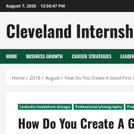
Skip
August 7, 2026
12:50:48 PM
to
content
Cleveland Internsh
HOME
BUSINESS GROWTH
CAREER STRATEGIES
LEADE
Home
2018
August
How Do You Create A Good First 
Linkedin headshots chicago
Professional photography
Pro
How Do You Create A G