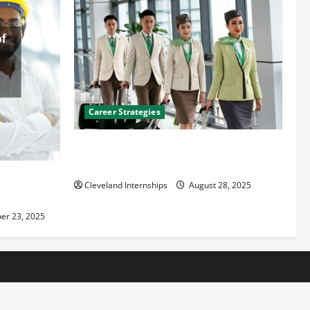
Career Strategies
Career Advice: How to Find a Career You
Love and Build a Life of Purpose
an
Cleveland Internships
August 28, 2025
er 23, 2025