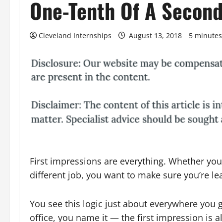
One-Tenth Of A Secon
Cleveland Internships
August 13, 2018
5 minutes
First impressions are everything. Whether you
different job, you want to make sure you’re le
You see this logic just about everywhere you 
office, you name it — the first impression is 