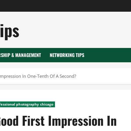
ips
RSHIP & MANAGEMENT
NETWORKING TIPS
Impression In One-Tenth Of A Second?
fessional photography chicago
ood First Impression In