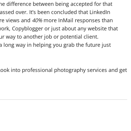
e difference between being accepted for that
assed over. It’s been concluded that LinkedIn
ore views and
40%
more InMail responses than
pwork, Copyblogger or just about any website that
r way to another job or potential client.
a long way in helping you grab the future just
 Look into professional photography services and get