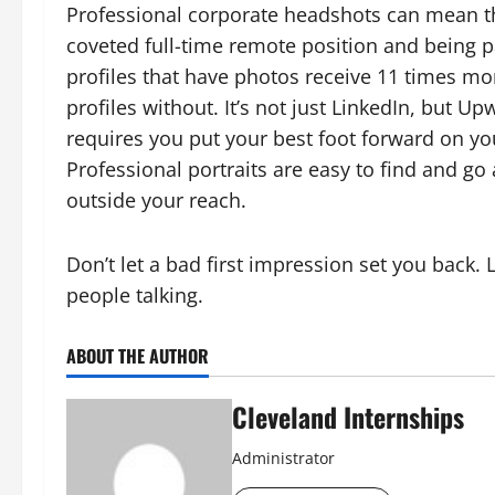
Professional corporate headshots can mean th
coveted full-time remote position and being p
profiles that have photos receive 11 times m
profiles without. It’s not just LinkedIn, but U
requires you put your best foot forward on you
Professional portraits are easy to find and go 
outside your reach.
Don’t let a bad first impression set you back.
people talking.
ABOUT THE AUTHOR
Cleveland Internships
Administrator