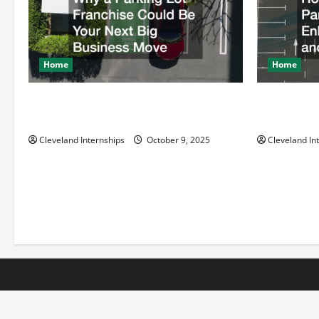
g
a
t
Home
Home
i
Why a Parking Lot Franchise Could Be
How a Profe
Your Next Big Business Move
Enhances Sa
o
Cleveland Internships
October 9, 2025
Cleveland In
n