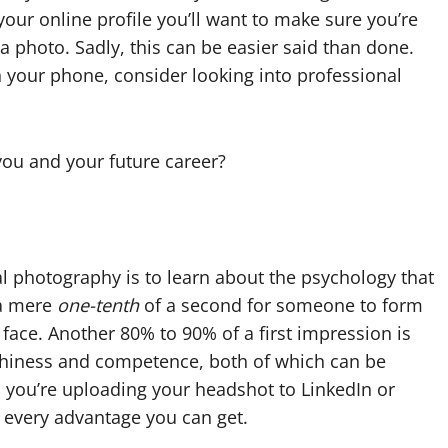
your online profile you’ll want to make sure you’re
 photo. Sadly, this can be easier said than done.
on your phone, consider looking into professional
ou and your future career?
l photography is to learn about the psychology that
 a mere
one-tenth
of a second for someone to form
r face. Another 80% to 90% of a first impression is
thiness and competence, both of which can be
 you’re uploading your headshot to LinkedIn or
 every advantage you can get.