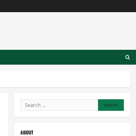
Search
for:
ABOUT