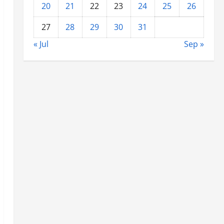
20
21
22
23
24
25
26
27
28
29
30
31
« Jul
Sep »