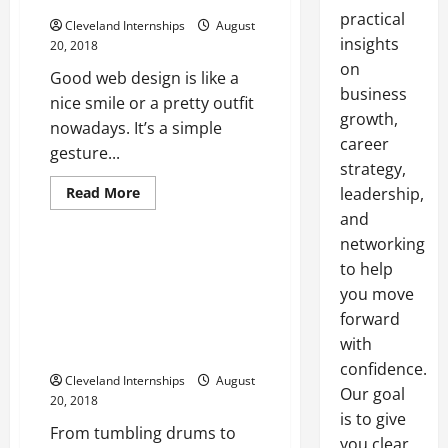
practical
Cleveland Internships
August
insights
20, 2018
on
Good web design is like a
business
nice smile or a pretty outfit
growth,
nowadays. It’s a simple
career
gesture...
strategy,
Dual rotor
Food crusher
Read
Read More
leadership,
more
Surge machine
and
about
Mediocre
networking
Web
Design
Taking a Look At Tumbling And
to help
Just
Vibratory Screening In
Won’t
you move
Fly
Industries All Around The
These
forward
United States And Around The
Days
with
Five
Entire World
Marketing
confidence.
Elements
Cleveland Internships
August
Your
Our goal
20, 2018
Site
Needs
is to give
To
From tumbling drums to
you clear,
Thrive