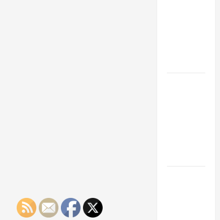
Franchise
Could Be
Your Next
Big
Business
Move
How a
Professional
Parking Lot
Striper
Enhances
Safety and
Appearance
The
Importance
of Creating
an