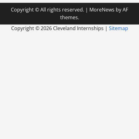
Copyright © All rights reserved.
|
MoreNews
by AF
themes.
Copyright ©
2026 Cleveland Internships |
Sitemap