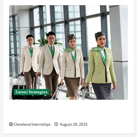
Career Strategies
Career Advice: How to Find a Career You Love and
Build a Life of Purpose
Cleveland Internships
August 28, 2025