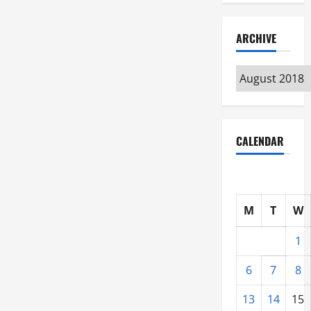
ARCHIVE
Archive
CALENDAR
M
T
W
1
6
7
8
13
14
15