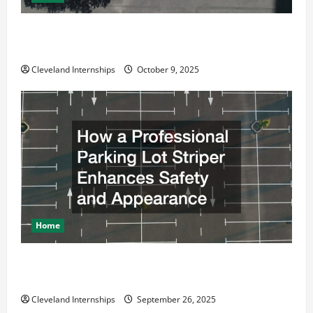
Why a Parking Lot Franchise Could Be Your Next Big
Business Move
Cleveland Internships
October 9, 2025
Home
How a Professional Parking Lot Striper Enhances
Safety and Appearance
Cleveland Internships
September 26, 2025