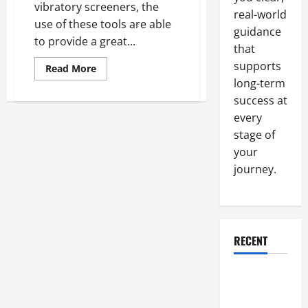
vibratory screeners, the
real-world
use of these tools are able
guidance
to provide a great...
that
supports
Read
Read More
more
long-term
about
Taking
success at
a
Look
every
At
stage of
Tumbling
And
your
Vibratory
Screening
journey.
In
Industries
All
Around
The
United
States
RECENT
And
Around
The
Entire
Why a
World
Parking Lot