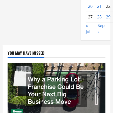
20
21
22
27
28
29
«
Sep
Jul
»
YOU MAY HAVE MISSED
Home