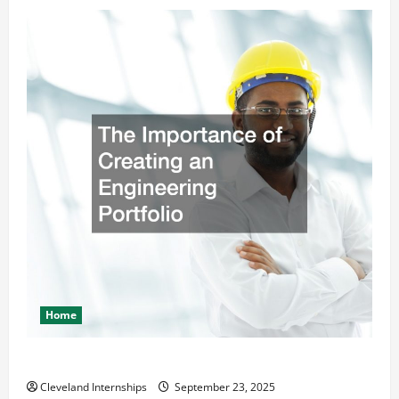
Home
The Importance of Creating an Engineering Portfolio
Cleveland Internships
September 23, 2025