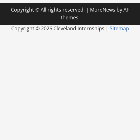
Copyright © All rights reserved.
|
MoreNews
by AF
themes.
Copyright ©
2026 Cleveland Internships |
Sitemap