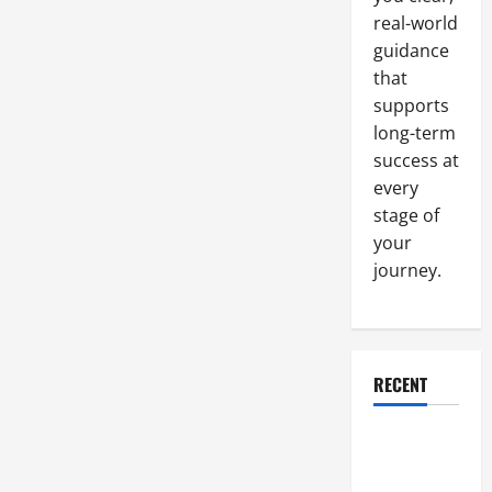
real-world
guidance
that
supports
long-term
success at
every
stage of
your
journey.
RECENT
Why a
Parking Lot