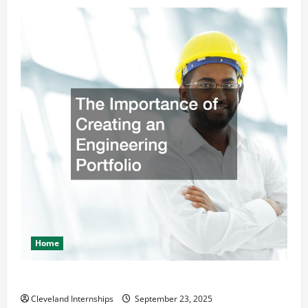
Home
The Importance of Creating an Engineering Portfolio
Cleveland Internships
September 23, 2025