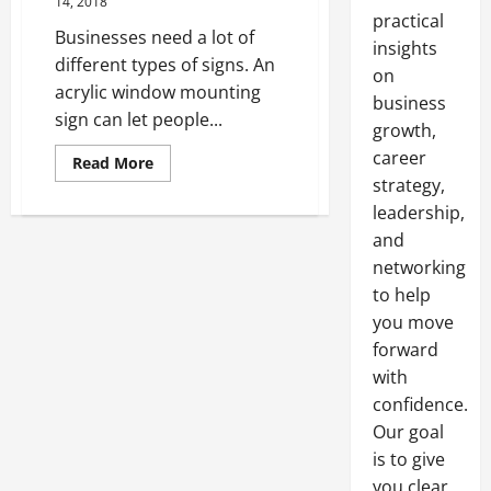
14, 2018
practical
Businesses need a lot of
insights
different types of signs. An
on
acrylic window mounting
business
sign can let people...
growth,
career
Read
Read More
more
strategy,
about
Stanchion
leadership,
Signs
When
and
and
networking
How
to
to help
Use
Them
you move
forward
with
confidence.
Our goal
is to give
you clear,