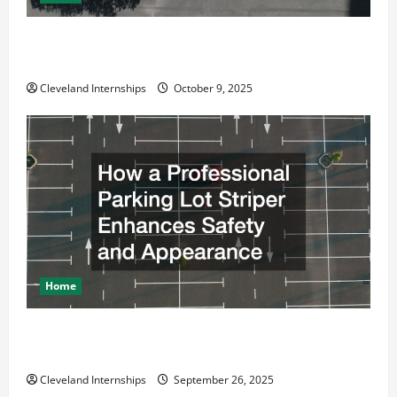
Why a Parking Lot Franchise Could Be Your Next Big
Business Move
Cleveland Internships
October 9, 2025
Home
How a Professional Parking Lot Striper Enhances
Safety and Appearance
Cleveland Internships
September 26, 2025