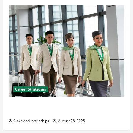
Career Strategies
Career Advice: How to Find a Career You Love and
Build a Life of Purpose
Cleveland Internships
August 28, 2025