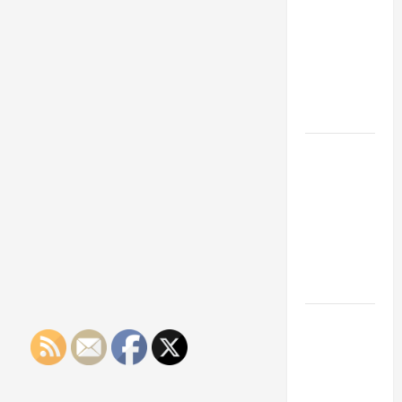
Franchise
Could Be
Your Next
Big
Business
Move
How a
Professional
Parking Lot
Striper
Enhances
Safety and
Appearance
The
Importance
of Creating
an