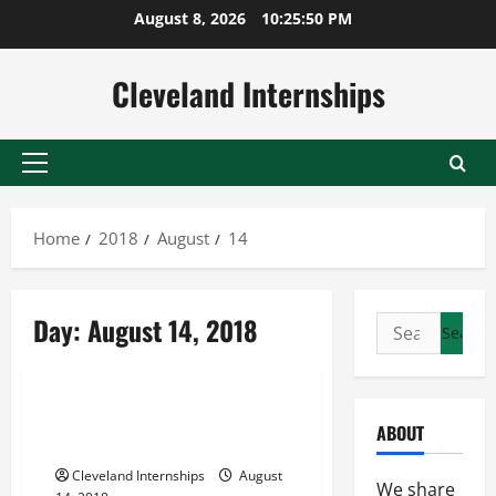
Skip
August 8, 2026
10:25:51 PM
to
content
Cleveland Internships
Primary
Menu
Home
2018
August
14
Banner displays
Day:
August 14, 2018
Search
Picture display stand
for:
Poster display stands
Stanchion Signs When and How
ABOUT
to Use Them
Cleveland Internships
August
We share