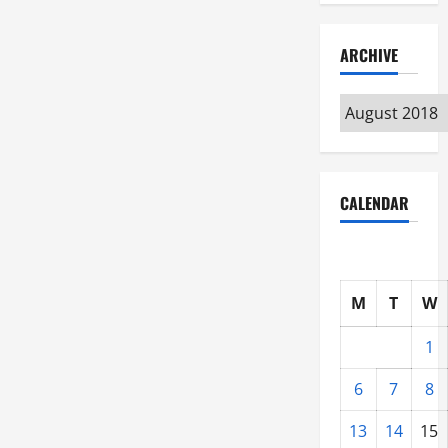
ARCHIVE
Archive
CALENDAR
M
T
W
1
6
7
8
13
14
15