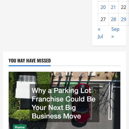
20
21
22
27
28
29
«
Sep
Jul
»
YOU MAY HAVE MISSED
Home