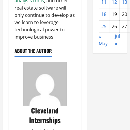
analysis tools
, and other
11
12
13
real estate software will
18
19
20
only continue to develop as
we learn to leverage
25
26
27
technological power to
«
Jul
improve business.
May
»
ABOUT THE AUTHOR
Cleveland
Internships