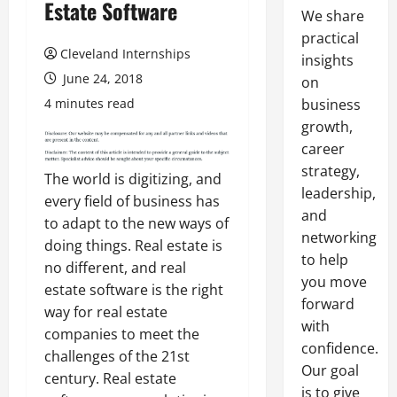
Estate Software
We share
practical
Cleveland Internships
insights
June 24, 2018
on
4 minutes read
business
growth,
career
strategy,
The world is digitizing, and
leadership,
every field of business has
and
to adapt to the new ways of
networking
doing things. Real estate is
to help
no different, and real
you move
estate software is the right
forward
way for real estate
with
companies to meet the
confidence.
challenges of the 21st
Our goal
century. Real estate
is to give