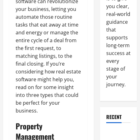
software can revolutionize
you clear,
your business, letting you
real-world
automate those routine
guidance
tasks that eat away at time
that
and energy or manage the
supports
entire cycle of a deal from
long-term
the first request, to
success at
matching listings, to the
every
final closing. If you’re
stage of
considering how real estate
your
software might help you,
journey.
read on for some insight
into three types that could
be perfect for your
business.
RECENT
Property
Why a
Management