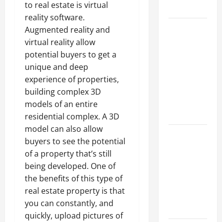
to real estate is virtual
Growth
reality software.
Top
Augmented reality and
Services
virtual reality allow
Offered by
potential buyers to get a
Local
unique and deep
Concrete
experience of properties,
Contractors
building complex 3D
in Your
models of an entire
Area
residential complex. A 3D
model can also allow
Design
buyers to see the potential
Considerations
of a property that’s still
for Random
being developed. One of
Packed
the benefits of this type of
Towers in
real estate property is that
Chemical
you can constantly, and
Processing
quickly, upload pictures of