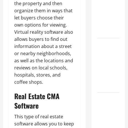
Best
the property and then
Industries
organize them in ways that
for Georgia
let buyers choose their
Investors
own options for viewing.
to Consider
Virtual reality software also
allows buyers to find out
Key
information about a street
Resources
or nearby neighborhoods,
for Woman-
as well as the locations and
Owned
reviews on local schools,
Business
hospitals, stores, and
Development
coffee shops.
in 2025
Real Estate CMA
Questions
Software
to Ask for
an
This type of real estate
Internship
software allows you to keep
Interview