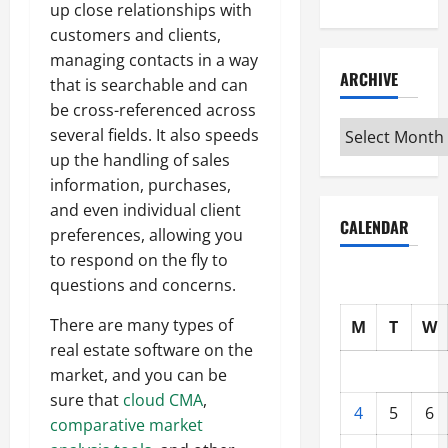
up close relationships with
customers and clients,
managing contacts in a way
ARCHIVE
that is searchable and can
be cross-referenced across
Archive
several fields. It also speeds
up the handling of sales
information, purchases,
and even individual client
CALENDAR
preferences, allowing you
to respond on the fly to
questions and concerns.
There are many types of
M
T
W
real estate software on the
market, and you can be
sure that
cloud CMA
,
4
5
6
comparative market