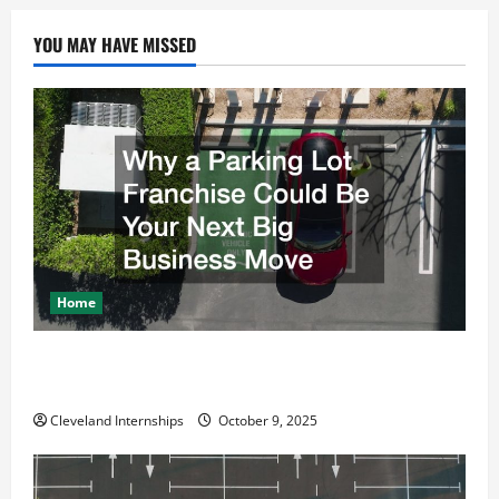
YOU MAY HAVE MISSED
Home
Why a Parking Lot Franchise Could Be Your Next Big
Business Move
Cleveland Internships
October 9, 2025