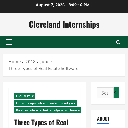
Skip
August 7, 2026
8:09:17 PM
to
content
Cleveland Internships
Primary
Menu
Home
2018
June
Three Types of Real Estate Software
Search
Cloud mlx
for:
Cma comparative market analysis
Real estate market analysis software
ABOUT
Three Types of Real