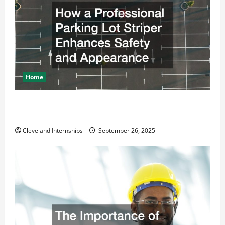
Home
How a Professional Parking Lot Striper Enhances
Safety and Appearance
Cleveland Internships
September 26, 2025