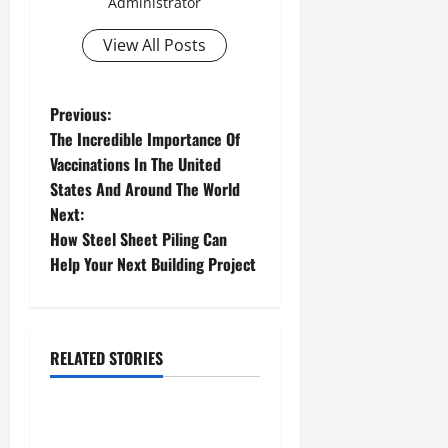
Administrator
View All Posts
P
Previous:
The Incredible Importance Of
o
Vaccinations In The United
States And Around The World
s
Next:
t
How Steel Sheet Piling Can
Help Your Next Building Project
n
a
Mls interface
Real estate market analysis software
RELATED STORIES
v
Real estate software
i
Real Estate Agents Have