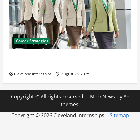
Career Strategies
Career Advice: How to Find a Career You Love and
Build a Life of Purpose
Cleveland Internships
August 28, 2025
Copyright © All rights reserved.
|
MoreNews
by AF
themes.
Copyright ©
2026 Cleveland Internships |
Sitemap