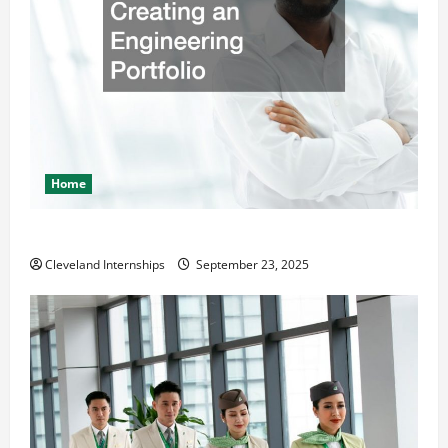
Home
The Importance of Creating an Engineering Portfolio
Cleveland Internships
September 23, 2025