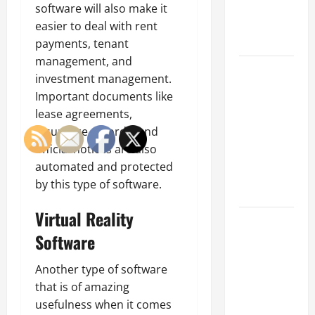
an
software will also make it
Engineering
easier to deal with rent
Portfolio
payments, tenant
management, and
Career
investment management.
Advice:
Important documents like
How to Find
lease agreements,
a Career
insurance records, and
You Love
official notices are also
and Build a
automated and protected
Life of
by this type of software.
Purpose
Virtual Reality
15 Effective
Software
Career
Strategies
Another type of software
to Fast-
that is of amazing
Track Your
usefulness when it comes
Professional