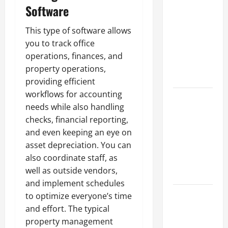
Parking Lot
Software
Franchise
Could Be
This type of software allows
Your Next
you to track office
Big
operations, finances, and
Business
property operations,
Move
providing efficient
workflows for accounting
How a
needs while also handling
Professional
checks, financial reporting,
Parking Lot
and even keeping an eye on
Striper
asset depreciation. You can
Enhances
also coordinate staff, as
Safety and
well as outside vendors,
Appearance
and implement schedules
The
to optimize everyone’s time
Importance
and effort. The typical
of Creating
property management