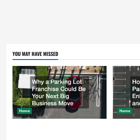
YOU MAY HAVE MISSED
Home
Home
Why a Parking Lot Franchise Could Be
How a Profe
Your Next Big Business Move
Enhances Sa