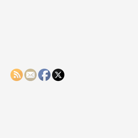
Protection
Services