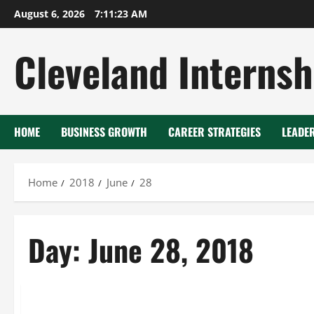
Skip
August 6, 2026
7:11:24 AM
to
content
Cleveland Internsh
HOME
BUSINESS GROWTH
CAREER STRATEGIES
LEADE
Home
2018
June
28
Day:
June 28, 2018
Dry ice blasting services near me
Dry ice blasting texas