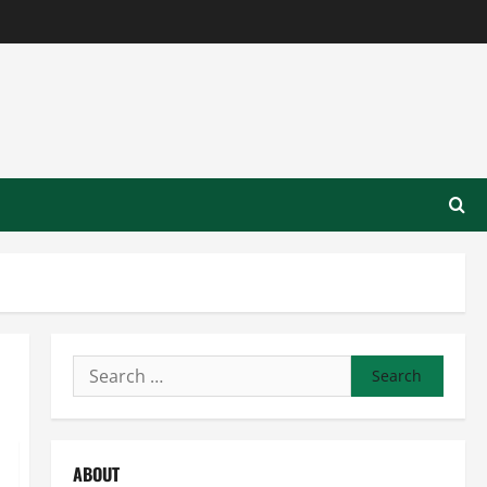
Search
for:
ABOUT