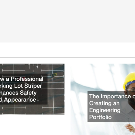
ssional Parking Lot Striper
fety and Appearance