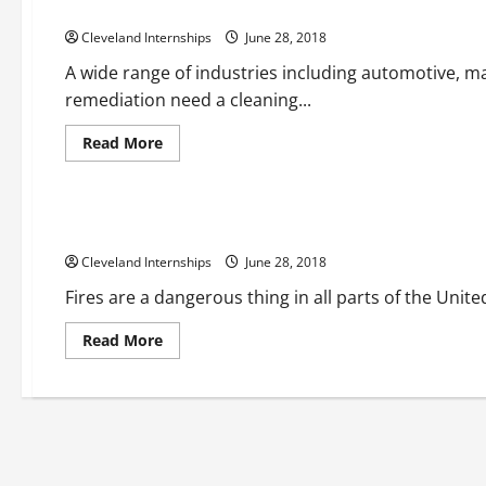
How Dry Ice Blasting Cleans Without Using Strong Chemica
Cleveland Internships
June 28, 2018
A wide range of industries including automotive, ma
remediation need a cleaning...
Read
Read More
more
about
Fire alarm installations
Fire protection companies
How
Dry
Ice
A Look At The Benefits Of Fire Protection Services
Blasting
Cleans
Cleveland Internships
Without
June 28, 2018
Using
Strong
Fires are a dangerous thing in all parts of the Unite
Chemicals
or
Harming
Read
Read More
the
more
Environment
about
A
Look
At
The
Benefits
Of
Fire