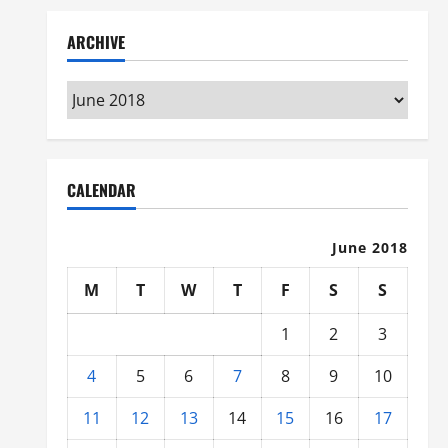
ARCHIVE
Archive
CALENDAR
June 2018
M
T
W
T
F
S
S
1
2
3
4
5
6
7
8
9
10
11
12
13
14
15
16
17