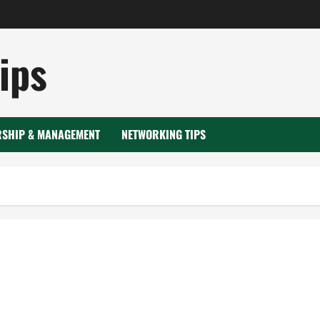
ips
RSHIP & MANAGEMENT
NETWORKING TIPS
Ice blasting