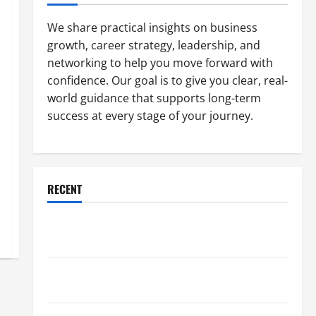
We share practical insights on business
growth, career strategy, leadership, and
networking to help you move forward with
confidence. Our goal is to give you clear, real-
world guidance that supports long-term
success at every stage of your journey.
RECENT
Why a Parking Lot Franchise Could Be Your Next Big
Business Move
How a Professional Parking Lot Striper Enhances
Safety and Appearance