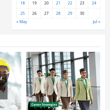
18
19
20
21
22
23
24
25
26
27
28
29
30
« May
Jul »
Career Strategies