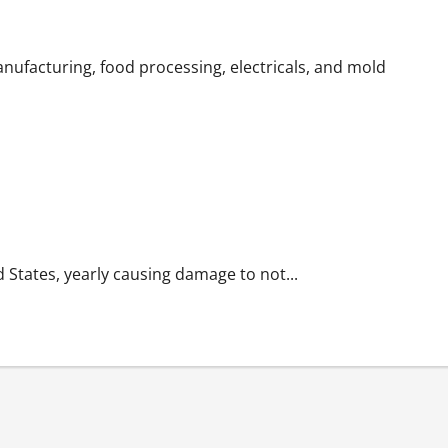
ls or Harming the Environment
nufacturing, food processing, electricals, and mold
d States, yearly causing damage to not...