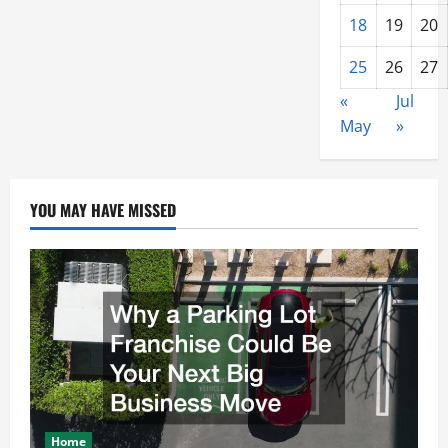
18
19
20
25
26
27
«
Jul
May
»
YOU MAY HAVE MISSED
Home