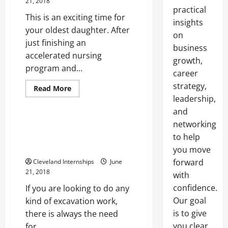
21, 2018
practical
This is an exciting time for
insights
your oldest daughter. After
on
just finishing an
business
accelerated nursing
growth,
program and...
career
Bobcat final drive travel motor
strategy,
Bobcat final drive travel motors
Read
Read More
more
leadership,
John deere
about
Are
and
You
Getting
networking
Replacing the Travel Motor on
Ready
Your Excavator Can Improve
to help
to
Purchase
Performance
you move
Your
First
forward
Cleveland Internships
June
Home?
21, 2018
with
confidence.
If you are looking to do any
Our goal
kind of excavation work,
is to give
there is always the need
you clear,
for...