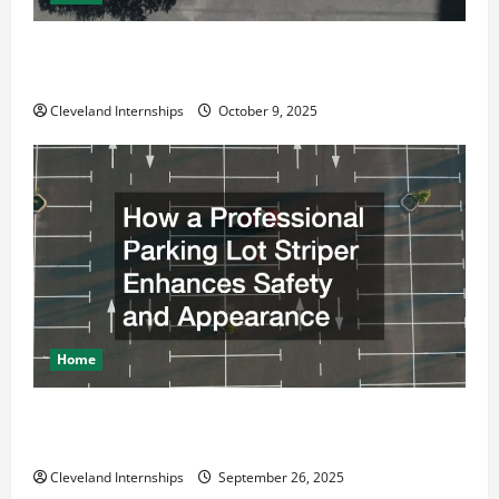
Why a Parking Lot Franchise Could Be Your Next Big
Business Move
Cleveland Internships
October 9, 2025
Home
How a Professional Parking Lot Striper Enhances
Safety and Appearance
Cleveland Internships
September 26, 2025