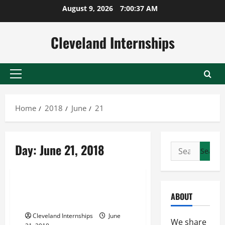
Skip
August 9, 2026
7:00:38 AM
to
content
Cleveland Internships
Primary
Menu
Home
2018
June
21
Cloud real estate
Day:
June 21, 2018
Search
Real estate market analysis software
for:
Real estate software
Are You Getting Ready to
ABOUT
Purchase Your First Home?
Cleveland Internships
June
We share