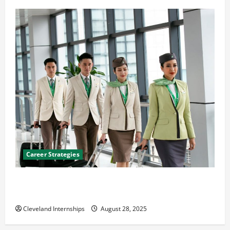
Career Strategies
Career Advice: How to Find a Career You Love and
Build a Life of Purpose
Cleveland Internships
August 28, 2025