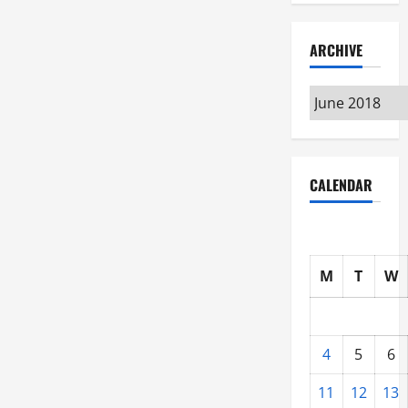
ARCHIVE
Archive
CALENDAR
M
T
W
4
5
6
11
12
13