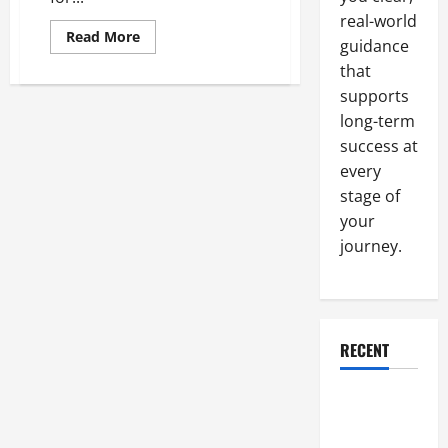
real-world
Read
Read More
guidance
more
about
that
Replacing
the
supports
Travel
Motor
long-term
on
success at
Your
Excavator
every
Can
Improve
stage of
Performance
your
journey.
RECENT
Why a
Parking Lot