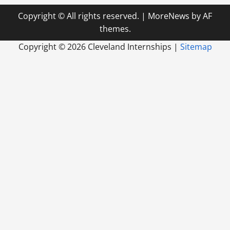
Copyright © All rights reserved.
|
MoreNews
by AF
themes.
Copyright ©
2026 Cleveland Internships |
Sitemap