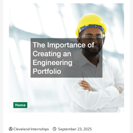
Home
The Importance of Creating an Engineering Portfolio
Cleveland Internships
September 23, 2025