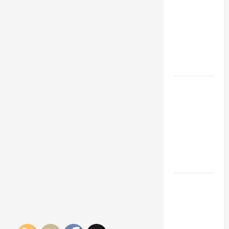
Franchise
Could Be
Your Next
Big
Business
Move
How a
Professional
Parking Lot
Striper
Enhances
Safety and
Appearance
The
Importance
of Creating
an