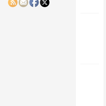
Engineering
Portfolio
Career
Advice:
How to Find
a Career
You Love
and Build a
Life of
Purpose
15 Effective
Career
Strategies
to Fast-
Track Your
Professional
Growth