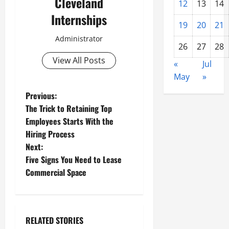
Cleveland
12
13
14
Internships
19
20
21
Administrator
26
27
28
View All Posts
«
Jul
May
»
P
Previous:
The Trick to Retaining Top
o
Employees Starts With the
Hiring Process
s
Next:
t
Five Signs You Need to Lease
Commercial Space
n
a
RELATED STORIES
v