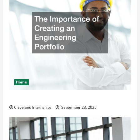
Home
The Importance of Creating an Engineering Portfolio
Cleveland Internships
September 23, 2025