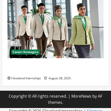
Career Strategies
Career Advice: How to Find a Career You Love and
Build a Life of Purpose
Cleveland Internships
August 28, 2025
Copyright © All rights reserved.
|
MoreNews
by AF
themes.