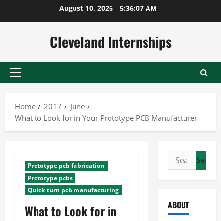
Skip
August 10, 2026
5:36:08 AM
to
content
Cleveland Internships
Primary
Menu
Home
2017
June
What to Look for in Your Prototype PCB Manufacturer
Search
Prototype pcb fabrication
for:
Prototype pcbs
Quick turn pcb manufacturing
ABOUT
What to Look for in