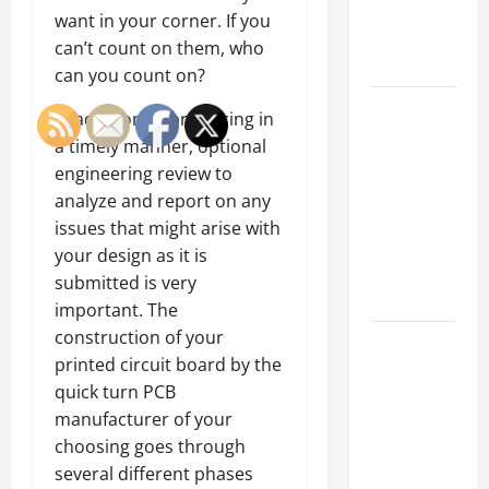
an
want in your corner. If you
Engineering
can’t count on them, who
Portfolio
can you count on?
Career
In addition to producing in
Advice:
a timely manner, optional
How to Find
engineering review to
a Career
analyze and report on any
You Love
issues that might arise with
and Build a
your design as it is
Life of
submitted is very
Purpose
important. The
construction of your
15 Effective
printed circuit board by the
Career
quick turn PCB
Strategies
manufacturer of your
to Fast-
choosing goes through
Track Your
several different phases
Professional