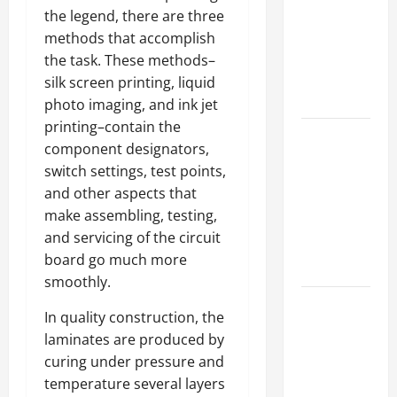
Best
the legend, there are three
Industries
methods that accomplish
for Georgia
the task. These methods–
Investors
silk screen printing, liquid
to Consider
photo imaging, and ink jet
printing–contain the
Key
component designators,
Resources
switch settings, test points,
for Woman-
and other aspects that
Owned
make assembling, testing,
Business
and servicing of the circuit
Development
board go much more
in 2025
smoothly.
Questions
In quality construction, the
to Ask for
laminates are produced by
an
curing under pressure and
Internship
temperature several layers
Interview