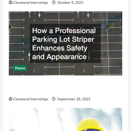
Cleveland Internships
October 9, 2025
Home
How a Professional Parking Lot Striper Enhances
Safety and Appearance
Cleveland Internships
September 26, 2025