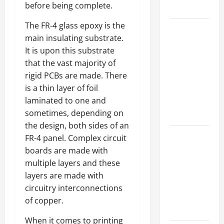
before being complete.
Growth
The FR-4 glass epoxy is the
Top
main insulating substrate.
Services
It is upon this substrate
Offered by
that the vast majority of
Local
rigid PCBs are made. There
Concrete
is a thin layer of foil
Contractors
laminated to one and
in Your
sometimes, depending on
Area
the design, both sides of an
Design
FR-4 panel. Complex circuit
Considerations
boards are made with
for Random
multiple layers and these
Packed
layers are made with
Towers in
circuitry interconnections
Chemical
of copper.
Processing
When it comes to printing