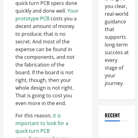
quick turn PCB specs done
you clear,
quickly and done well.
Your
real-world
prototype PCB
costs you a
guidance
decent amount of money
that
to produce; that is no
supports
secret. And most of the
long-term
expense can be found in
success at
the components, and not
every
the fabrication of the
stage of
board. If the board is not
your
right, though, then your
journey.
whole design is not right.
That is going to cost you
even more in the end.
RECENT
For this reason,
it is
important to look for a
Why a
quick turn PCB