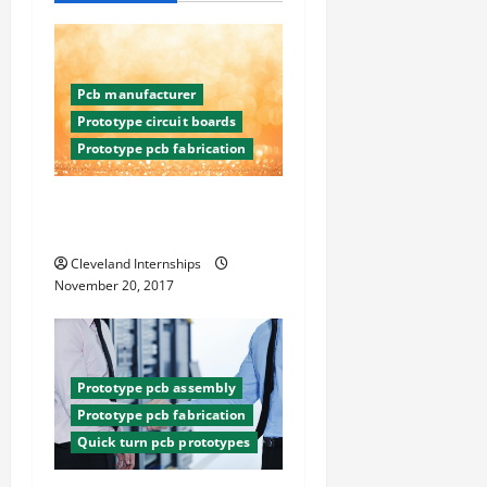
i
g
Pcb manufacturer
a
Prototype circuit boards
Prototype pcb fabrication
t
Three Quick Turn PCB
i
Techniques
o
Cleveland Internships
November 20, 2017
n
Prototype pcb assembly
Prototype pcb fabrication
Quick turn pcb prototypes