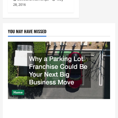
28, 2016
YOU MAY HAVE MISSED
Home
Why a Parking Lot Franchise Could Be Your Next Big
Business Move