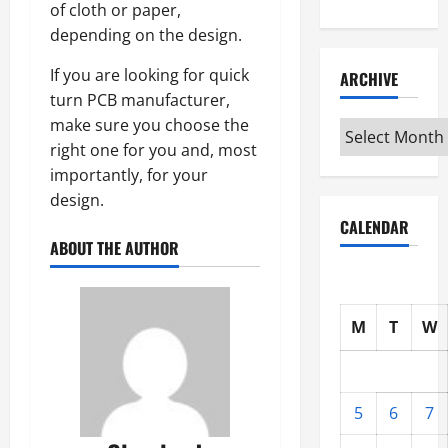
of cloth or paper,
depending on the design.
If you are looking for quick
ARCHIVE
turn PCB manufacturer,
make sure you choose the
Archive
right one for you and, most
importantly, for your
design.
CALENDAR
ABOUT THE AUTHOR
M
T
W
5
6
7