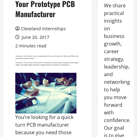
Your Prototype PCB
We share
Manufacturer
practical
insights
on
Cleveland Internships
business
June 20, 2017
growth,
2 minutes read
career
strategy,
leadership,
and
networking
to help
you move
forward
with
You’re looking for a quick
confidence.
turn PCB manufacturer
Our goal
because you need those
is to give