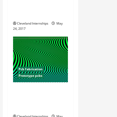
What Electrical Engineers
Need to Know About PCB
Design
Cleveland Internships
May
24, 2017
Pcb fabrication
Prototype pcbs
Printed Circuit Board
Prototypes Are an
Important Part of Many
Products
Cleveland Internships
May