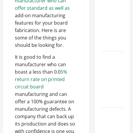
Parking Lot
manufacturer who can
Franchise
offer standard as well as
Could Be
add-on manufacturing
Your Next
features for your board
Big
fabrication. Here is are
Business
some of the things you
Move
should be looking for.
How a
It is good to find a
Professional
manufacturer who can
Parking Lot
boast a less than 0.0
5%
Striper
return rate on printed
Enhances
circuit board
Safety and
manufacturing and can
Appearance
offer a 100% guarantee on
manufacturing defects. A
The
company that can back up
Importance
its production and does so
of Creating
with confidence is one you