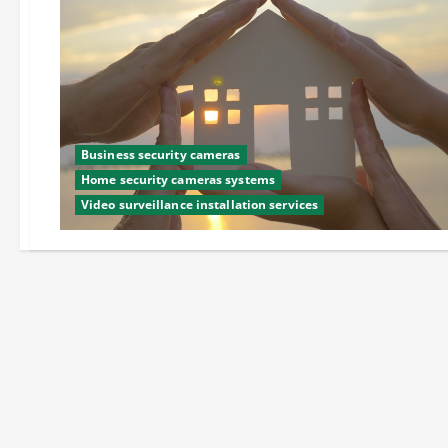
Business security cameras
Home security cameras systems
Video surveillance installation services