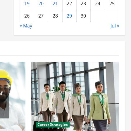
19
20
21
22
23
24
25
26
27
28
29
30
« May
Jul »
Career Strategies