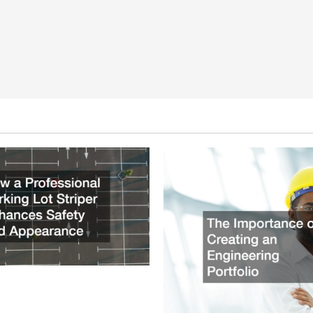
ssional Parking Lot Striper
fety and Appearance