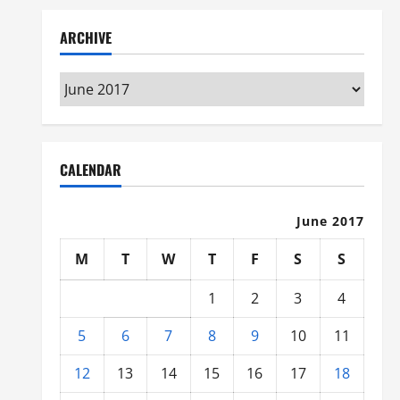
ARCHIVE
Archive
CALENDAR
June 2017
M
T
W
T
F
S
S
1
2
3
4
5
6
7
8
9
10
11
12
13
14
15
16
17
18