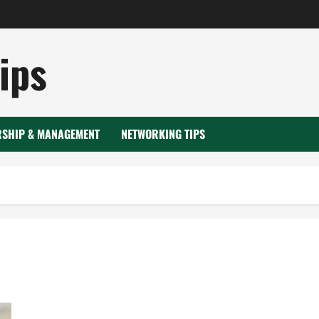
ips
RSHIP & MANAGEMENT
NETWORKING TIPS