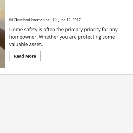
Why Wait to Be a Victim of Burglary? Counter Measure with
Home Security Cameras
Cleveland Internships
June 12, 2017
Home safety is often the primary priority for any
homeowner. Whether you are protecting some
valuable asset...
Read
Read More
more
about
Why
Wait
to
Be
a
Victim
of
Burglary?
Counter
Measure
with
Home
Security
Cameras