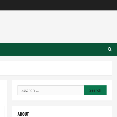
Search
for:
ABOUT