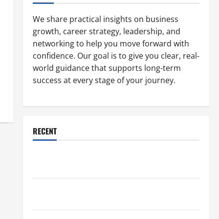
We share practical insights on business
growth, career strategy, leadership, and
networking to help you move forward with
confidence. Our goal is to give you clear, real-
world guidance that supports long-term
success at every stage of your journey.
RECENT
Why a Parking Lot Franchise Could Be Your Next Big
Business Move
How a Professional Parking Lot Striper Enhances
Safety and Appearance