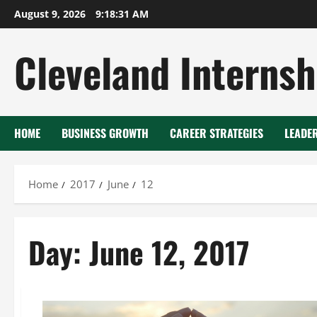
Skip
August 9, 2026
9:18:31 AM
to
content
Cleveland Internsh
HOME
BUSINESS GROWTH
CAREER STRATEGIES
LEADE
Home
2017
June
12
Day:
June 12, 2017