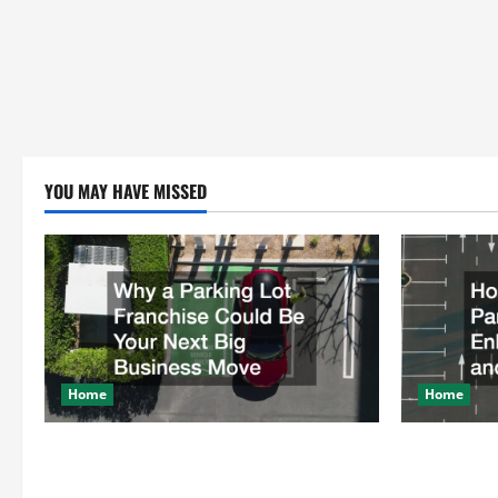
YOU MAY HAVE MISSED
Home
Home
Why a Parking Lot Franchise Could Be
How a Profe
Your Next Big Business Move
Enhances Sa