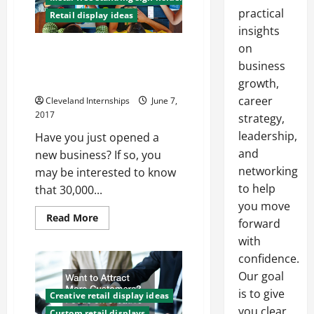
practical
Retail display ideas
insights
on
Starting Out in Business? Learn
How to Create Customer
business
Loyalty
growth,
career
Cleveland Internships
June 7,
2017
strategy,
leadership,
Have you just opened a
and
new business? If so, you
networking
may be interested to know
to help
that 30,000...
you move
Read
Read More
forward
more
about
with
Starting
Out
confidence.
in
Our goal
Business?
Learn
is to give
How
Creative retail display ideas
to
you clear,
Custom retail displays