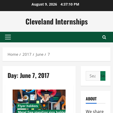
Skip
August 9, 2026
4:37:11 PM
to
content
Cleveland Internships
Primary
Menu
Home
2017
June
7
Day:
June 7, 2017
Search
for:
ABOUT
Flyer holders
We share
Metal free standing sign holders