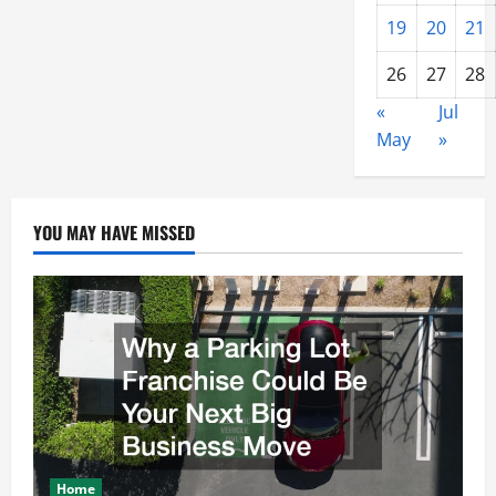
19
20
21
26
27
28
«
Jul
May
»
YOU MAY HAVE MISSED
Home