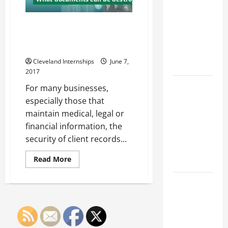
Franchise
Creative
Displays
Could Be
and
Unique
How Paper Shredding Services
Your Next
Signage
Help Maintain Client
Big
Confidentiality
Business
Cleveland Internships
June 7,
Move
2017
How a
For many businesses,
Professional
especially those that
Parking Lot
maintain medical, legal or
Striper
financial information, the
Enhances
security of client records...
Safety and
Read
Read More
Appearance
more
about
How
The
Paper
Importance
Shredding
Services
of Creating
Help
Maintain
an
Client