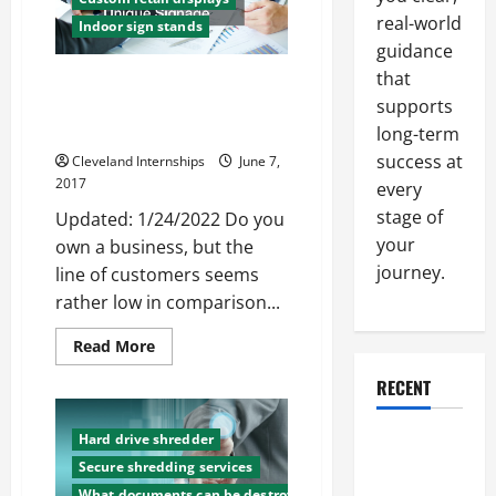
Create
Customer
real-world
Indoor sign stands
Loyalty
guidance
that
Want to Attract More
supports
Customers? Focus on Creative
Displays and Unique Signage
long-term
success at
Cleveland Internships
June 7,
2017
every
stage of
Updated: 1/24/2022 Do you
your
own a business, but the
journey.
line of customers seems
rather low in comparison...
Read
Read More
more
about
RECENT
Want
to
Attract
More
Hard drive shredder
Why a
Customers?
Secure shredding services
Parking Lot
Focus
on
What documents can be destroyed