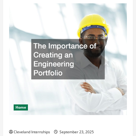
Home
The Importance of Creating an Engineering Portfolio
Cleveland Internships
September 23, 2025