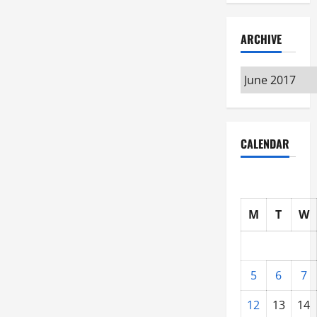
ARCHIVE
Archive
CALENDAR
M
T
W
5
6
7
12
13
14