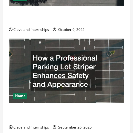
Why a Parking Lot Franchise Could Be Your Next Big
Business Move
Cleveland Internships
October 9, 2025
Home
How a Professional Parking Lot Striper Enhances
Safety and Appearance
Cleveland Internships
September 26, 2025