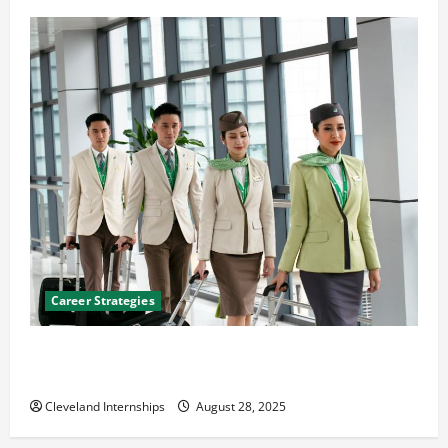
Career Strategies
Career Advice: How to Find a Career You Love and
Build a Life of Purpose
Cleveland Internships
August 28, 2025