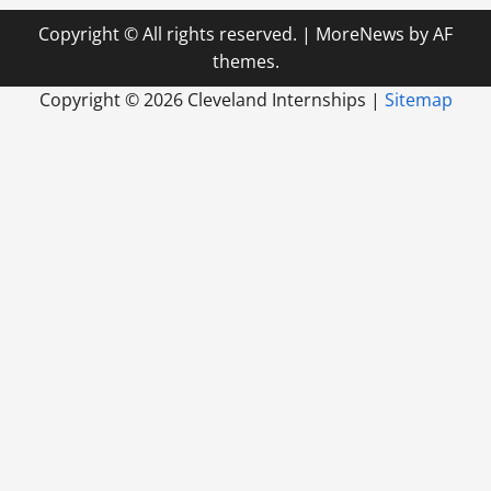
Copyright © All rights reserved.
|
MoreNews
by AF
themes.
Copyright ©
2026 Cleveland Internships |
Sitemap