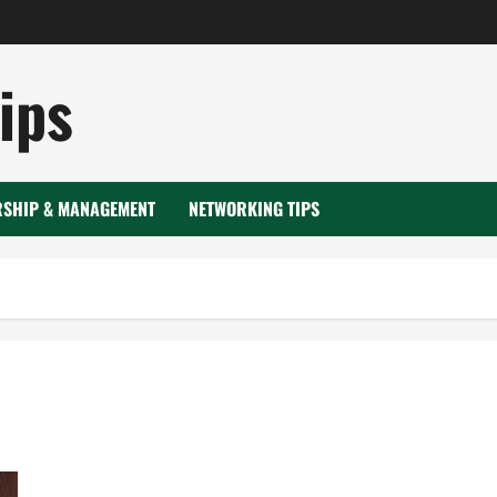
ips
RSHIP & MANAGEMENT
NETWORKING TIPS