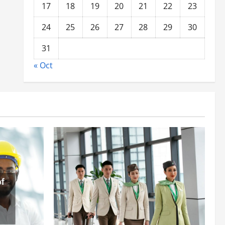
17
18
19
20
21
22
23
24
25
26
27
28
29
30
31
« Oct