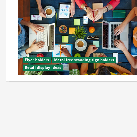
Flyer holders
Metal free standing sign holders
Retail display ideas