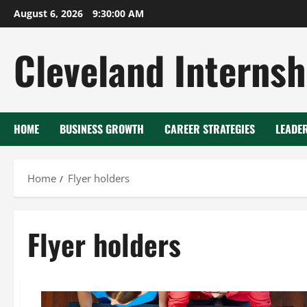
Skip
August 6, 2026
9:30:00 AM
to
content
Cleveland Internsh
HOME
BUSINESS GROWTH
CAREER STRATEGIES
LEADE
Home
Flyer holders
Flyer holders