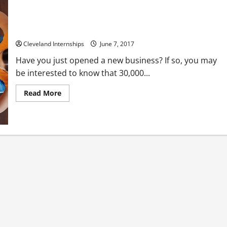
Starting Out in Business? Learn How to Create Customer
Loyalty
Cleveland Internships
June 7, 2017
Have you just opened a new business? If so, you may
be interested to know that 30,000...
Read
Read More
more
about
Starting
Out
in
Business?
Learn
How
to
Create
Customer
Loyalty