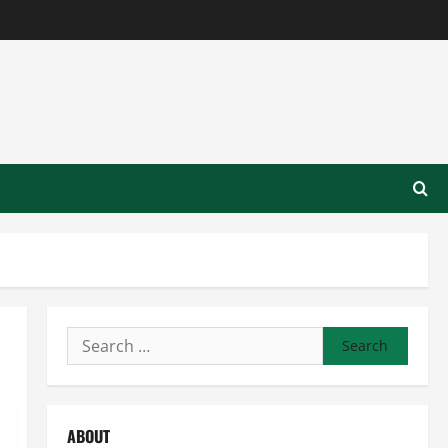
Search
for:
ABOUT