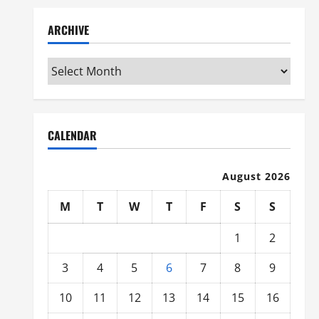
ARCHIVE
Archive
CALENDAR
August 2026
M
T
W
T
F
S
S
1
2
3
4
5
6
7
8
9
10
11
12
13
14
15
16