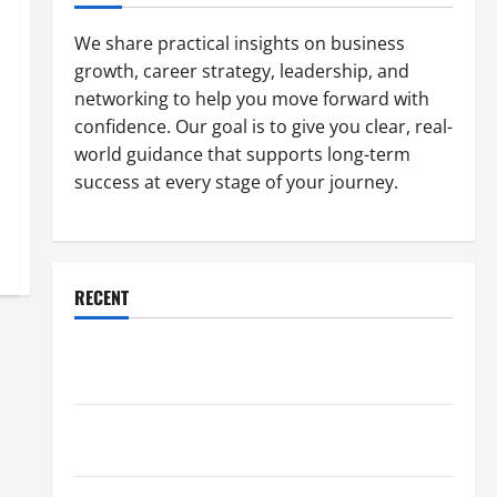
We share practical insights on business
growth, career strategy, leadership, and
networking to help you move forward with
confidence. Our goal is to give you clear, real-
world guidance that supports long-term
success at every stage of your journey.
RECENT
Why a Parking Lot Franchise Could Be Your Next Big
Business Move
How a Professional Parking Lot Striper Enhances
Safety and Appearance