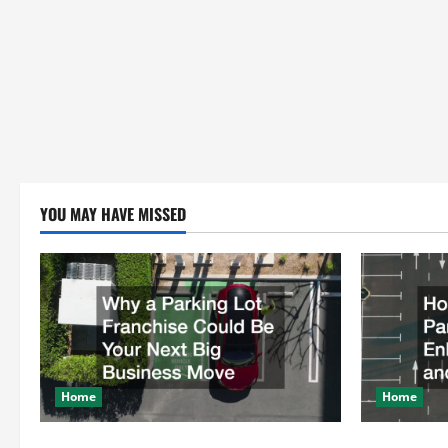
YOU MAY HAVE MISSED
Home
Home