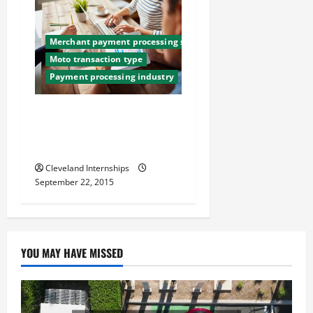
Merchant payment processing services
Moto transaction type
Payment processing industry
3 Bulletproof Ways To
Reduce Chargebacks in Your
Business
Cleveland Internships
September 22, 2015
YOU MAY HAVE MISSED