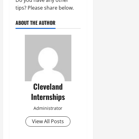
Do you have any other
tips? Please share below.
ABOUT THE AUTHOR
Cleveland
Internships
Administrator
View All Posts