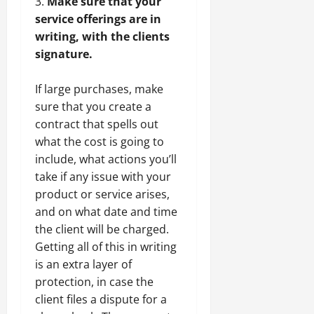
Make sure that your
service offerings are in
writing, with the clients
signature.
If large purchases, make
sure that you create a
contract that spells out
what the cost is going to
include, what actions you’ll
take if any issue with your
product or service arises,
and on what date and time
the client will be charged.
Getting all of this in writing
is an extra layer of
protection, in case the
client files a dispute for a