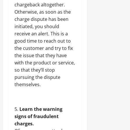
chargeback altogether.
Otherwise, as soon as the
charge dispute has been
initiated, you should
receive an alert. This is a
good time to reach out to
the customer and try to fix
the issue that they have
with the product or service,
so that they’ll stop
pursuing the dispute
themselves.
Learn the warning
signs of fraudulent
charges.