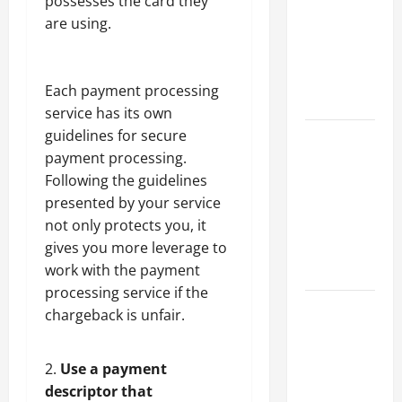
possesses the card they
Best
are using.
Industries
for Georgia
Investors
Each
payment processing
to Consider
service has its own
guidelines for secure
Key
payment processing.
Resources
Following the guidelines
for Woman-
presented by your service
Owned
not only protects you, it
Business
gives you more leverage to
Development
work with the payment
in 2025
processing service if the
Questions
chargeback is unfair.
to Ask for
an
Use a payment
Internship
descriptor that
Interview