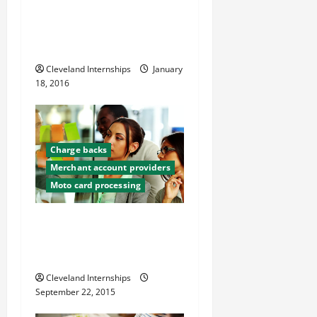
With the Rise of Online
i
Shopping, How Can We Make
o
Fraud Losses Start Falling?
Cleveland Internships
January
n
18, 2016
Charge backs
Merchant account providers
Moto card processing
What Every Business Owner
Needs To Know About
Chargebacks
Cleveland Internships
September 22, 2015