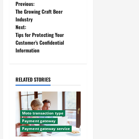
P
Previous:
The Growing Craft Beer
o
Industry
Next:
s
Tips for Protecting Your
t
Customer’s Confidential
Information
n
a
RELATED STORIES
v
i
g
Moto transaction type
a
Payment gateway
Payment gateway service
t