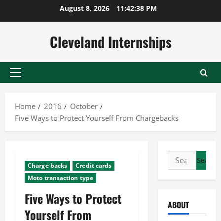
Skip
August 8, 2026
11:42:39 PM
to
content
Cleveland Internships
Primary
Menu
Home
2016
October
Five Ways to Protect Yourself From Chargebacks
Search
Charge backs
Credit cards
for:
Moto transaction type
Five Ways to Protect
ABOUT
Yourself From