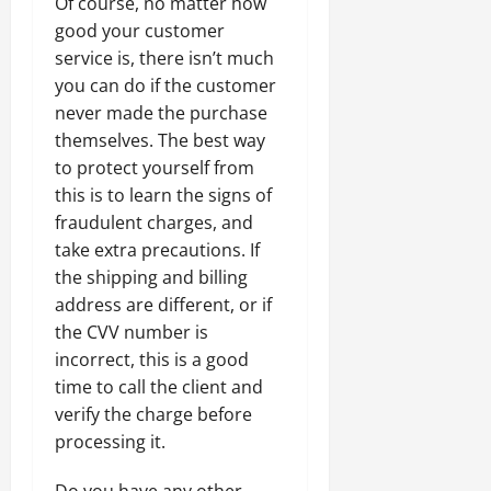
Of course, no matter how
good your customer
service is, there isn’t much
you can do if the customer
never made the purchase
themselves. The best way
to protect yourself from
this is to learn the signs of
fraudulent charges, and
take extra precautions. If
the shipping and billing
address are different, or if
the CVV number is
incorrect, this is a good
time to call the client and
verify the charge before
processing it.