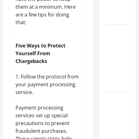
an
them at a minimum. Here
Engineering
are a few tips for doing
Portfolio
that:
Career
Advice:
Five Ways to Protect
How to Find
Yourself From
a Career
Chargebacks
You Love
and Build a
Follow the protocol from
Life of
your payment processing
Purpose
service.
15 Effective
Career
Payment processing
Strategies
services
set up special
to Fast-
precautions to prevent
Track Your
fraudulent purchases.
Professional
These simple steps help