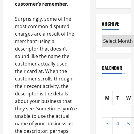
customer’s remember.
Surprisingly, some of the
ARCHIVE
most common disputed
charges are a result of the
Archive
merchant using a
descriptor that doesn’t
sound like the name the
customer actually used
CALENDAR
their card at. When the
customer scrolls through
their recent activity, the
descriptor is the details
M
T
W
about your business that
they see. Sometimes you’re
unable to use the actual
3
4
5
name of your business as
the descriptor; perhaps