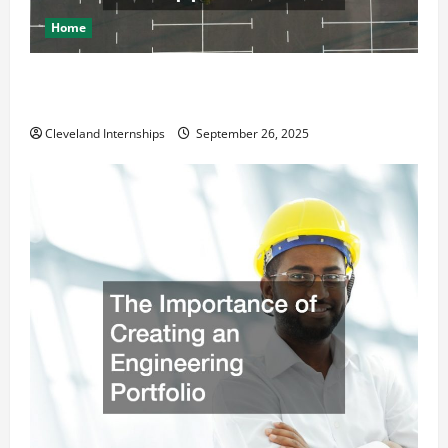
Home
How a Professional Parking Lot Striper Enhances
Safety and Appearance
Cleveland Internships
September 26, 2025