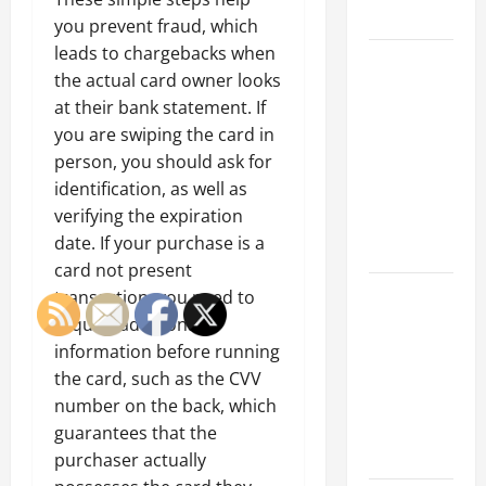
Growth
you prevent fraud, which
leads to chargebacks when
Top
the actual card owner looks
Services
at their bank statement. If
Offered by
you are swiping the card in
Local
person, you should ask for
Concrete
identification, as well as
Contractors
verifying the expiration
in Your
date. If your purchase is a
Area
card not present
Design
transaction, you need to
Considerations
require additional
for Random
information before running
Packed
the card, such as the CVV
Towers in
number on the back, which
Chemical
guarantees that the
Processing
purchaser actually