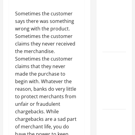
Parking Lot
Franchise
Sometimes the customer
Could Be
says there was something
Your Next
wrong with the product.
Big
Sometimes the customer
Business
claims they never received
Move
the merchandise.
How a
Sometimes the customer
Professional
claims that they never
Parking Lot
made the purchase to
Striper
begin with. Whatever the
Enhances
reason, banks do very little
Safety and
to protect merchants from
Appearance
unfair or fraudulent
chargebacks. While
The
chargebacks are a sad part
Importance
of merchant life, you do
of Creating
have the power to keep