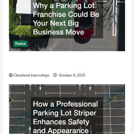
Home
Why a Parking Lot Franchise Could Be Your Next Big
Business Move
Cleveland Internships
October 9, 2025