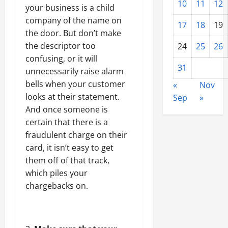
10
11
12
your business is a child
company of the name on
17
18
19
the door. But don’t make
the descriptor too
24
25
26
confusing, or it will
31
unnecessarily raise alarm
bells when your customer
«
Nov
looks at their statement.
Sep
»
And once someone is
certain that there is a
fraudulent charge on their
card, it isn’t easy to get
them off of that track,
which piles your
chargebacks on.