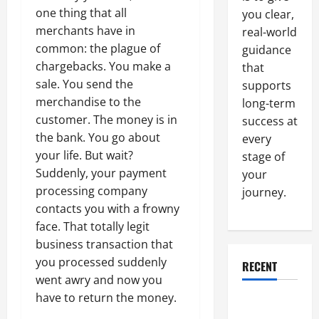
one thing that all
you clear,
merchants have in
real-world
common: the plague of
guidance
chargebacks. You make a
that
sale. You send the
supports
merchandise to the
long-term
customer. The money is in
success at
the bank. You go about
every
your life. But wait?
stage of
Suddenly, your payment
your
processing company
journey.
contacts you with a frowny
face. That totally legit
business transaction that
you processed suddenly
RECENT
went awry and now you
have to return the money.
Why a