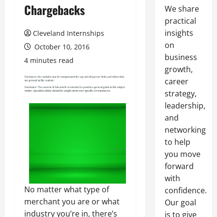
Chargebacks
We share
practical
insights
Cleveland Internships
on
October 10, 2016
business
4 minutes read
growth,
career
strategy,
leadership,
and
networking
to help
you move
forward
with
No matter what type of
confidence.
merchant you are or what
Our goal
industry you’re in, there’s
is to give