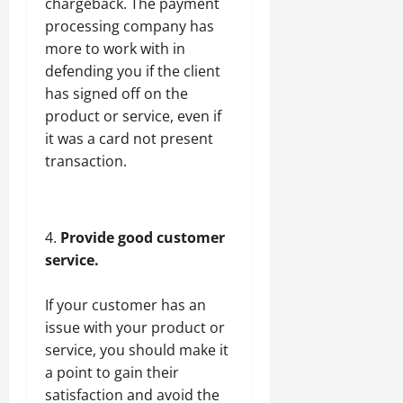
chargeback. The payment
processing company has
more to work with in
defending you if the client
has signed off on the
product or service, even if
it was a card not present
transaction.
Provide good customer
service.
If your customer has an
issue with your product or
service, you should make it
a point to gain their
satisfaction and avoid the