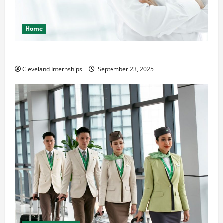
Home
The Importance of Creating an Engineering Portfolio
Cleveland Internships
September 23, 2025