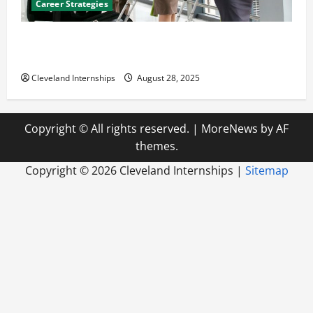
Career Strategies
Career Advice: How to Find a Career You Love and
Build a Life of Purpose
Cleveland Internships
August 28, 2025
Copyright © All rights reserved.
|
MoreNews
by AF
themes.
Copyright ©
2026 Cleveland Internships |
Sitemap