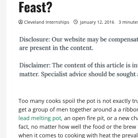
Feast?
Cleveland Internships
January 12, 2016
3 minute
Too many cooks spoil the pot is not exactly t
get a group of men together around a a ribbo
lead melting pot
, an open fire pit, or a new cha
fact, no matter how well the food or the brew 
when it comes to cooking with heat the preval