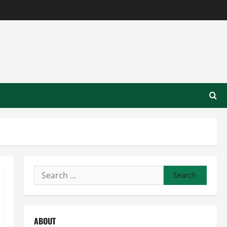
Search
for:
ABOUT