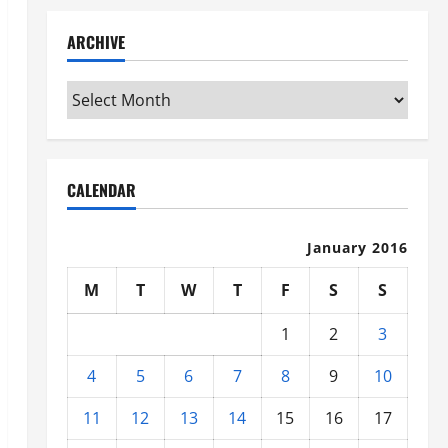
ARCHIVE
Archive
CALENDAR
January 2016
M
T
W
T
F
S
S
1
2
3
4
5
6
7
8
9
10
11
12
13
14
15
16
17