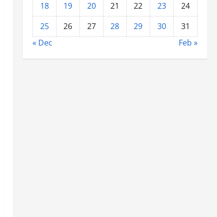
18
19
20
21
22
23
24
25
26
27
28
29
30
31
« Dec
Feb »