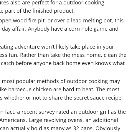
res also are perfect for a outdoor cooking
te part of the finished product.
open wood fire pit, or over a
lead melting pot
, this
l day affair. Anybody have a corn hole game and
eating adventure won’t likely take place in your
less fun. Rather than take the mess home, clean the
the catch before anyone back home even knows what
 most popular methods of outdoor cooking may
ike barbecue chicken are hard to beat. The most
is whether or not to share the secret sauce recipe.
In fact, a recent survey rated an outdoor grill as the
 Americans. Large revolving ovens, an additional
 can actually hold as many as 32 pans. Obviously