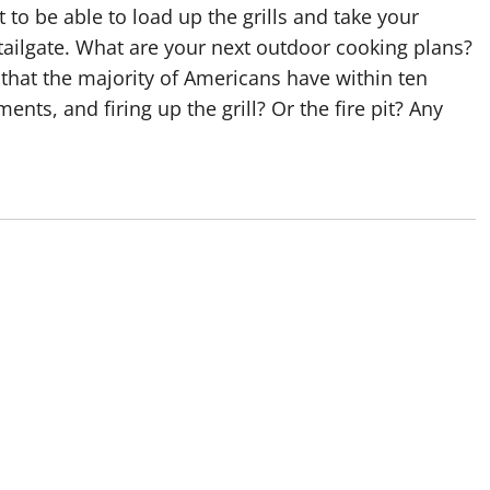
o be able to load up the grills and take your
tailgate. What are your next outdoor cooking plans?
 that the majority of Americans have within ten
nts, and firing up the grill? Or the fire pit? Any