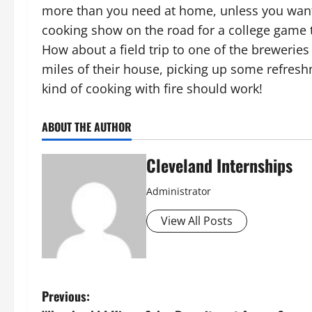
more than you need at home, unless you want t
cooking show on the road for a college game 
How about a field trip to one of the breweries
miles of their house, picking up some refreshme
kind of cooking with fire should work!
ABOUT THE AUTHOR
Cleveland Internships
Administrator
View All Posts
P
Previous: