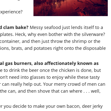
experience?
ed clam bake?
Messy seafood just lends itself to a
lates. Heck, why even bother with the silverware?
ontainer, and then just throw the shrimp or the
ions, brats, and potatoes right onto the disposable
ial gas burners, also affectionately known as
 to drink the beer once the chicken is done, but
on’t need into glasses to enjoy while these tasty
r can really help out. Your merry crowd of men can
the can, and then shove that can where . . . well,
 you decide to make your own bacon, deer jerky