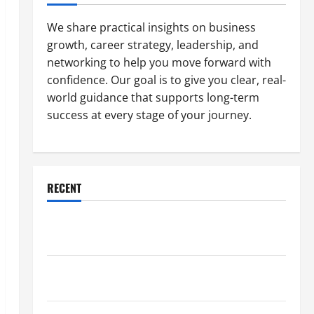
We share practical insights on business
growth, career strategy, leadership, and
networking to help you move forward with
confidence. Our goal is to give you clear, real-
world guidance that supports long-term
success at every stage of your journey.
RECENT
Why a Parking Lot Franchise Could Be Your Next Big
Business Move
How a Professional Parking Lot Striper Enhances
Safety and Appearance