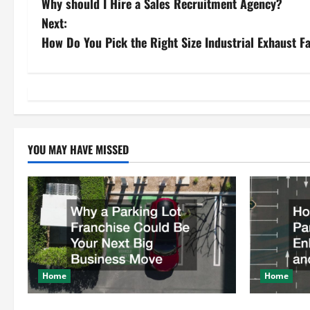
Why should I Hire a Sales Recruitment Agency?
o
Next:
s
How Do You Pick the Right Size Industrial Exhaust F
t
n
a
YOU MAY HAVE MISSED
v
i
g
a
t
Home
Home
i