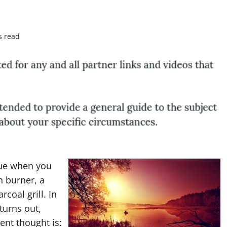
s read
rue when you
n burner, a
rcoal grill. In
turns out,
ent thought is: