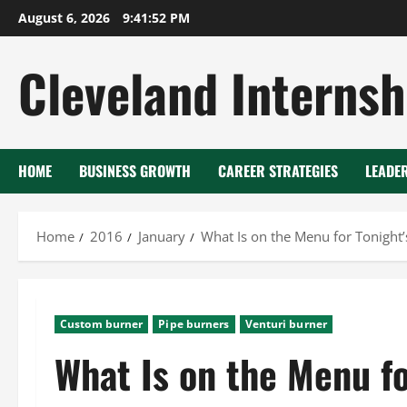
Skip
August 6, 2026
9:41:52 PM
to
content
Cleveland Internsh
HOME
BUSINESS GROWTH
CAREER STRATEGIES
LEADE
Home
2016
January
What Is on the Menu for Tonight
Custom burner
Pipe burners
Venturi burner
What Is on the Menu fo