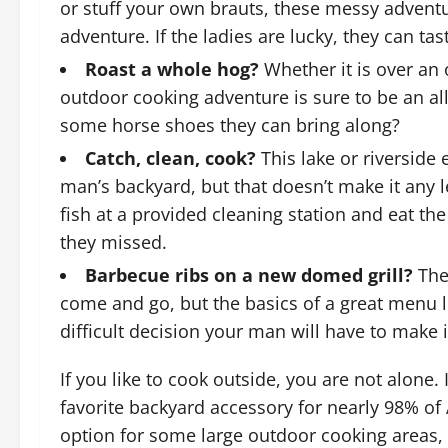
or stuff your own brauts, these messy adventu
adventure. If the ladies are lucky, they can tas
Roast a whole hog?
Whether it is over an 
outdoor cooking adventure is sure to be an al
some horse shoes they can bring along?
Catch, clean, cook?
This lake or riverside 
man’s backyard, but that doesn’t make it any 
fish at a provided cleaning station and eat 
they missed.
Barbecue ribs on a new domed grill?
The
come and go, but the basics of a great menu l
difficult decision your man will have to make 
If you like to cook outside, you are not alone. 
favorite backyard accessory for nearly 98% of
option for some large outdoor cooking areas,