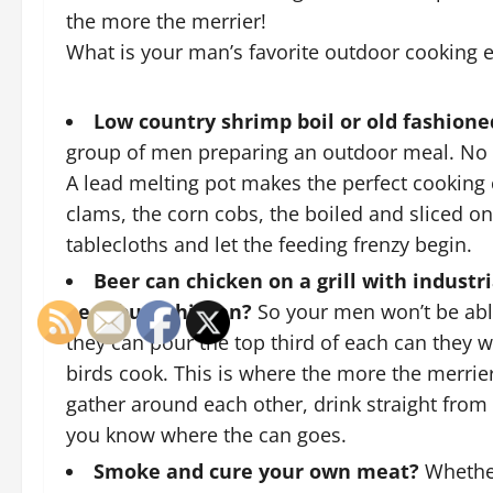
the more the merrier!
What is your man’s favorite outdoor cooking 
Low country shrimp boil or old fashion
group of men preparing an outdoor meal. No p
A
lead melting pot
makes the perfect cooking c
clams, the corn cobs, the boiled and sliced on
tablecloths and let the feeding frenzy begin.
Beer can chicken on a grill with industr
beer butt chicken?
So your men won’t be able
they can pour the top third of each can they w
birds cook. This is where the more the merrie
gather around each other, drink straight from 
you know where the can goes.
Smoke and cure your own meat?
Whether