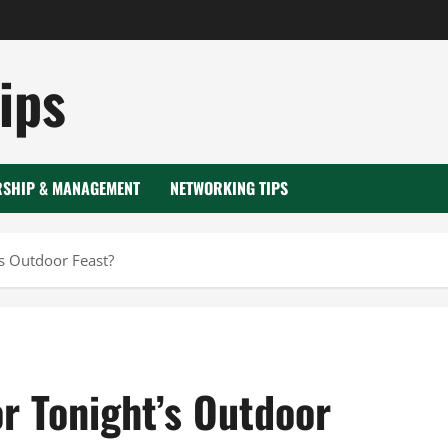
ips
RSHIP & MANAGEMENT
NETWORKING TIPS
’s Outdoor Feast?
r Tonight’s Outdoor