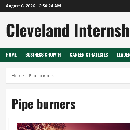
Skip
August 6, 2026
2:50:24 AM
to
content
Cleveland Internsh
HOME
BUSINESS GROWTH
CAREER STRATEGIES
LEADE
Home
Pipe burners
Pipe burners