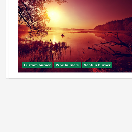
Custom burner
Pipe burners
Venturi burner