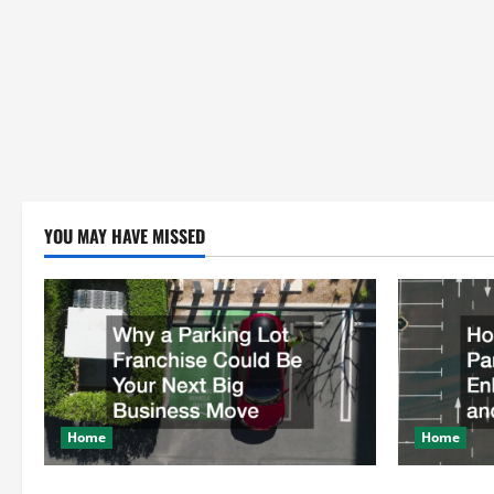
YOU MAY HAVE MISSED
Home
Home