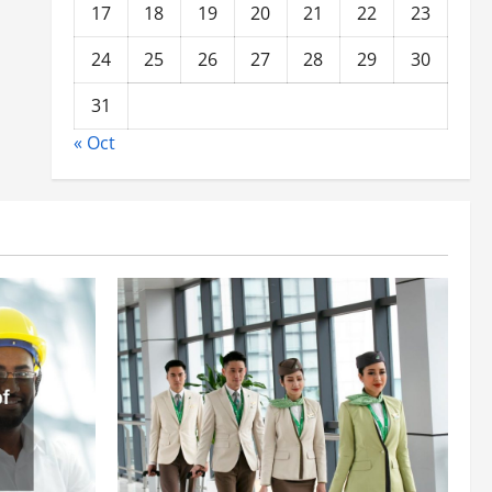
17
18
19
20
21
22
23
24
25
26
27
28
29
30
31
« Oct