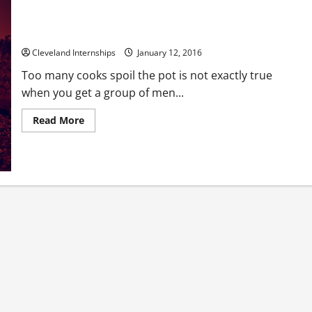
What Is on the Menu for Tonight’s Outdoor Feast?
Cleveland Internships
January 12, 2016
Too many cooks spoil the pot is not exactly true
when you get a group of men...
Read
Read More
more
about
What
Is
on
the
Menu
for
Tonight’s
Outdoor
Feast?