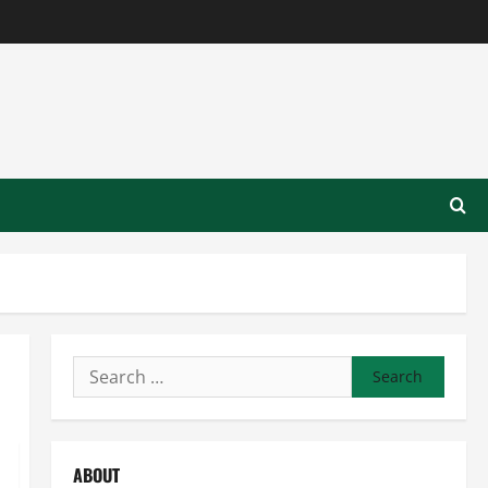
Search
for:
ABOUT