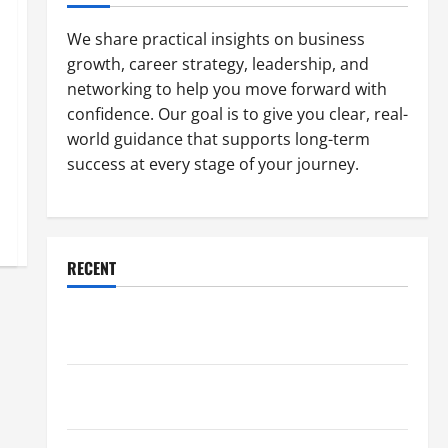
We share practical insights on business
growth, career strategy, leadership, and
networking to help you move forward with
confidence. Our goal is to give you clear, real-
world guidance that supports long-term
success at every stage of your journey.
RECENT
Why a Parking Lot Franchise Could Be Your Next Big
Business Move
How a Professional Parking Lot Striper Enhances
Safety and Appearance