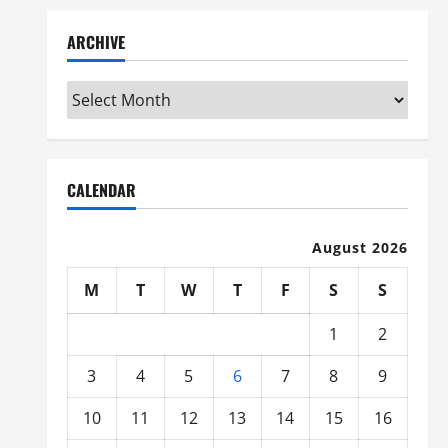
ARCHIVE
Archive
CALENDAR
August 2026
M
T
W
T
F
S
S
1
2
3
4
5
6
7
8
9
10
11
12
13
14
15
16