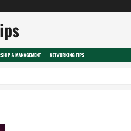
ips
RSHIP & MANAGEMENT
NETWORKING TIPS