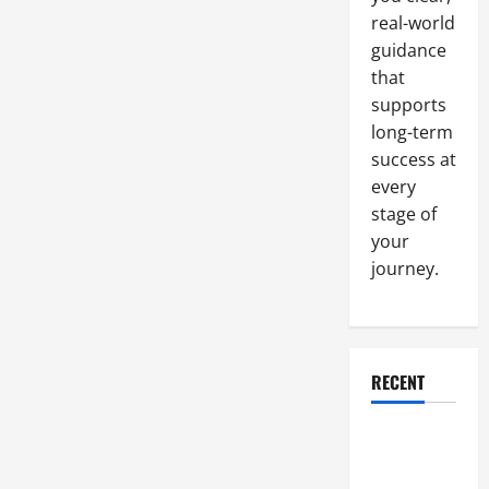
Virtual
Office
real-world
Space
Quickly
guidance
that
supports
long-term
success at
every
stage of
your
journey.
RECENT
Why a
Parking Lot