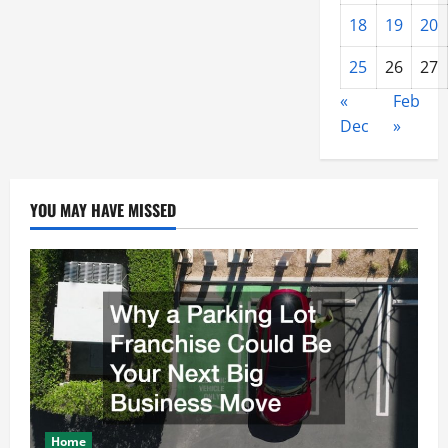
18
19
20
25
26
27
«
Feb
Dec
»
YOU MAY HAVE MISSED
Home