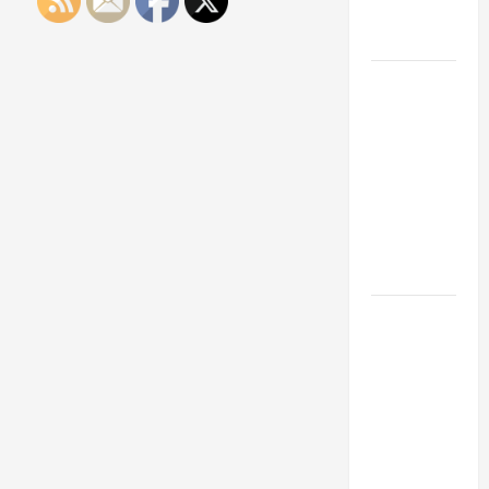
Engineering
Portfolio
Career
Advice:
How to Find
a Career
You Love
and Build a
Life of
Purpose
15 Effective
Career
Strategies
to Fast-
Track Your
Professional
Growth