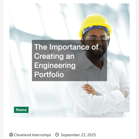
Home
The Importance of Creating an Engineering Portfolio
Cleveland Internships
September 23, 2025