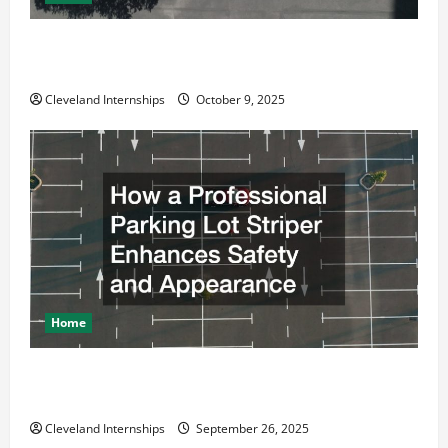
Why a Parking Lot Franchise Could Be Your Next Big
Business Move
Cleveland Internships
October 9, 2025
Home
How a Professional Parking Lot Striper Enhances
Safety and Appearance
Cleveland Internships
September 26, 2025