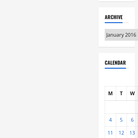
ARCHIVE
Archive
CALENDAR
M
T
W
4
5
6
11
12
13