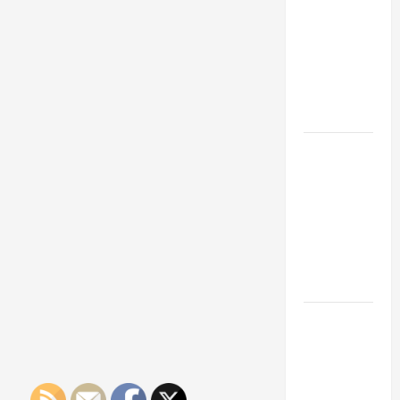
Franchise
Could Be
Your Next
Big
Business
Move
How a
Professional
Parking Lot
Striper
Enhances
Safety and
Appearance
The
Importance
of Creating
an