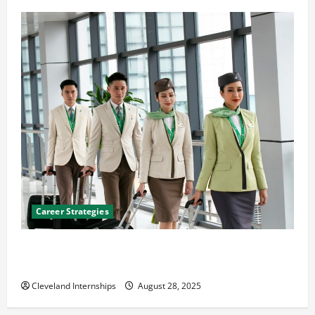
Career Strategies
Career Advice: How to Find a Career You Love and
Build a Life of Purpose
Cleveland Internships
August 28, 2025