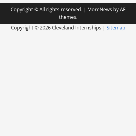
Copyright © All rights reserved.
|
MoreNews
by AF
themes.
Copyright ©
2026 Cleveland Internships |
Sitemap