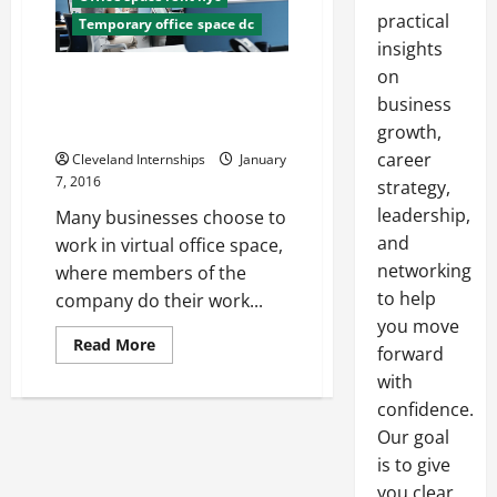
practical
Temporary office space dc
insights
on
Five Steps To Finding And
Leasing Cheap Virtual Office
business
Space Quickly
growth,
career
Cleveland Internships
January
7, 2016
strategy,
leadership,
Many businesses choose to
and
work in virtual office space,
networking
where members of the
to help
company do their work...
you move
Read
Read More
forward
more
about
with
Five
Steps
confidence.
To
Our goal
Finding
And
is to give
Leasing
Cheap
you clear,