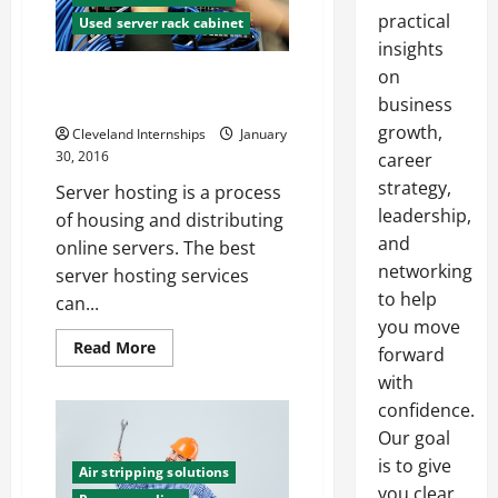
practical
Used server rack cabinet
insights
on
Tips for Buying Used Server
Racks
business
growth,
Cleveland Internships
January
30, 2016
career
strategy,
Server hosting is a process
leadership,
of housing and distributing
and
online servers. The best
networking
server hosting services
to help
can...
you move
Read
Read More
forward
more
about
with
Tips
confidence.
for
Buying
Our goal
Used
Server
is to give
Racks
Air stripping solutions
you clear,