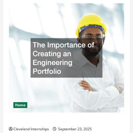
Home
The Importance of Creating an Engineering Portfolio
Cleveland Internships
September 23, 2025