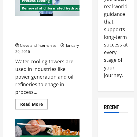
Process cooling
real-world
Removal of chlorinated hydrocarbons
guidance
that
Old Water Cooling Towers Can
supports
be Big Water Wasters LA Mayor
long-term
Wants Improvements
success at
Cleveland Internships
January
every
29, 2016
stage of
Water cooling towers are
your
used in industries like
journey.
power generation and oil
refineries to enage in
process...
Read
Read More
RECENT
more
about
Old
Water
Why a
Cooling
Parking Lot
Towers
Can