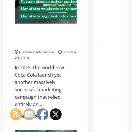
Franchise
be
Custom plastic bottle manufacturing company
Big
Could Be
Manufactures plastic containers
Water
Wasters
Your Next
Manufacturing plastic closures
LA
Mayor
Big
Wants
Business
Improvements
What’s Does the World of
Custom Food Packaging Look
Move
Like For 2016?
How a
Cleveland Internships
January
Professional
29, 2016
Parking Lot
In 2015, the world saw
Striper
Coca-Cola launch yet
Enhances
another massively
Safety and
successful marketing
Appearance
campaign that relied
entirely on...
The
Importance
Read
Read More
of Creating
more
about
an
What’s