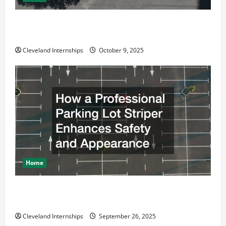
Why a Parking Lot Franchise Could Be Your Next Big
Business Move
Cleveland Internships
October 9, 2025
Home
How a Professional Parking Lot Striper Enhances
Safety and Appearance
Cleveland Internships
September 26, 2025