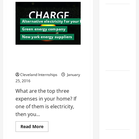
Management
Services
Top
Are
Services
the
Secret
Alternative electricity for your business
Offered by
Weapon
Green energy company
of
Local
a
New york energy suppliers
Successful
Concrete
Business
Contractors
Don’t Let Your Energy Bill Sap
in Your
all of YOUR Energy! Simple
Area
Solutions to Save Some Cash
Cleveland Internships
January
Design
25, 2016
Considerations
What are the top three
for Random
expenses in your home? If
Packed
one of them is electricity,
Towers in
then you...
Chemical
Processing
Read
Read More
more
about
Best