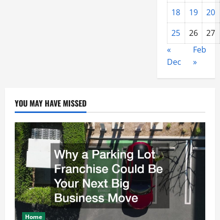
18
19
20
25
26
27
«
Feb
Dec
»
YOU MAY HAVE MISSED
Home