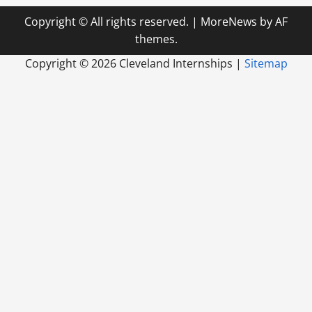
Copyright © All rights reserved.
|
MoreNews
by AF
themes.
Copyright ©
2026 Cleveland Internships |
Sitemap