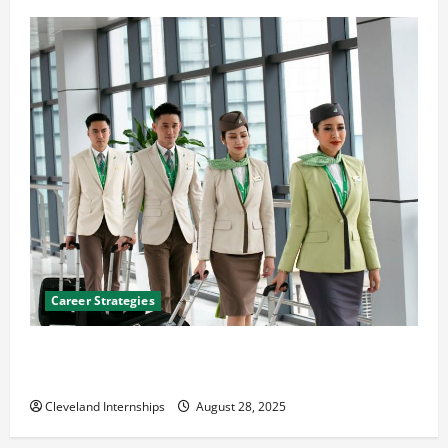
Career Strategies
Career Advice: How to Find a Career You Love and
Build a Life of Purpose
Cleveland Internships
August 28, 2025