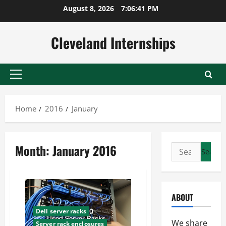
Skip
August 8, 2026
7:06:42 PM
to
content
Cleveland Internships
Primary
Menu
Home
2016
January
Month:
January 2016
Search
for:
ABOUT
Dell server racks
We share
Server rack enclosures