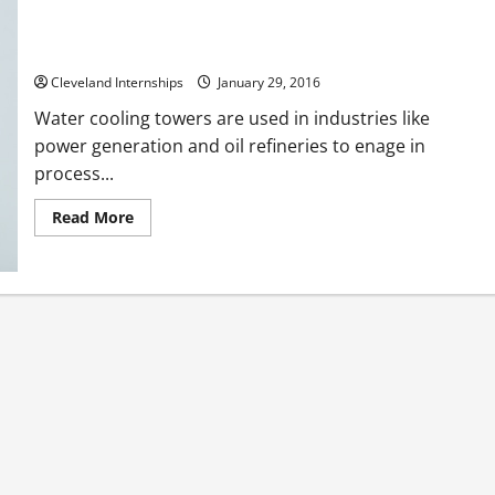
Old Water Cooling Towers Can be Big Water Wasters LA Mayor
Wants Improvements
Cleveland Internships
January 29, 2016
Water cooling towers are used in industries like
power generation and oil refineries to enage in
process...
Read
Read More
more
about
Old
Water
Cooling
Towers
Can
be
Big
Water
Wasters
LA
Mayor
Wants
Improvements