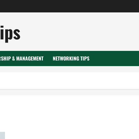
ips
RSHIP & MANAGEMENT
NETWORKING TIPS