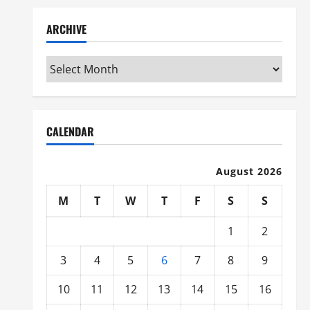
ARCHIVE
Archive
CALENDAR
August 2026
M
T
W
T
F
S
S
1
2
3
4
5
6
7
8
9
10
11
12
13
14
15
16