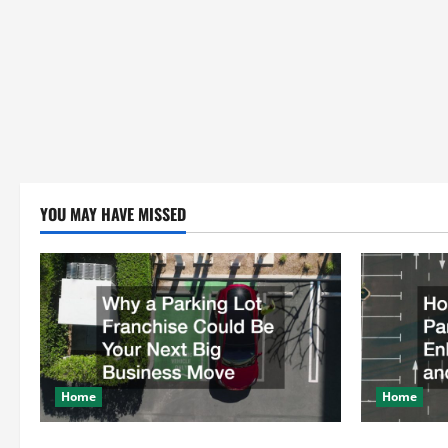
YOU MAY HAVE MISSED
Home
Home