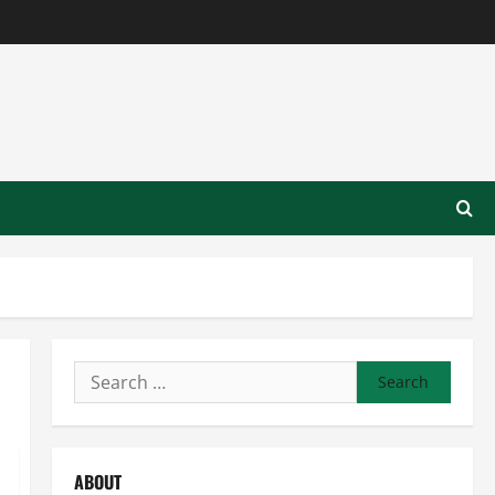
Search
for:
ABOUT