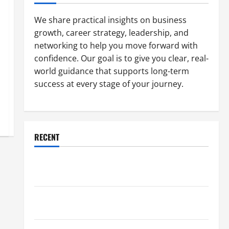
We share practical insights on business
growth, career strategy, leadership, and
networking to help you move forward with
confidence. Our goal is to give you clear, real-
world guidance that supports long-term
success at every stage of your journey.
RECENT
Why a Parking Lot Franchise Could Be Your Next Big
Business Move
How a Professional Parking Lot Striper Enhances
Safety and Appearance