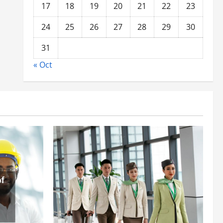
17
18
19
20
21
22
23
24
25
26
27
28
29
30
31
« Oct