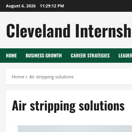
Skip
August 6, 2026
11:29:13 PM
to
content
Cleveland Internsh
HOME
BUSINESS GROWTH
CAREER STRATEGIES
LEADE
Home
Air stripping solutions
Air stripping solutions