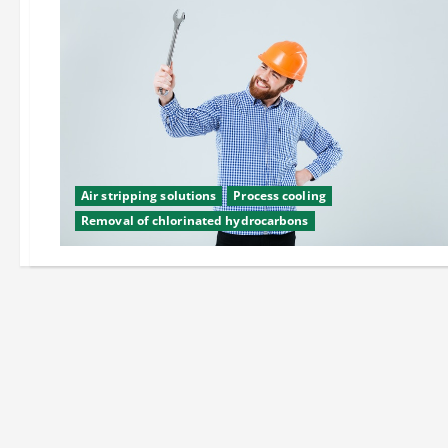
Air stripping solutions
Process cooling
Removal of chlorinated hydrocarbons