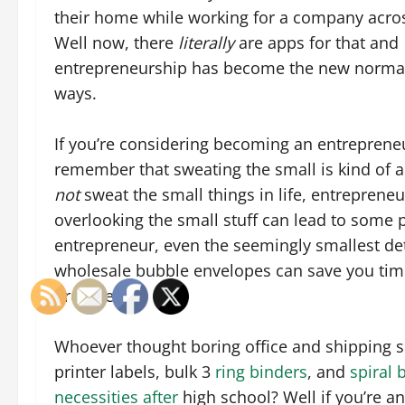
their home while working for a company acro
Well now, there
literally
are apps for that and
entrepreneurship has become the new norma
ways.
If you’re considering becoming an entrepreneur
remember that sweating the small is kind of a
not
sweat the small things in life, entrepreneur
overlooking the small stuff can lead to some 
entrepreneur, even the seemingly smallest d
wholesale bubble envelopes can save you time
prepared.
Whoever thought boring office and shipping s
printer labels, bulk 3
ring binders
, and
spiral
necessities after
high school? Well if you’re