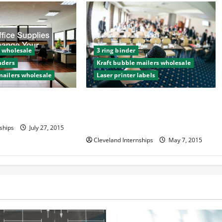
 wholesale
3 ring binder
nders
Kraft bubble mailers wholesale
mailers wholesale
Laser printer labels
pplies Can Change
Hawaiian Restaurateur Uses
Common Office Supplies to Create
Award-Winning Business Empire
ships
July 27, 2015
Cleveland Internships
May 7, 2015