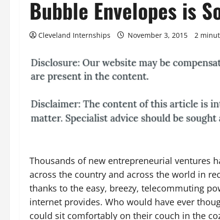
Bubble Envelopes is S
Cleveland Internships
November 3, 2015
2 minut
Thousands of new entrepreneurial ventures h
across the country and across the world in re
thanks to the easy, breezy, telecommuting po
internet provides. Who would have ever thoug
could sit comfortably on their couch in the co