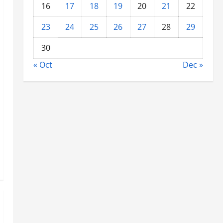
16
17
18
19
20
21
22
23
24
25
26
27
28
29
30
« Oct
Dec »