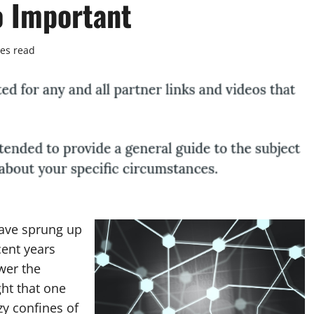
o Important
es read
ave sprung up
cent years
wer the
ht that one
zy confines of