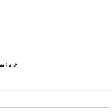
ome From?