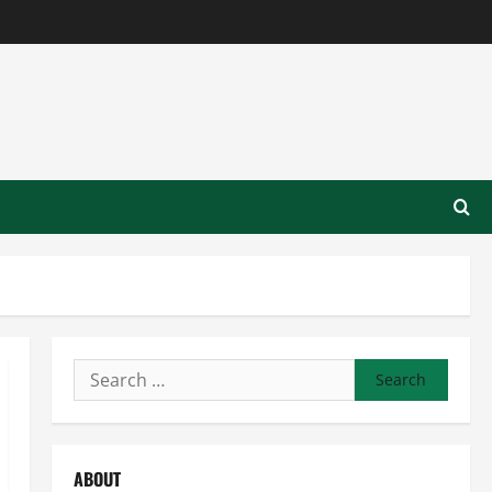
Search
for:
ABOUT