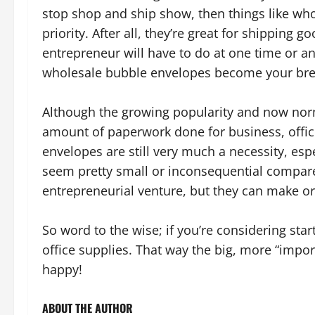
stop shop and ship show, then things like w
priority. After all, they’re great for shipping 
entrepreneur will have to do at one time or an
wholesale bubble envelopes become your bre
Although the growing popularity and now nor
amount of paperwork done for business, offic
envelopes are still very much a necessity, es
seem pretty small or inconsequential compared
entrepreneurial venture, but they can make or
So word to the wise; if you’re considering sta
office supplies. That way the big, more “impor
happy!
ABOUT THE AUTHOR