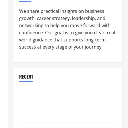
We share practical insights on business
growth, career strategy, leadership, and
networking to help you move forward with
confidence. Our goal is to give you clear, real-
world guidance that supports long-term
success at every stage of your journey.
RECENT
Why a Parking Lot Franchise Could Be Your Next Big
Business Move
How a Professional Parking Lot Striper Enhances
Safety and Appearance