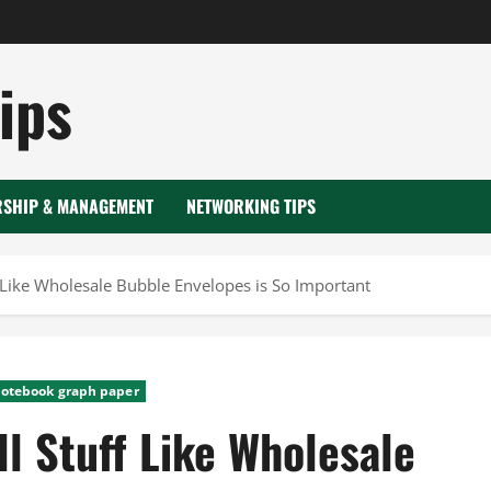
ips
RSHIP & MANAGEMENT
NETWORKING TIPS
 Like Wholesale Bubble Envelopes is So Important
notebook graph paper
l Stuff Like Wholesale