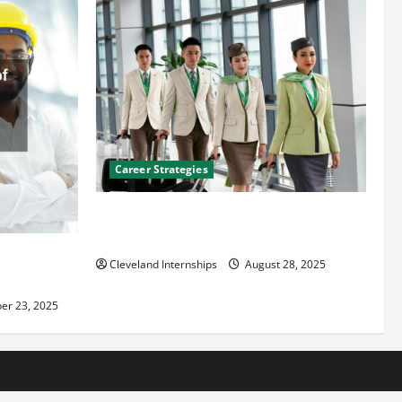
Career Strategies
Career Advice: How to Find a Career You
Love and Build a Life of Purpose
an
Cleveland Internships
August 28, 2025
er 23, 2025