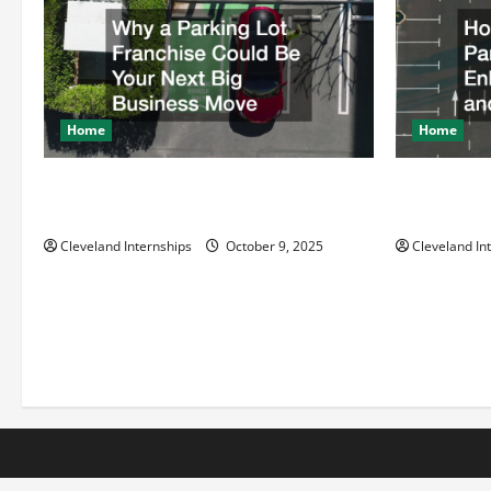
Home
Home
Why a Parking Lot Franchise Could Be
How a Profe
Your Next Big Business Move
Enhances Sa
Cleveland Internships
October 9, 2025
Cleveland In