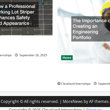
ssional Parking Lot Striper
fety and Appearance
ternships
September 26, 2025
Home
The Importance of Creating 
Engineering Portfolio
Cleveland Internships
Septemb
Copyright © All rights reserved.
|
MoreNews
by AF themes.
Copyright ©
2026 Cleveland Internships |
Sitemap