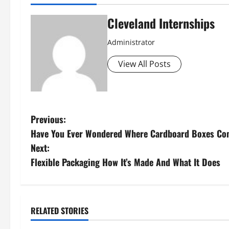
Cleveland Internships
Administrator
View All Posts
P
Previous:
Have You Ever Wondered Where Cardboard Boxes C
o
Next:
s
Flexible Packaging How It’s Made And What It Does
t
n
RELATED STORIES