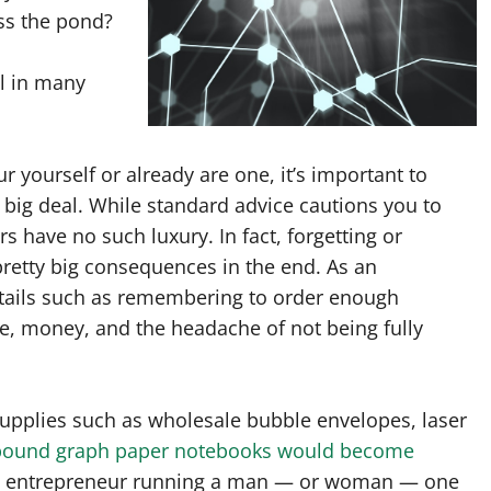
ss the pond?
l in many
 yourself or already are one, it’s important to
 big deal. While standard advice cautions you to
s have no such luxury. In fact, forgetting or
pretty big consequences in the end. As an
etails such as remembering to order enough
, money, and the headache of not being fully
upplies such as wholesale bubble envelopes, laser
 bound graph paper notebooks would become
 an entrepreneur running a man — or woman — one