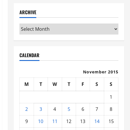
ARCHIVE
Archive
CALENDAR
November 2015
M
T
W
T
F
S
S
1
2
3
4
5
6
7
8
9
10
11
12
13
14
15