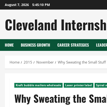
Skip
August 7, 2026
5:45:11 PM
to
content
Cleveland Internsh
HOME
BUSINESS GROWTH
CAREER STRATEGIES
LEADE
Home
2015
November
Why Sweating the Small Stuff
Kraft bubble mailers wholesale
Laser printer label
Spiral 
Why Sweating the Smal