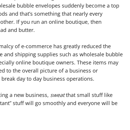
holesale bubble envelopes suddenly become a top
goods and that’s something that nearly every
other. If you run an online boutique, then
ad and butter.
malcy of e-commerce has greatly reduced the
e and shipping supplies such as wholesale bubble
pecially online boutique owners. These items may
 to the overall picture of a business or
 break day to day business operations.
rting a new business,
sweat
that small stuff like
tant” stuff will go smoothly and everyone will be