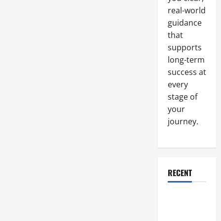
real-world
guidance
that
supports
long-term
success at
every
stage of
your
journey.
RECENT
Why a
Parking Lot