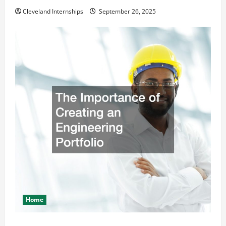
Cleveland Internships
September 26, 2025
Home