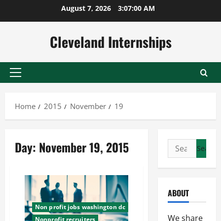
Skip
August 7, 2026
3:07:01 AM
to
content
Cleveland Internships
Primary
Menu
Home
2015
November
19
Day:
November 19, 2015
Search
for:
ABOUT
Non profit jobs washington dc
We share
Nonprofit recruiters