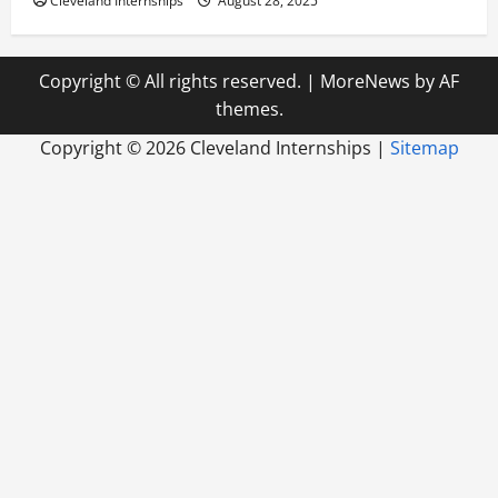
Cleveland Internships
August 28, 2025
Copyright © All rights reserved.
|
MoreNews
by AF
themes.
Copyright ©
2026 Cleveland Internships |
Sitemap