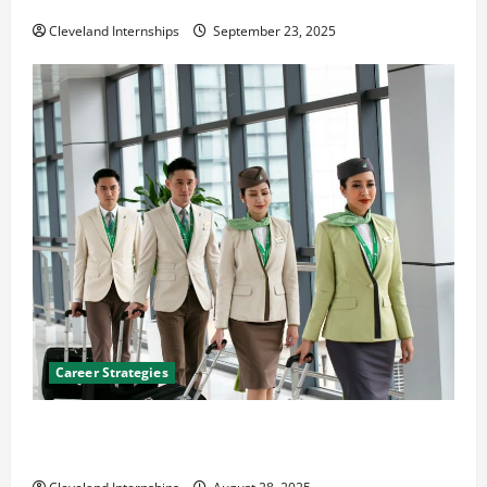
The Importance of Creating an Engineering Portfolio
Cleveland Internships
September 23, 2025
Career Strategies
Career Advice: How to Find a Career You Love and
Build a Life of Purpose