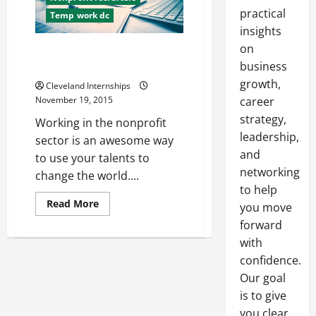
practical
Temp work dc
insights
on
Three Busted Myths About a
Career in Nonprofit Work
business
growth,
Cleveland Internships
November 19, 2015
career
strategy,
Working in the nonprofit
leadership,
sector is an awesome way
and
to use your talents to
networking
change the world....
to help
Read
Read More
you move
more
about
forward
Three
with
Busted
Myths
confidence.
About
a
Our goal
Career
in
is to give
Nonprofit
Work
you clear,