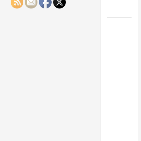
Engineering
Portfolio
Career
Advice:
How to Find
a Career
You Love
and Build a
Life of
Purpose
15 Effective
Career
Strategies
to Fast-
Track Your
Professional
Growth