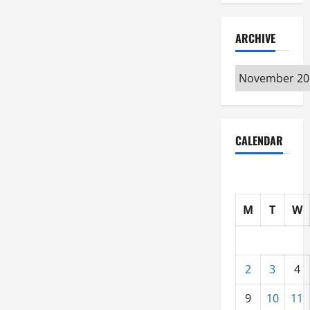
ARCHIVE
Archive
CALENDAR
M
T
W
2
3
4
9
10
11