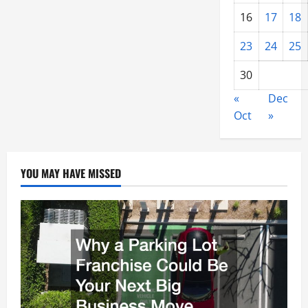
16
17
18
23
24
25
30
«
Dec
Oct
»
YOU MAY HAVE MISSED