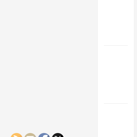
Franchise
Could Be
Your Next
Big
Business
Move
How a
Professional
Parking Lot
Striper
Enhances
Safety and
Appearance
The
Importance
of Creating
an