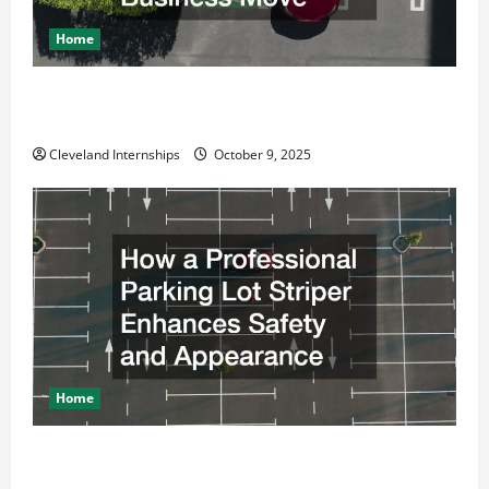
Home
Why a Parking Lot Franchise Could Be Your Next Big
Business Move
Cleveland Internships
October 9, 2025
Home
How a Professional Parking Lot Striper Enhances
Safety and Appearance