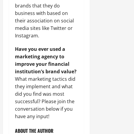
brands that they do
business with based on
their association on social
media sites like Twitter or
Instagram.
Have you ever used a
marketing agency to
improve your financial
institution’s brand value?
What marketing tactics did
they implement and what
did you find was most
successful? Please join the
conversation below if you
have any input!
ABOUT THE AUTHOR