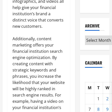
infographics, and videos all
Interview
help give your financial
institution’s brand a
distinct voice that converts
ARCHIVE
new customers.
Archive
Additionally, content
marketing offers your
financial institution search
engine optimization. By
CALENDAR
creating content with
strategic keywords and
phrases, you increase the
likelihood that your website
M
T
W
will be highly ranked in
search engine results. For
1
2
example, having a video on
your financial institution’s
7
8
9