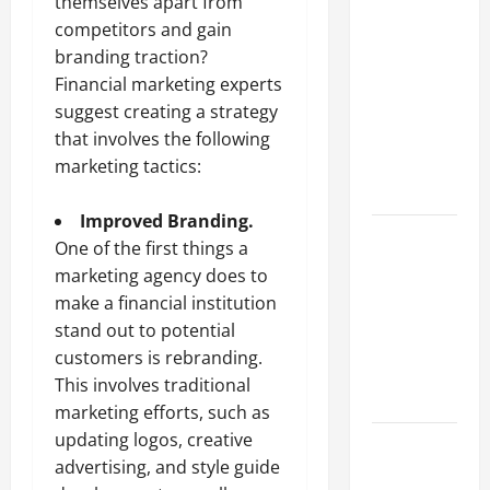
Why a
themselves apart from
Parking Lot
competitors and gain
Franchise
branding traction?
Could Be
Financial marketing experts
Your Next
suggest creating a strategy
Big
that involves the following
Business
marketing tactics:
Move
Improved Branding.
How a
One of the first things a
Professional
marketing agency does to
Parking Lot
make a financial institution
Striper
stand out to potential
Enhances
customers is rebranding.
Safety and
This involves traditional
Appearance
marketing
efforts, such as
updating logos, creative
The
advertising, and style guide
Importance