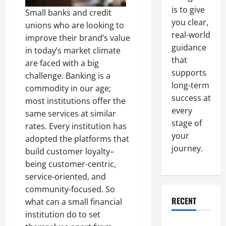
is to give
Small banks and credit
you clear,
unions who are looking to
real-world
improve their brand’s value
guidance
in today’s market climate
that
are faced with a big
supports
challenge. Banking is a
long-term
commodity in our age;
success at
most institutions offer the
every
same services at similar
stage of
rates. Every institution has
your
adopted the platforms that
journey.
build customer loyalty–
being customer-centric,
service-oriented, and
community-focused. So
RECENT
what can a small financial
institution do to set