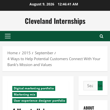
Skip
August 9, 2026
12:46:41 AM
to
content
Cleveland Internships
Primary
Menu
Home
2015
September
4 Ways to Help Potential Customers Connect With Your
Bank’s Mission and Values
Search
Digital marketing portfolio
for:
Marketing mix
User experience designer portfolio
ABOUT