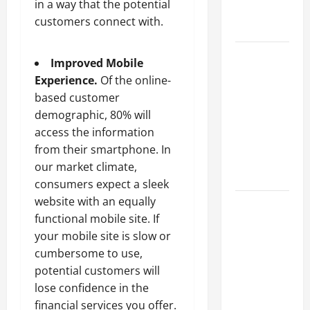
in a way that the potential
Professional
customers connect with.
Growth
Top
Improved Mobile
Services
Experience.
Of the online-
Offered by
based customer
Local
demographic, 80% will
Concrete
access the information
Contractors
from their smartphone. In
in Your
our market climate,
Area
consumers expect a sleek
website with an equally
Design
functional mobile site. If
Considerations
your mobile site is slow or
for Random
cumbersome to use,
Packed
potential customers will
Towers in
lose confidence in the
Chemical
financial services you offer.
Processing