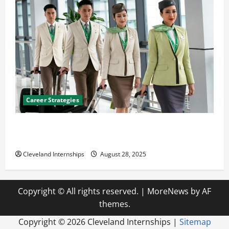
Career Strategies
Career Advice: How to Find a Career You Love and
Build a Life of Purpose
Cleveland Internships
August 28, 2025
Copyright © All rights reserved.
|
MoreNews
by AF
themes.
Copyright ©
2026 Cleveland Internships |
Sitemap