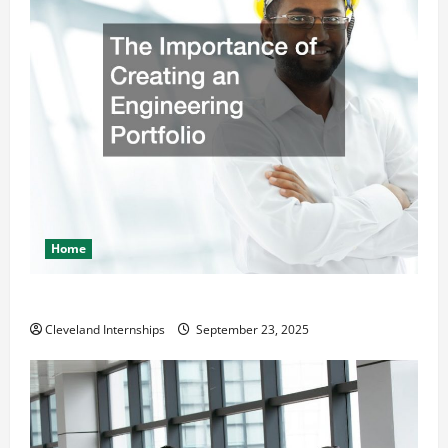
Home
The Importance of Creating an Engineering Portfolio
Cleveland Internships
September 23, 2025