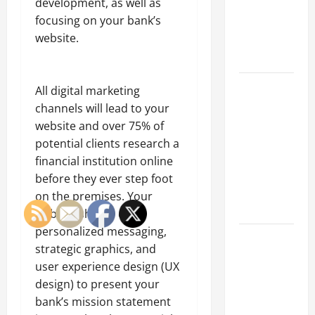
development, as well as
of Creating
focusing on your bank’s
an
website.
Engineering
Portfolio
Career
All digital marketing
Advice:
channels will lead to your
How to Find
website and over 75% of
a Career
potential clients research a
You Love
financial institution online
and Build a
before they ever step foot
Life of
on the premises. Your
Purpose
website should offer
personalized messaging,
15 Effective
strategic graphics, and
Career
user experience design (UX
Strategies
design) to present your
to Fast-
bank’s mission statement
Track Your