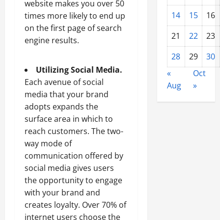
website makes you over 50
14
15
16
times more likely to end up
on the first page of search
21
22
23
engine results.
28
29
30
Utilizing Social Media.
«
Oct
Each avenue of social
Aug
»
media that your brand
adopts expands the
surface area in which to
reach customers. The two-
way mode of
communication offered by
social media gives users
the opportunity to engage
with your brand and
creates loyalty. Over 70% of
internet users choose the