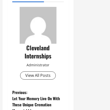
Cleveland
Internships
Administrator
View All Posts
P
Previous:
Let Your Memory Live On With
o
These Unique Cremation