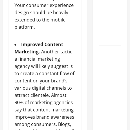
Your consumer experience
Best
design should be heavily
Industries
extended to the mobile
for Georgia
platform.
Investors
to Consider
Improved Content
Key
Marketing.
Another tactic
Resources
a financial marketing
for Woman-
agency will likely suggest is
Owned
to create a constant flow of
Business
content on your brand’s
Development
various digital channels to
in 2025
attract clientele. Almost
90% of marketing agencies
Questions
say that content marketing
to Ask for
improves brand awareness
an
among consumers. Blogs,
Internship