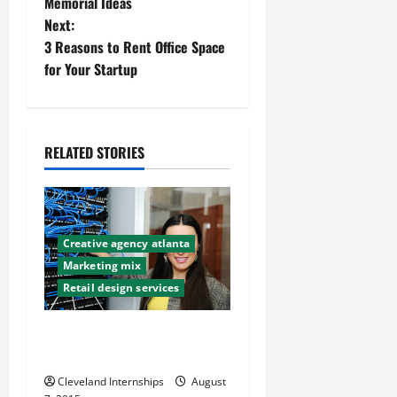
Memorial Ideas
s
Next:
t
3 Reasons to Rent Office Space
for Your Startup
n
a
RELATED STORIES
v
i
g
Creative agency atlanta
a
Marketing mix
Retail design services
t
The Importance of UX Web
i
Design in Online Marketing
o
Cleveland Internships
August