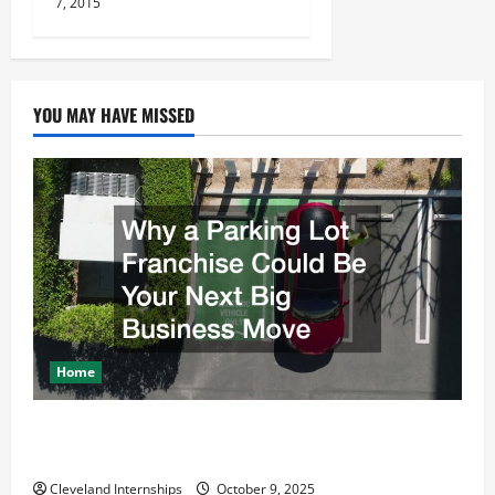
7, 2015
n
YOU MAY HAVE MISSED
Home
Why a Parking Lot Franchise Could Be Your Next Big
Business Move
Cleveland Internships
October 9, 2025