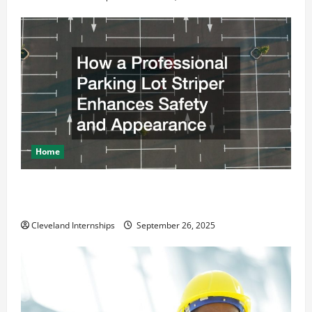
Home
How a Professional Parking Lot Striper Enhances
Safety and Appearance
Cleveland Internships
September 26, 2025