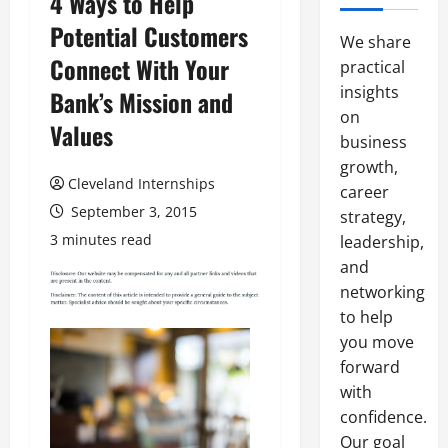
4 Ways to Help
Potential Customers
We share
Connect With Your
practical
insights
Bank’s Mission and
on
Values
business
growth,
Cleveland Internships
career
September 3, 2015
strategy,
3 minutes read
leadership,
and
networking
to help
you move
forward
with
confidence.
Our goal