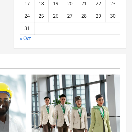
17
18
19
20
21
22
23
24
25
26
27
28
29
30
31
« Oct