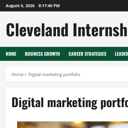
Skip
August 6, 2026
8:17:41 PM
to
content
Cleveland Internsh
HOME
BUSINESS GROWTH
CAREER STRATEGIES
LEADE
Home
Digital marketing portfolio
Digital marketing portfo