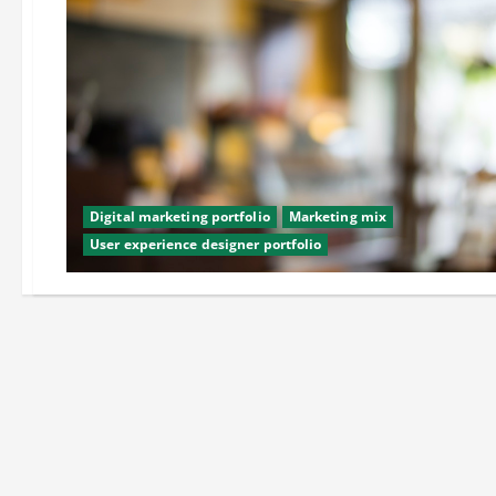
Digital marketing portfolio
Marketing mix
User experience designer portfolio