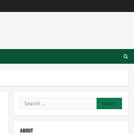
Search
for:
ABOUT