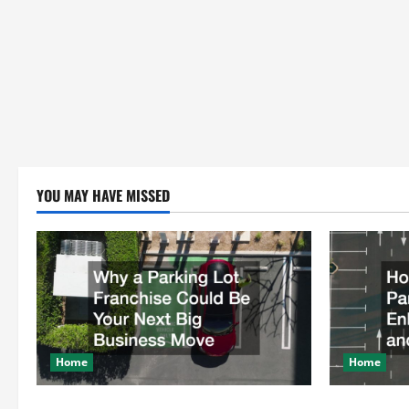
YOU MAY HAVE MISSED
Home
Home