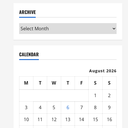
ARCHIVE
Archive
CALENDAR
August 2026
M
T
W
T
F
S
S
1
2
3
4
5
6
7
8
9
10
11
12
13
14
15
16