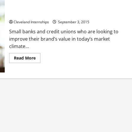
4 Ways to Help Potential Customers Connect With Your
Bank’s Mission and Values
Cleveland Internships
September 3, 2015
Small banks and credit unions who are looking to
improve their brand’s value in today’s market
climate...
Read
Read More
more
about
4
Ways
to
Help
Potential
Customers
Connect
With
Your
Bank’s
Mission
and
Values