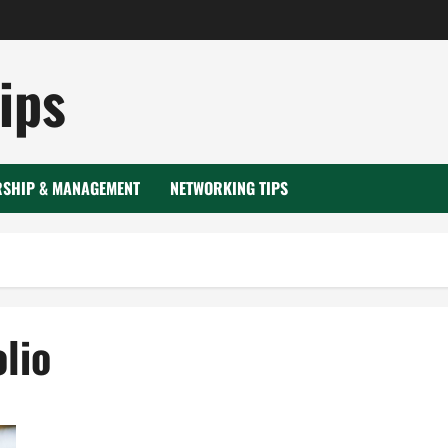
ips
RSHIP & MANAGEMENT
NETWORKING TIPS
lio