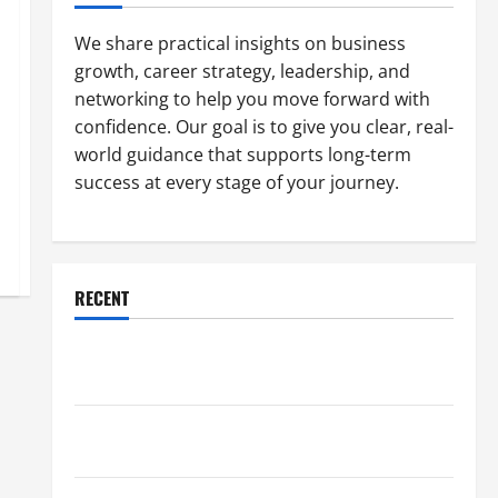
We share practical insights on business
growth, career strategy, leadership, and
networking to help you move forward with
confidence. Our goal is to give you clear, real-
world guidance that supports long-term
success at every stage of your journey.
RECENT
Why a Parking Lot Franchise Could Be Your Next Big
Business Move
How a Professional Parking Lot Striper Enhances
Safety and Appearance