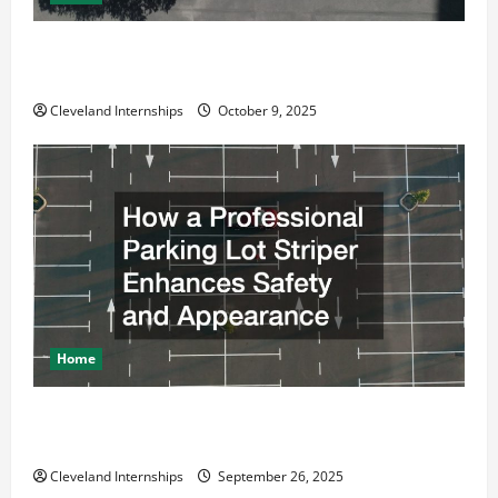
Why a Parking Lot Franchise Could Be Your Next Big
Business Move
Cleveland Internships
October 9, 2025
Home
How a Professional Parking Lot Striper Enhances
Safety and Appearance
Cleveland Internships
September 26, 2025