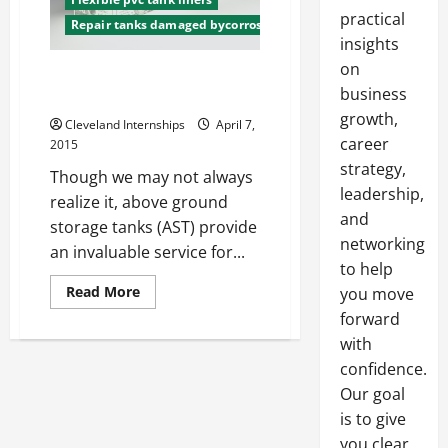
practical
Repair tanks damaged bycorrosion
insights
on
Above Ground Storage Tanks
business
Rules and Regulations
growth,
Cleveland Internships
April 7,
career
2015
strategy,
Though we may not always
leadership,
realize it, above ground
and
storage tanks (AST) provide
networking
an invaluable service for...
to help
Read
Read More
you move
more
forward
about
Above
with
Ground
Storage
confidence.
Tanks
Rules
Our goal
and
Regulations
is to give
you clear,