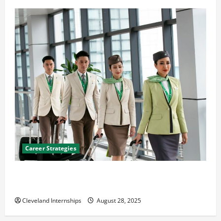
Career Strategies
Career Advice: How to Find a Career You Love and
Build a Life of Purpose
Cleveland Internships
August 28, 2025