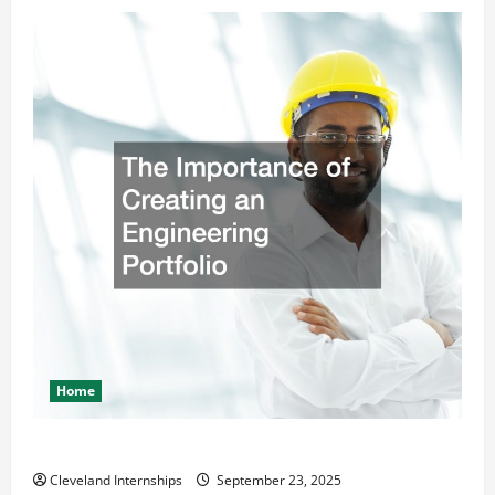
Home
The Importance of Creating an Engineering Portfolio
Cleveland Internships
September 23, 2025