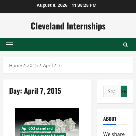
Skip
August 8, 2026
11:38:29 PM
to
content
Cleveland Internships
Primary
Menu
Home
2015
April
7
Day:
April 7, 2015
Search
for:
ABOUT
Api 653 standard
We share
Flexible pvc tank liners