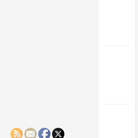
Franchise
Could Be
Your Next
Big
Business
Move
How a
Professional
Parking Lot
Striper
Enhances
Safety and
Appearance
The
Importance
of Creating
an