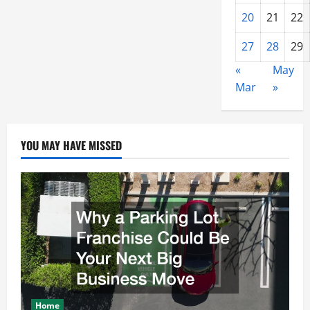
20
21
22
27
28
29
«
May
Mar
»
YOU MAY HAVE MISSED
Home