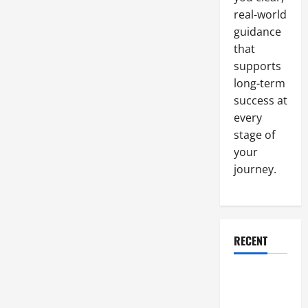
real-world
guidance
that
supports
long-term
success at
every
stage of
your
journey.
RECENT
Why a
Parking Lot