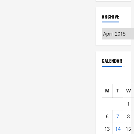
ARCHIVE
Archive
CALENDAR
M
T
W
1
6
7
8
13
14
15