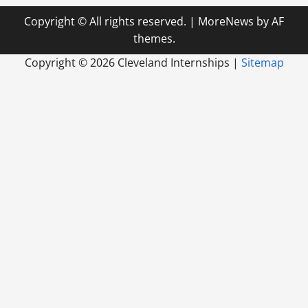
Copyright © All rights reserved.
|
MoreNews
by AF
themes.
Copyright ©
2026 Cleveland Internships |
Sitemap