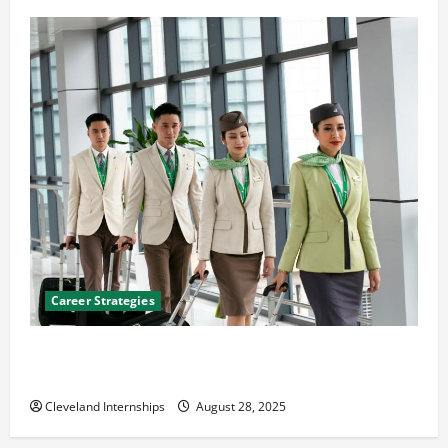
Career Strategies
Career Advice: How to Find a Career You Love and
Build a Life of Purpose
Cleveland Internships
August 28, 2025