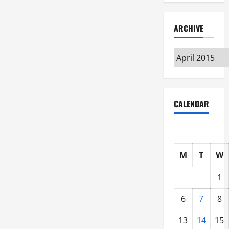
ARCHIVE
Archive
CALENDAR
M
T
W
1
6
7
8
13
14
15