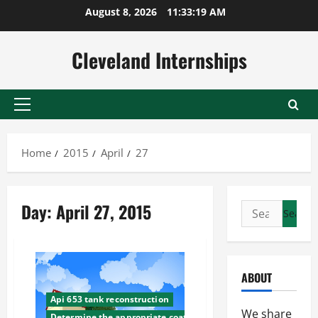
Skip
August 8, 2026
11:33:20 AM
to
content
Cleveland Internships
Primary
Menu
Home
2015
April
27
Day:
April 27, 2015
Search
for:
ABOUT
Api 653 tank reconstruction
We share
Determine the appropriate coating for your tank