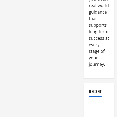
real-world
guidance
that
supports
long-term
success at
every
stage of
your
journey.
RECENT
Why a
Parking Lot