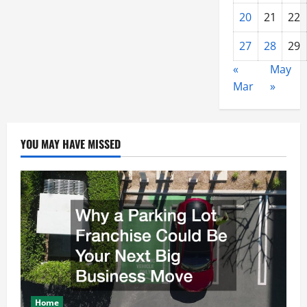
20
21
22
27
28
29
«
May
Mar
»
YOU MAY HAVE MISSED
Home