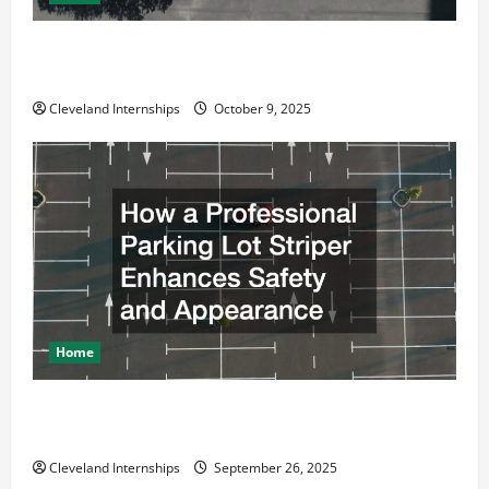
Why a Parking Lot Franchise Could Be Your Next Big
Business Move
Cleveland Internships
October 9, 2025
Home
How a Professional Parking Lot Striper Enhances
Safety and Appearance
Cleveland Internships
September 26, 2025