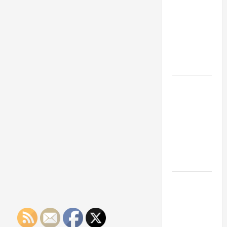
Franchise
Could Be
Your Next
Big
Business
Move
How a
Professional
Parking Lot
Striper
Enhances
Safety and
Appearance
The
Importance
of Creating
an