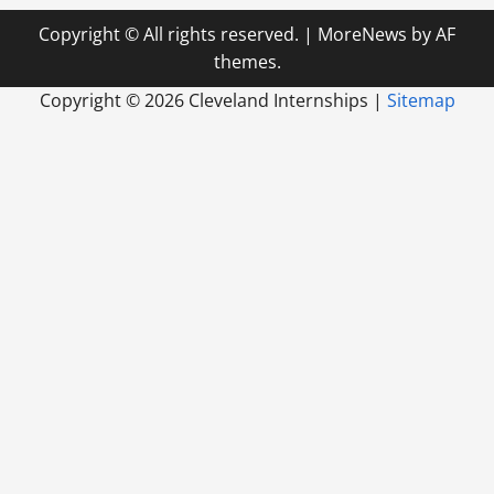
Copyright © All rights reserved.
|
MoreNews
by AF
themes.
Copyright ©
2026 Cleveland Internships |
Sitemap