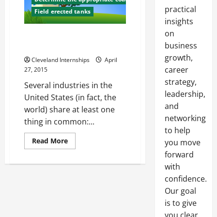
practical
Field erected tanks
insights
on
Above Ground Storage Tanks
business
Why They Are Important
growth,
Cleveland Internships
April
career
27, 2015
strategy,
Several industries in the
leadership,
United States (in fact, the
and
world) share at least one
networking
thing in common:...
to help
Read
Read More
you move
more
forward
about
Above
with
Ground
Storage
confidence.
Tanks
Why
Our goal
They
Are
is to give
Important
you clear,