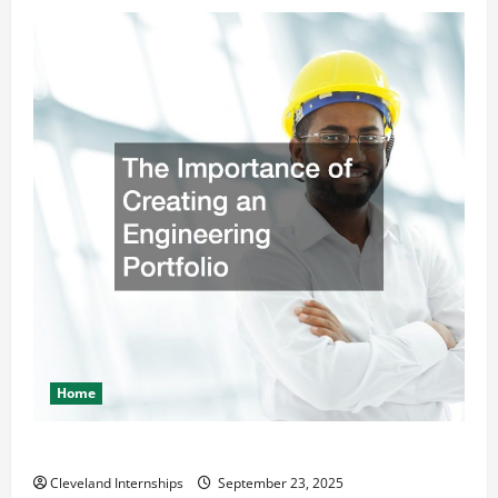
Home
The Importance of Creating an Engineering Portfolio
Cleveland Internships
September 23, 2025