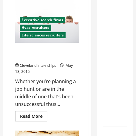
Amazing
Things
Top
You
Didn’t
Services
Know
Executive search firms
About
Offered by
Hvac recruiters
Trenchless
Local
Sewer
Life sciences recruiters
Line
Concrete
Technologies
Contractors
5 Major Mistakes That Could
in Your
Keep You Unemployed
Area
Cleveland Internships
May
13, 2015
Design
Whether you’re planning a
Considerations
job hunt or are in the
for Random
middle of one that’s been
Packed
unsuccessful thus...
Towers in
Chemical
Read
Read More
Processing
more
about
5
Best
Major