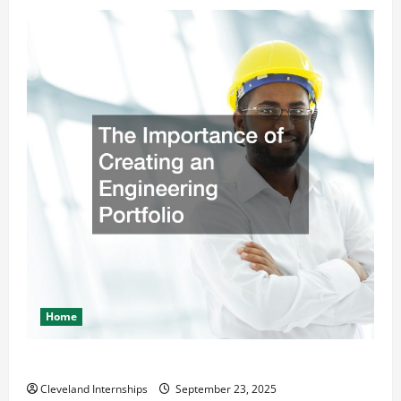
Home
The Importance of Creating an Engineering Portfolio
Cleveland Internships
September 23, 2025