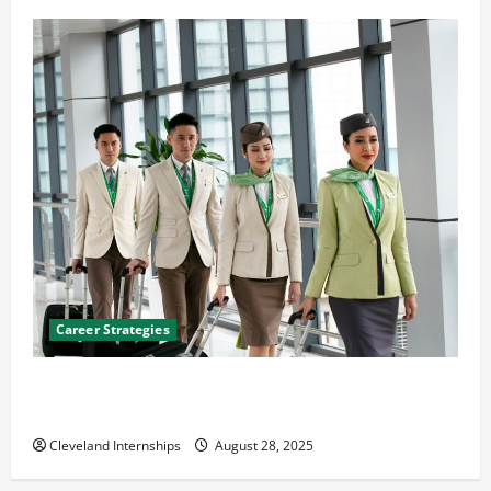
Career Strategies
Career Advice: How to Find a Career You Love and
Build a Life of Purpose
Cleveland Internships
August 28, 2025