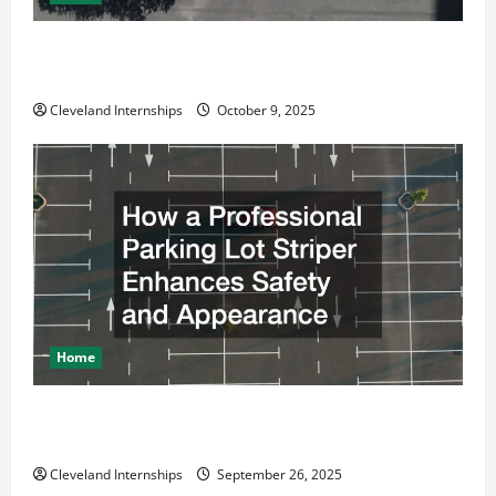
Why a Parking Lot Franchise Could Be Your Next Big
Business Move
Cleveland Internships
October 9, 2025
Home
How a Professional Parking Lot Striper Enhances
Safety and Appearance
Cleveland Internships
September 26, 2025