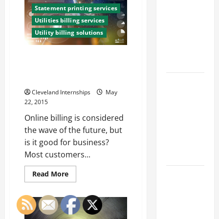
Franchise
Governments
Take
Statement printing services
Could Be
A
Utilities billing services
Closer
Your Next
Look
Utility billing solutions
At
Big
“Natural”
Business
Label
Three Things You Didn’t Know
Move
Online Billing Services Could
Give Your Customers
How a
Cleveland Internships
May
Professional
22, 2015
Parking Lot
Online billing is considered
Striper
the wave of the future, but
Enhances
is it good for business?
Safety and
Most customers...
Appearance
Read
The
Read More
more
Importance
about
Three
of Creating
Things
You
an
Didn’t