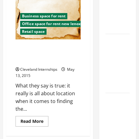
Mistakes
Industries
That
Could
for Georgia
Keep
Business space for rent
You
Investors
Unemployed
Office space for rent new lenox
to Consider
Retail space
Key
Considering These TIps Will
Resources
Change The Way You Approach
for Woman-
Retail Space For Lease
Owned
Cleveland Internships
May
Business
13, 2015
Development
What they say is true: it
in 2025
really is all about location
Questions
when it comes to finding
to Ask for
the...
an
Read
Read More
Internship
more
Interview
about
Considering
These