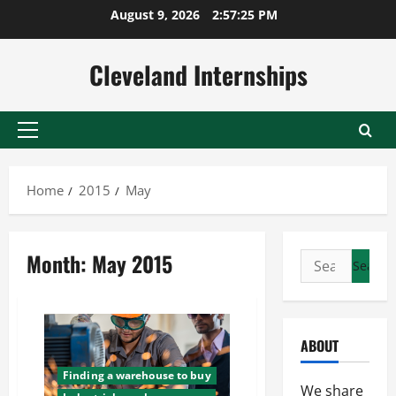
Skip
August 9, 2026
2:57:26 PM
to
content
Cleveland Internships
Primary
Menu
Home
2015
May
Month:
May 2015
Search
for:
ABOUT
Finding a warehouse to buy
We share