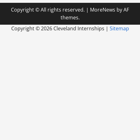
Copyright © All rights reserved.
|
MoreNews
by AF
themes.
Copyright ©
2026 Cleveland Internships |
Sitemap