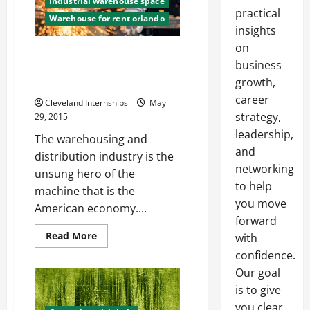
Industrial warehouse space
practical
Warehouse for rent orlando
insights
on
The Integral Role Industrial
business
Warehouses play in the
growth,
American Economy
career
Cleveland Internships
May
strategy,
29, 2015
leadership,
The warehousing and
and
distribution industry is the
networking
unsung hero of the
to help
machine that is the
you move
American economy....
forward
Read
Read More
with
more
about
confidence.
The
Our goal
Integral
Role
is to give
Industrial
Warehouses
you clear,