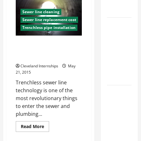
Know
Engineering
Online
Portfolio
Billing
Sewer line cleaning
Services
Could
Sewer line replacement cost
Career
Give
Trenchless pipe installation
Your
Advice:
Customers
How to Find
Three Amazing Things You Didn’t
a Career
Know About Trenchless Sewer
You Love
Line Technologies
and Build a
Cleveland Internships
May
Life of
21, 2015
Purpose
Trenchless sewer line
technology is one of the
15 Effective
most revolutionary things
Career
to enter the sewer and
Strategies
plumbing...
to Fast-
Track Your
Read
Read More
Professional
more
about
Growth
Three