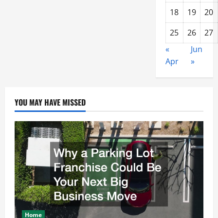
18
19
20
25
26
27
«
Jun
Apr
»
YOU MAY HAVE MISSED
Home