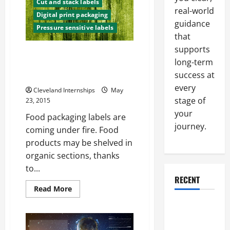
play
Cut and stack labels
in
real-world
Digital print packaging
the
guidance
American
Pressure sensitive labels
Economy
that
supports
State And Federal Governments
long-term
Take A Closer Look At “Natural”
success at
Label
every
Cleveland Internships
May
stage of
23, 2015
your
Food packaging labels are
journey.
coming under fire. Food
products may be shelved in
organic sections, thanks
to...
RECENT
Read
Read More
more
about
Why a
State
And
Parking Lot
Federal