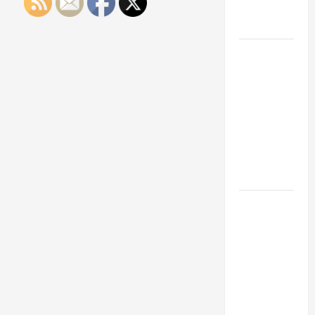
Engineering
Portfolio
Career
Advice:
How to Find
a Career
You Love
and Build a
Life of
Purpose
15 Effective
Career
Strategies
to Fast-
Track Your
Professional
Growth