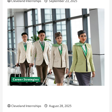
Cleveland Internships
September 23, 2025
Career Strategies
Career Advice: How to Find a Career You Love and
Build a Life of Purpose
Cleveland Internships
August 28, 2025