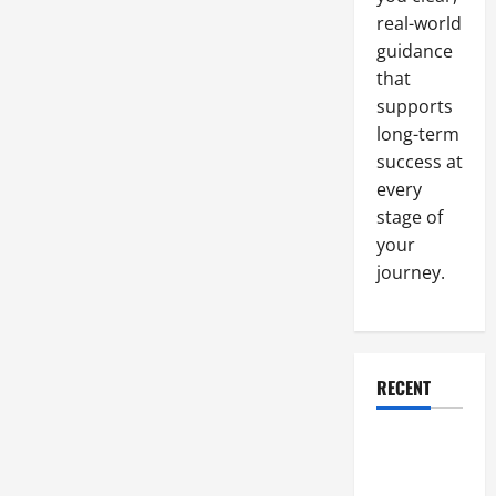
Regulations
real-world
guidance
that
supports
long-term
success at
every
stage of
your
journey.
RECENT
Why a
Parking Lot