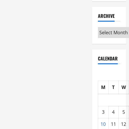
ARCHIVE
Archive
CALENDAR
M
T
W
3
4
5
10
11
12