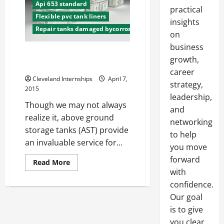
Api 653 standard
practical
Flexible pvc tank liners
insights
Repair tanks damaged bycorrosion
on
business
Above Ground Storage Tanks
growth,
Rules and Regulations
career
Cleveland Internships
April 7,
strategy,
2015
leadership,
Though we may not always
and
realize it, above ground
networking
storage tanks (AST) provide
to help
an invaluable service for...
you move
forward
Read
Read More
more
with
about
Above
confidence.
Ground
Our goal
Storage
Tanks
is to give
Rules
and
you clear,