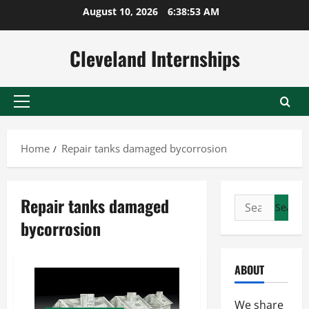
Skip
August 10, 2026
6:38:53 AM
to
content
Cleveland Internships
Primary
Menu
Home
Repair tanks damaged bycorrosion
Repair tanks damaged
Search
for:
bycorrosion
ABOUT
We share