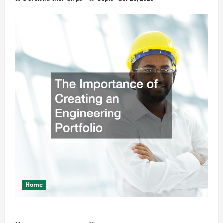
Home
The Importance of Creating an Engineering Portfolio