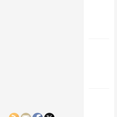
Franchise
Could Be
Your Next
Big
Business
Move
How a
Professional
Parking Lot
Striper
Enhances
Safety and
Appearance
The
Importance
of Creating
an