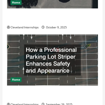
Home
Why a Parking Lot Franchise Could Be Your Next Big
Business Move
Cleveland Internships
October 9, 2025
Home
How a Professional Parking Lot Striper Enhances
Safety and Appearance
Cleveland Internships
September 26, 2025