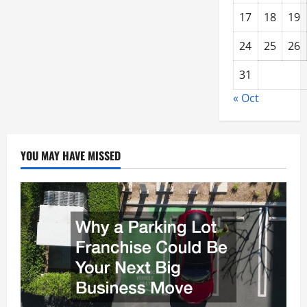
17
18
19
24
25
26
31
« Oct
YOU MAY HAVE MISSED