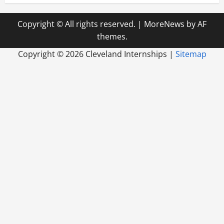
Copyright © All rights reserved.
|
MoreNews
by AF
themes.
Copyright ©
2026 Cleveland Internships |
Sitemap