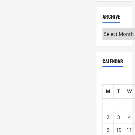
ARCHIVE
Archive
CALENDAR
M
T
W
2
3
4
9
10
11