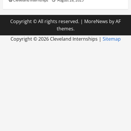
Cleveland Internships
August 28, 2025
Copyright © All rights reserved.
|
MoreNews
by AF
themes.
Copyright ©
2026 Cleveland Internships |
Sitemap