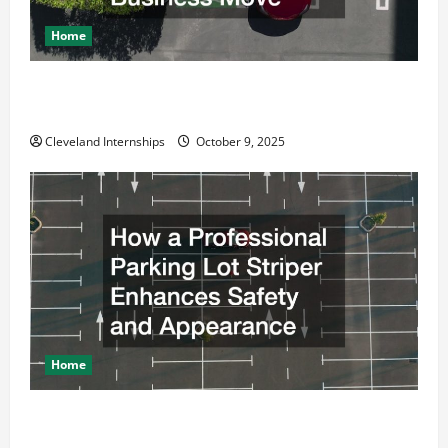
Home
Why a Parking Lot Franchise Could Be Your Next Big
Business Move
Cleveland Internships
October 9, 2025
Home
How a Professional Parking Lot Striper Enhances
Safety and Appearance