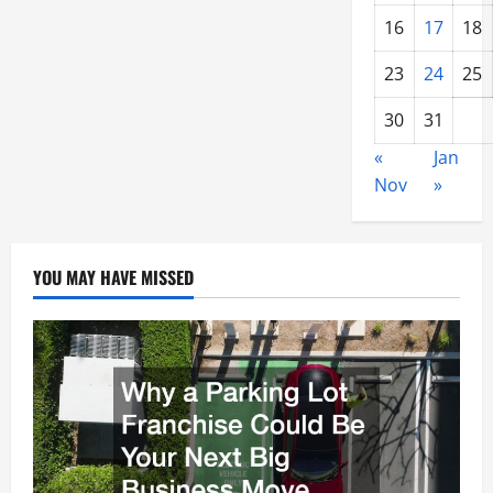
16
17
18
23
24
25
30
31
«
Jan
Nov
»
YOU MAY HAVE MISSED