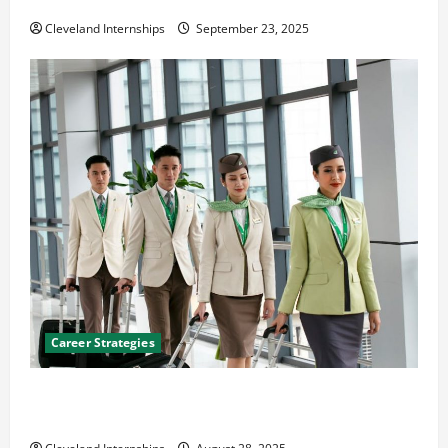
The Importance of Creating an Engineering Portfolio
Cleveland Internships
September 23, 2025
Career Strategies
Career Advice: How to Find a Career You Love and
Build a Life of Purpose