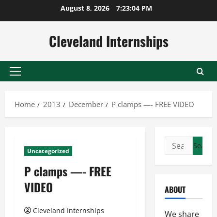
Skip
August 8, 2026
7:23:04 PM
to
content
Cleveland Internships
Primary
Menu
Home
2013
December
P clamps —- FREE VIDEO
Search
Uncategorized
for:
P clamps —- FREE
VIDEO
ABOUT
Cleveland Internships
We share