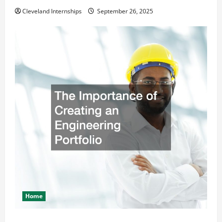
Cleveland Internships
September 26, 2025
Home