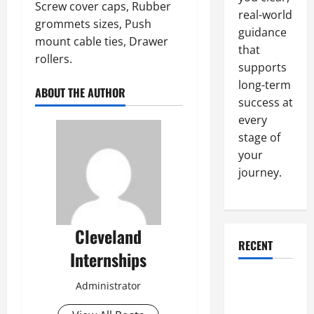
Screw cover caps, Rubber
real-world
grommets sizes, Push
guidance
mount cable ties, Drawer
that
rollers.
supports
long-term
ABOUT THE AUTHOR
success at
every
stage of
your
journey.
Cleveland
RECENT
Internships
Why a
Administrator
Parking Lot