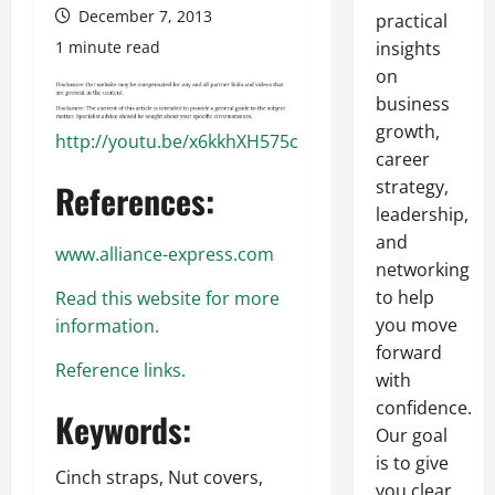
December 7, 2013
practical
1 minute read
insights
on
business
growth,
http://youtu.be/x6kkhXH575c
career
strategy,
References:
leadership,
and
www.alliance-express.com
networking
to help
Read this website for more
you move
information.
forward
Reference links.
with
confidence.
Keywords:
Our goal
is to give
Cinch straps, Nut covers,
you clear,