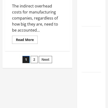
Industries
The indirect overhead
for Georgia
costs for manufacturing
Investors
companies, regardless of
to Consider
how big they are, need to
be accounted...
Key
Resources
Read
Read More
for Woman-
more
about
Owned
Check
Electrical
Business
Leads
Posts
1
2
Next
to
Development
Make
Sure
in 2025
pagination
Heavy
Machinery
Questions
Works
Properly
to Ask for
an
Internship
Interview