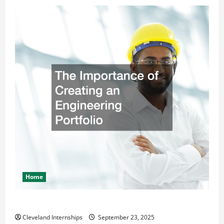
Home
The Importance of Creating an Engineering Portfolio
Cleveland Internships
September 23, 2025