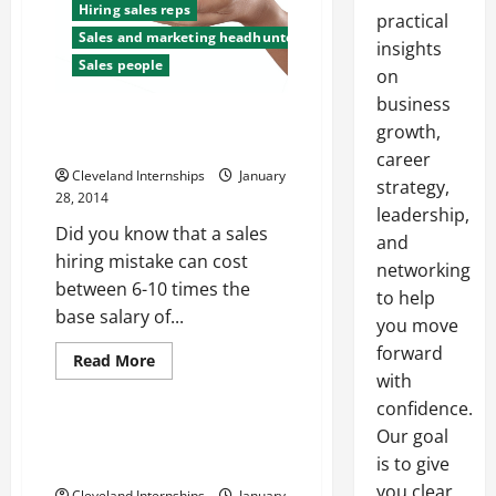
Hiring sales reps
practical
Sales and marketing headhunters
insights
Sales people
on
business
How to Find the Best
growth,
Salespeople
career
Cleveland Internships
January
strategy,
28, 2014
leadership,
Did you know that a sales
and
hiring mistake can cost
networking
between 6-10 times the
to help
base salary of...
you move
forward
Read
Read More
more
with
Uncategorized
about
How
confidence.
to
Our goal
Find
Sales recruitment —- Free
the
is to give
Video
Best
Salespeople
you clear,
Cleveland Internships
January