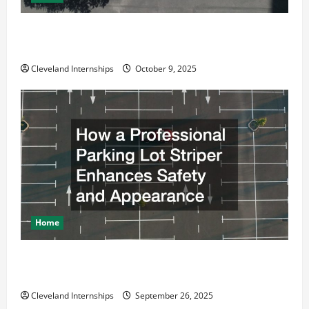
Why a Parking Lot Franchise Could Be Your Next Big
Business Move
Cleveland Internships
October 9, 2025
Home
How a Professional Parking Lot Striper Enhances
Safety and Appearance
Cleveland Internships
September 26, 2025