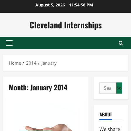
Skip
August 5, 2026
11:54:59 PM
to
content
Cleveland Internships
Primary
Menu
Home
2014
January
Month:
January 2014
Search
for:
ABOUT
We share