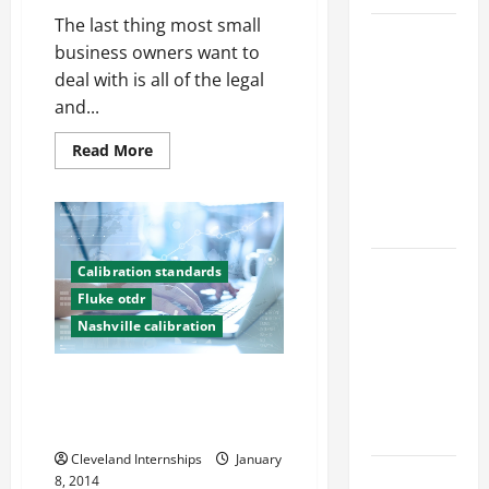
The last thing most small
Top
business owners want to
Services
deal with is all of the legal
Offered by
and...
Local
Concrete
Read
Read More
more
Contractors
about
How
in Your
Payroll
Area
Services
Providers
Can
Design
Help
Calibration standards
Small
Considerations
Fluke otdr
Businesses
for Random
Nashville calibration
Packed
Towers in
Check Electrical Leads to Make
Chemical
Sure Heavy Machinery Works
Properly
Processing
Cleveland Internships
January
Best
8, 2014