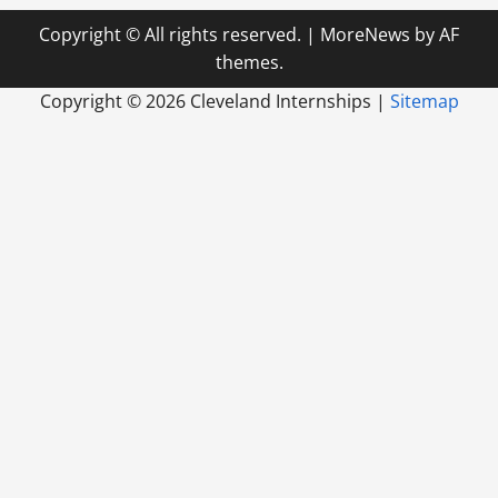
Copyright © All rights reserved.
|
MoreNews
by AF
themes.
Copyright ©
2026 Cleveland Internships |
Sitemap