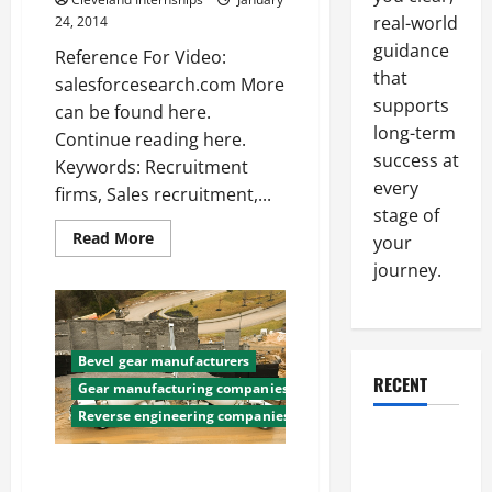
real-world
24, 2014
guidance
Reference For Video:
that
salesforcesearch.com More
supports
can be found here.
long-term
Continue reading here.
success at
Keywords: Recruitment
every
firms, Sales recruitment,...
stage of
Read
Read More
your
more
about
journey.
Sales
recruitment
—-
Free
Video
Bevel gear manufacturers
RECENT
Gear manufacturing companies
Reverse engineering companies
Why a
Parking Lot
Finding Custom Gear