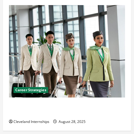
Career Strategies
Career Advice: How to Find a Career You Love and
Build a Life of Purpose
Cleveland Internships
August 28, 2025