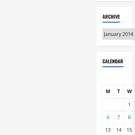
ARCHIVE
Archive
CALENDAR
M
T
W
1
6
7
8
13
14
15