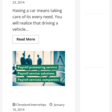
Engineering
23, 2014
Portfolio
Having a car means taking
care of its every need. You
Career
will realize that driving a
Advice:
vehicle...
How to Find
a Career
Read
Read More
more
You Love
about
and Build a
How
Are
Life of
Car
Insurance
Purpose
Quotes
Determined?
Payroll processing service
15 Effective
Payroll service solutions
Career
Payroll services companies
Strategies
to Fast-
How Payroll Services Providers
Track Your
Can Help Small Businesses
Professional
Cleveland Internships
January
Growth
10, 2014