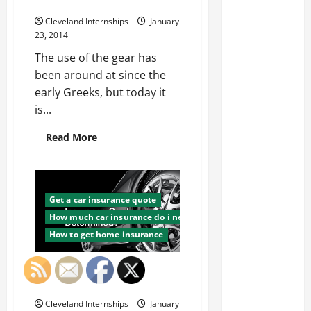
Franchise
Manufacturing
Could Be
Cleveland Internships
January
Your Next
23, 2014
Big
The use of the gear has
Business
been around at since the
Move
early Greeks, but today it
is...
How a
Professional
Read
Read More
more
Parking Lot
about
Finding
Striper
Custom
Enhances
Gear
Manufacturing
Get a car insurance quote
Safety and
How much car insurance do i need
Appearance
How to get home insurance
The
Importance
How Are Car Insurance Quotes
of Creating
Determined?
an
Cleveland Internships
January