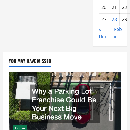
20
21
22
27
28
29
«
Feb
Dec
»
YOU MAY HAVE MISSED
Home