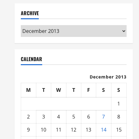
ARCHIVE
Archive
CALENDAR
December 2013
M
T
W
T
F
S
S
1
2
3
4
5
6
7
8
9
10
11
12
13
14
15