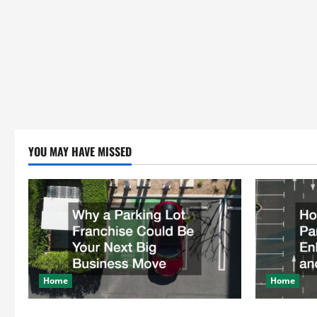
YOU MAY HAVE MISSED
Home
Home