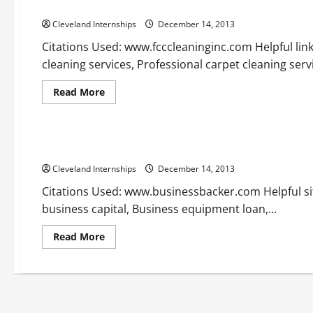
Nyc carpet cleaning in brooklyn —- Free Video
Cleveland Internships
December 14, 2013
Citations Used: www.fcccleaninginc.com Helpful lin
cleaning services, Professional carpet cleaning servi
Read
Read More
more
about
Uncategorized
Nyc
carpet
cleaning
Partnership loans —- Video
in
brooklyn
Cleveland Internships
—-
December 14, 2013
Free
Video
Citations Used: www.businessbacker.com Helpful sit
business capital, Business equipment loan,...
Read
Read More
more
about
Partnership
loans
—-
Video