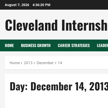
Skip
August 7, 2026
4:36:21 PM
to
content
Cleveland Internsh
HOME
BUSINESS GROWTH
CAREER STRATEGIES
LEADE
Home
2013
December
14
Day:
December 14, 201
Uncategorized