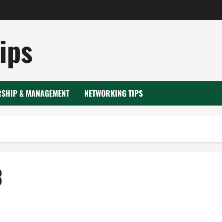
ips
RSHIP & MANAGEMENT
NETWORKING TIPS
3