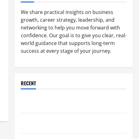
We share practical insights on business
growth, career strategy, leadership, and
networking to help you move forward with
confidence. Our goal is to give you clear, real-
world guidance that supports long-term
success at every stage of your journey.
RECENT
Why a Parking Lot Franchise Could Be Your Next Big
Business Move
How a Professional Parking Lot Striper Enhances
Safety and Appearance