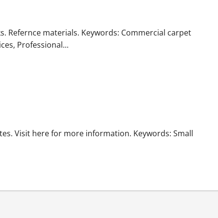
ks. Refernce materials. Keywords: Commercial carpet
ces, Professional...
es. Visit here for more information. Keywords: Small