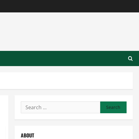
Search
for:
ABOUT