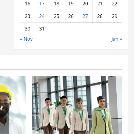
16
17
18
19
20
21
22
23
24
25
26
27
28
29
30
31
« Nov
Jan »