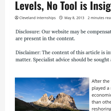
Levels, No Tool is Insig
Cleveland Internships
May 8, 2013
2 minutes re
After the
played a 
economic
than othe
reshoring