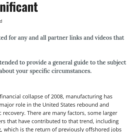
nificant
ad
 financial collapse of 2008, manufacturing has
major role in the United States rebound and
 recovery. There are many factors, some larger
rs that have contributed to that trend, including
, which is the return of previously offshored jobs