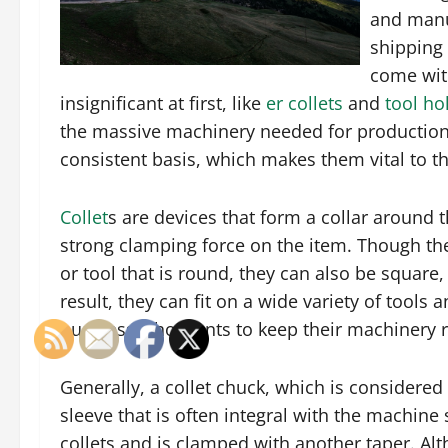
and manuf
shipping 
come wit
insignificant at first, like
er collets
and
tool ho
the massive machinery needed for production
consistent basis, which makes them vital to t
Collet
s are devices that form a collar around 
strong clamping force on the item. Though the
or tool that is round, they can also be square,
result, they can fit on a wide variety of tool
business who wants to keep their machinery r
Generally, a collet chuck, which is considered 
sleeve that is often integral with the machine 
collets and is clamped with another taper. Al