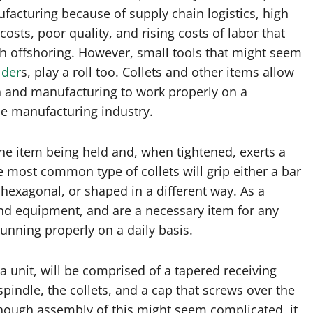
acturing because of supply chain logistics, high
costs, poor quality, and rising costs of labor that
h offshoring. However, small tools that might seem
lder
s, play a roll too. Collets and other items allow
 and manufacturing to work properly on a
he manufacturing industry.
the item being held and, when tightened, exerts a
 most common type of collets will grip either a bar
 hexagonal, or shaped in a different way. As a
s and equipment, and are a necessary item for any
unning properly on a daily basis.
a unit, will be comprised of a tapered receiving
spindle, the collets, and a cap that screws over the
though assembly of this might seem complicated, it