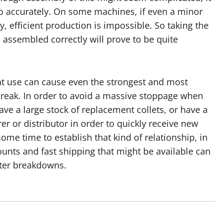
so accurately. On some machines, if even a minor
, efficient production is impossible. So taking the
 assembled correctly will prove to be quite
ant use can cause even the strongest and most
 break. In order to avoid a massive stoppage when
ve a large stock of replacement collets, or have a
r or distributor in order to quickly receive new
me time to establish that kind of relationship, in
counts and fast shipping that might be available can
fter breakdowns.