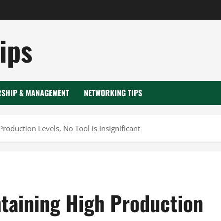
ips
RSHIP & MANAGEMENT
NETWORKING TIPS
oduction Levels, No Tool is Insignificant
taining High Production