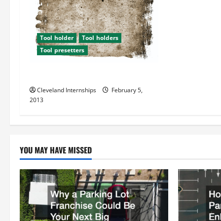
i
g
Tool holder
Tool holders
Tool presetters
a
t
Durable Tool Presetters
Cleveland Internships
February 5,
i
2013
o
n
YOU MAY HAVE MISSED