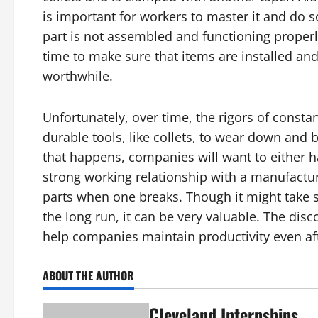
is important for workers to master it and do 
part is not assembled and functioning properly
time to make sure that items are installed and
worthwhile.
Unfortunately, over time, the rigors of const
durable tools, like collets, to wear down and
that happens, companies will want to either ha
strong working relationship with a manufacture
parts when one breaks. Though it might take so
the long run, it can be very valuable. The dis
help companies maintain productivity even a
ABOUT THE AUTHOR
Cleveland Internships