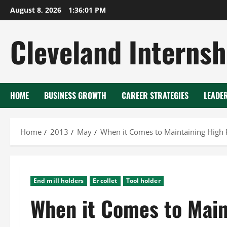
Skip
August 8, 2026
1:36:01 PM
to
content
Cleveland Internsh
HOME
BUSINESS GROWTH
CAREER STRATEGIES
LEADE
Home
2013
May
When it Comes to Maintaining High Pr
End mill holders
Er collet
Tool holder
When it Comes to Main