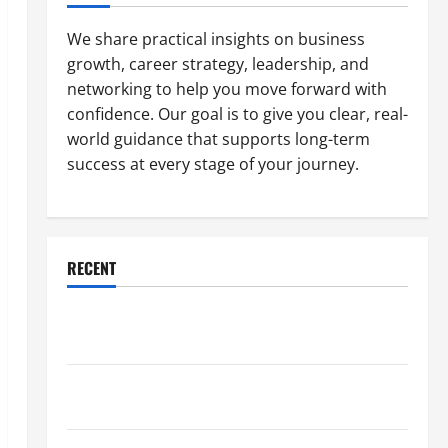
We share practical insights on business
growth, career strategy, leadership, and
networking to help you move forward with
confidence. Our goal is to give you clear, real-
world guidance that supports long-term
success at every stage of your journey.
RECENT
Why a Parking Lot Franchise Could Be Your Next Big
Business Move
How a Professional Parking Lot Striper Enhances
Safety and Appearance