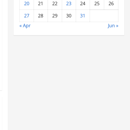
20
21
22
23
24
25
26
27
28
29
30
31
« Apr
Jun »