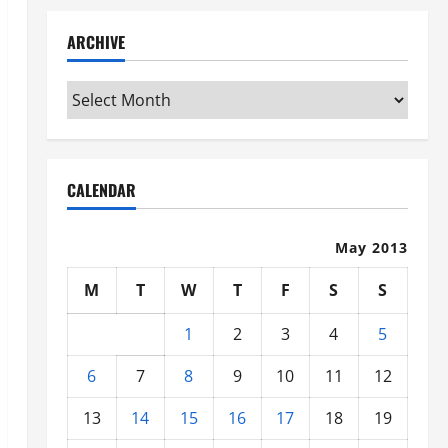
ARCHIVE
Archive
CALENDAR
May 2013
M
T
W
T
F
S
S
1
2
3
4
5
6
7
8
9
10
11
12
13
14
15
16
17
18
19