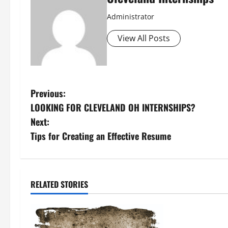
Administrator
View All Posts
P
Previous:
LOOKING FOR CLEVELAND OH INTERNSHIPS?
o
Next:
s
Tips for Creating an Effective Resume
t
n
RELATED STORIES
a
v