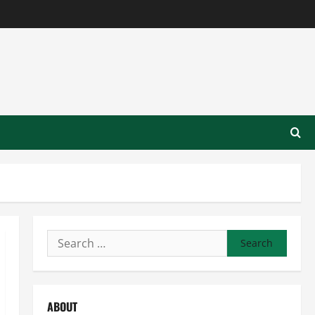
Search
for:
ABOUT