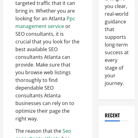
targeted traffic that it can
you clear,
bring in. Whether you are
real-world
looking for an Atlanta
Ppc
guidance
management service
or
that
SEO consultants, it is
supports
crucial that you look for the
long-term
best available SEO
success at
consultants Atlanta can
every
provide. Make sure that
stage of
you browse web listings
your
thoroughly to find
journey.
dependable SEO
consultants Atlanta
businesses can rely on to
optimize their page the
RECENT
right way.
Why a
The reason that the
Seo