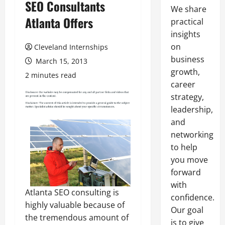
SEO Consultants
We share
Atlanta Offers
practical
insights
on
Cleveland Internships
business
March 15, 2013
growth,
2 minutes read
career
strategy,
leadership,
and
networking
to help
you move
forward
with
Atlanta SEO consulting is
confidence.
highly valuable because of
Our goal
the tremendous amount of
is to give