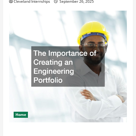
Cleveland Internships
September 26, 2025
Home
The Importance of Creating an Engineering Portfolio