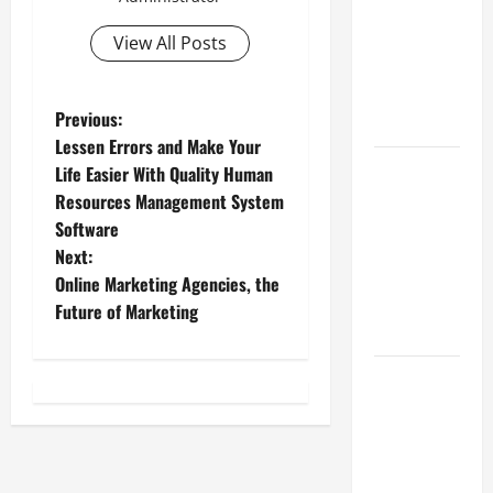
Best
Industries
View All Posts
for Georgia
Investors
P
Previous:
to Consider
Lessen Errors and Make Your
o
Key
Life Easier With Quality Human
Resources
Resources Management System
s
for Woman-
Software
Owned
t
Next:
Business
Online Marketing Agencies, the
n
Development
Future of Marketing
in 2025
a
Questions
v
to Ask for
an
i
Internship
Interview