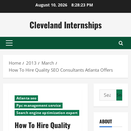
Skip
August 10, 2026
8:28:24 PM
to
content
Cleveland Internships
Primary
Menu
Home
2013
March
How To Hire Quality SEO Consultants Atlanta Offers
Search
Atlanta seo
for:
Ppc management service
Search engine optimization expert
ABOUT
How To Hire Quality