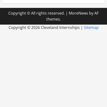
Copyright © All rights reserved.
|
MoreNews
by AF
themes.
Copyright ©
2026 Cleveland Internships |
Sitemap