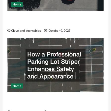
Home
Why a Parking Lot Franchise Could Be Your Next Big
Business Move
Cleveland Internships
October 9, 2025
Home
How a Professional Parking Lot Striper Enhances
Safety and Appearance