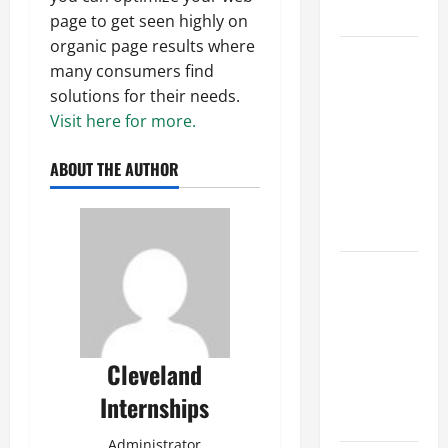
Growth
page to get seen highly on
organic page results where
Top
many consumers find
Services
solutions for their needs.
Offered by
Visit here for more.
Local
Concrete
ABOUT THE AUTHOR
Contractors
in Your
Area
Design
Considerations
for Random
Packed
Cleveland
Towers in
Chemical
Internships
Processing
Administrator