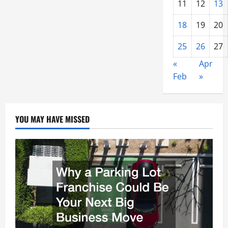
11
12
13
18
19
20
25
26
27
«
Apr
Feb
»
YOU MAY HAVE MISSED