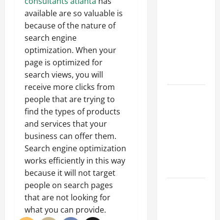
Parking Lot
consultants atlanta
has
Franchise
available are so valuable is
Could Be
because of the nature of
Your Next
search engine
Big
optimization. When your
Business
page is optimized for
Move
search views, you will
receive more clicks from
How a
people that are trying to
Professional
find the types of products
Parking Lot
and services that your
Striper
business can offer them.
Enhances
Search engine optimization
Safety and
works efficiently in this way
Appearance
because it will not target
people on search pages
The
that are not looking for
Importance
what you can provide.
of Creating