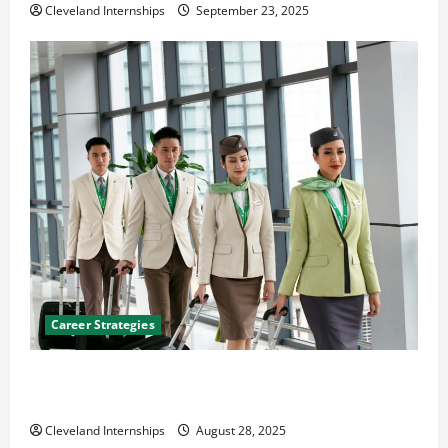
Cleveland Internships
September 23, 2025
Career Strategies
Career Advice: How to Find a Career You Love and
Build a Life of Purpose
Cleveland Internships
August 28, 2025