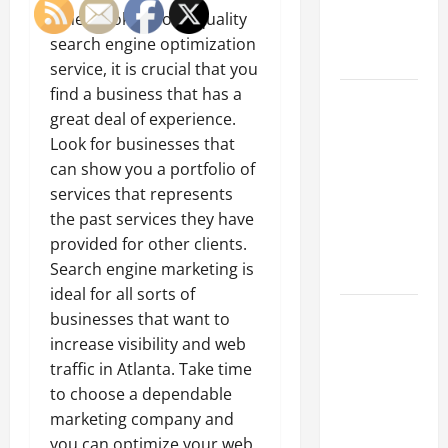
an
When looking for a quality
Engineering
search engine optimization
Portfolio
service, it is crucial that you
find a business that has a
Career
great deal of experience.
Advice:
Look for businesses that
How to Find
can show you a portfolio of
a Career
services that represents
You Love
the past services they have
and Build a
provided for other clients.
Life of
Search engine marketing is
Purpose
ideal for all sorts of
15 Effective
businesses that want to
Career
increase visibility and web
Strategies
traffic in Atlanta. Take time
to Fast-
to choose a dependable
Track Your
marketing company and
Professional
you can optimize your web