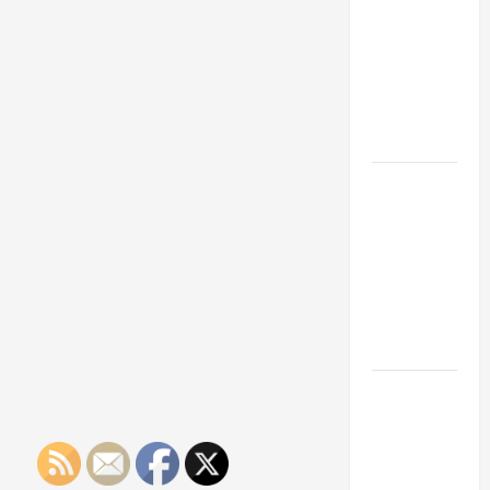
Franchise
Could Be
Your Next
Big
Business
Move
How a
Professional
Parking Lot
Striper
Enhances
Safety and
Appearance
The
Importance
of Creating
an