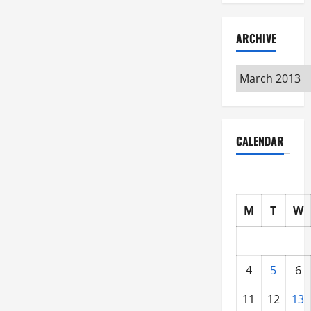
ARCHIVE
Archive
CALENDAR
M
T
W
4
5
6
11
12
13