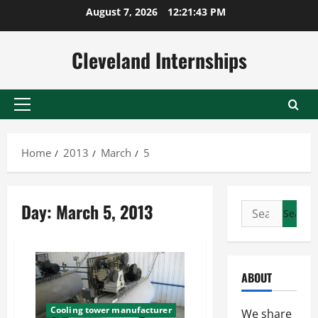
Skip
August 7, 2026
12:21:43 PM
to
content
Cleveland Internships
Primary
Menu
Home
2013
March
5
Day:
March 5, 2013
Search
for:
ABOUT
Cooling tower manufacturer
We share