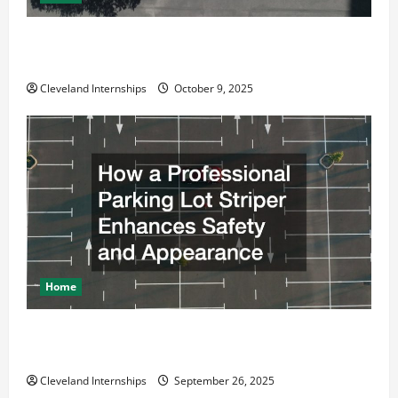
Why a Parking Lot Franchise Could Be Your Next Big
Business Move
Cleveland Internships
October 9, 2025
Home
How a Professional Parking Lot Striper Enhances
Safety and Appearance
Cleveland Internships
September 26, 2025