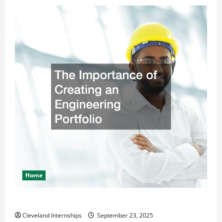
Home
The Importance of Creating an Engineering Portfolio
Cleveland Internships
September 23, 2025