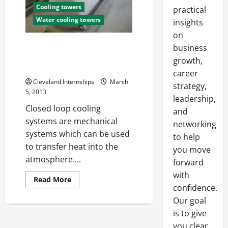
Cooling towers
practical
Water cooling towers
insights
on
How a Closed Loop Cooling
business
Tower Means Safety and
growth,
Efficiency
career
Cleveland Internships
March
strategy,
5, 2013
leadership,
Closed loop cooling
and
systems are mechanical
networking
systems which can be used
to help
to transfer heat into the
you move
atmosphere....
forward
with
Read
Read More
more
confidence.
about
Our goal
How
a
is to give
Closed
Loop
you clear,