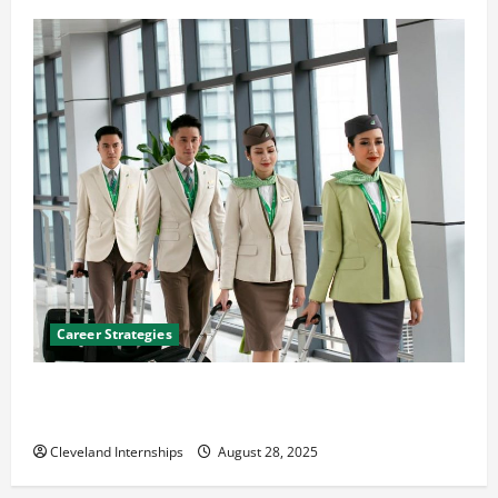
Career Strategies
Career Advice: How to Find a Career You Love and
Build a Life of Purpose
Cleveland Internships
August 28, 2025