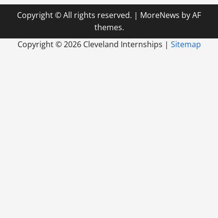
Copyright © All rights reserved.
|
MoreNews
by AF
themes.
Copyright ©
2026 Cleveland Internships |
Sitemap