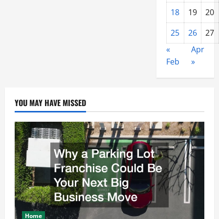
18
19
20
25
26
27
«
Apr
Feb
»
YOU MAY HAVE MISSED
Home