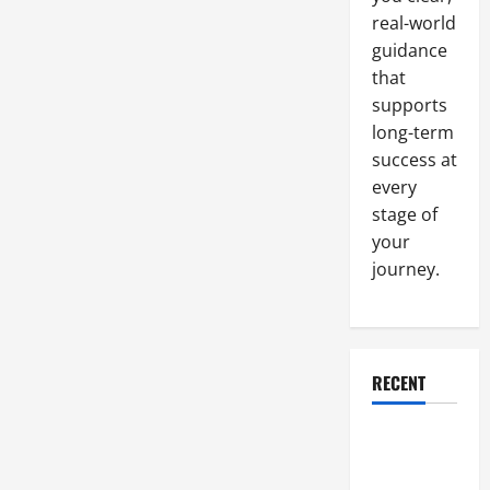
Cooling
Tower
real-world
Means
Safety
guidance
and
that
Efficiency
supports
long-term
success at
every
stage of
your
journey.
RECENT
Why a
Parking Lot